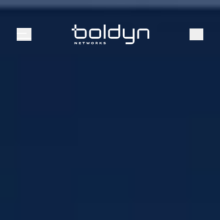
Search Input
Search
Menu