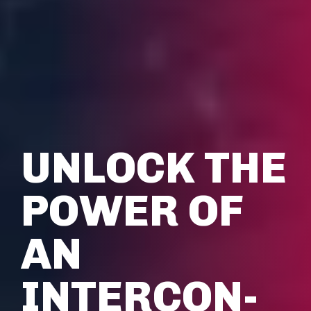
UNLOCK THE
POWER OF
AN
INTERCON­