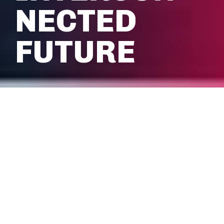
NECTED
FUTURE
We’re delivering the advanced
shared network infrastructures
needed for a smart, inclusive and
sustainable future. From
interconnected transit to venues.
Enterprises to smart cities. Our
mobile network coverage creates