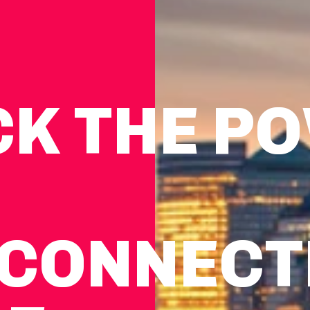
CK THE P
CON­NEC