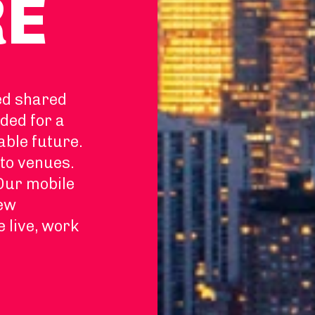
RE
ed shared
ded for a
able future.
to venues.
 Our mobile
new
e live, work