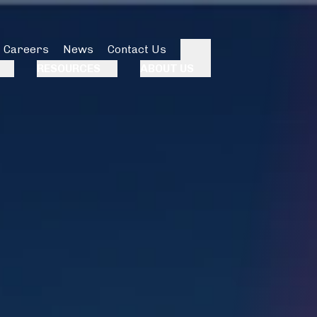
Careers
News
Contact Us
Search
RESOURCES
ABOUT US