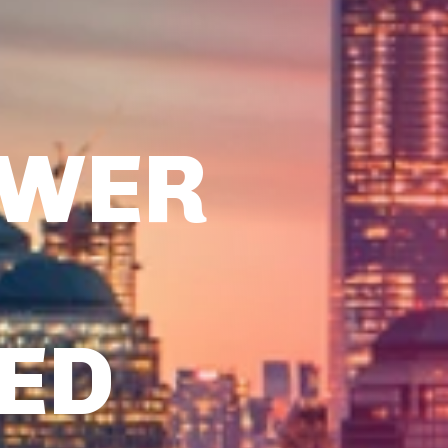
OWER
TED