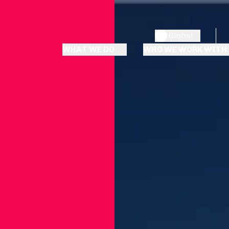
Global
WHAT WE DO
WHO WE WORK WITH