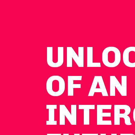
UNLO
OF AN
INTER