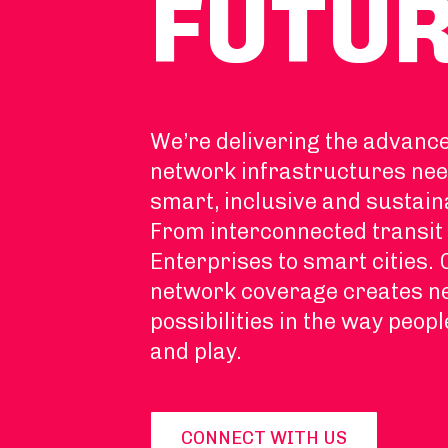
FUTU
We’re delivering the advanc
network infrastructures nee
smart, inclusive and sustain
From interconnected transit 
Enterprises to smart cities.
network coverage creates 
possibilities in the way peopl
and play.
CONNECT WITH US