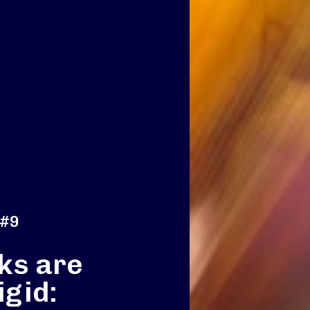
 #9
ks are
igid: