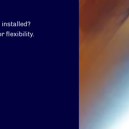
 installed?
 flexibility.