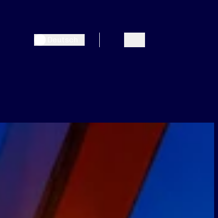
Deutsch
Search