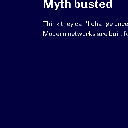
Myth busted
Think they can't change once
Modern networks are built for