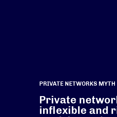
PRIVATE NETWORKS MYTH
Private networ
inflexible and r