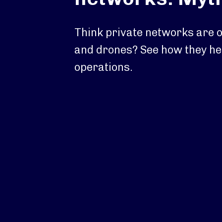
Think private networks are o
and drones? See how they he
operations.