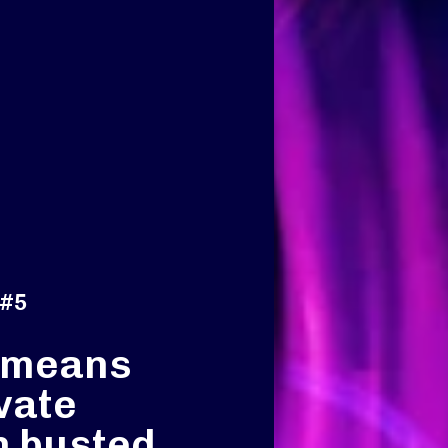
 #5
 means
vate
h busted