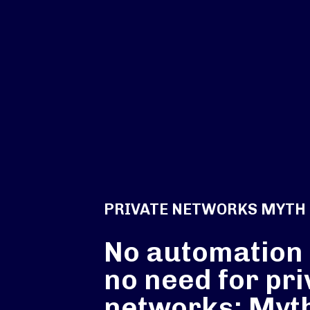
PRIVATE NETWORKS MYTH
No automation
no need for pri
networks: Myt