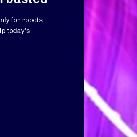
nly for robots
lp today's