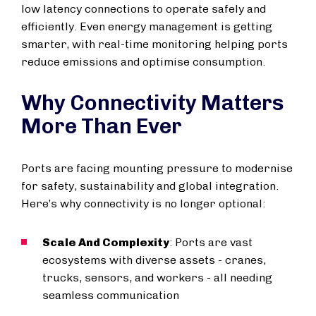
low latency connections to operate safely and
efficiently. Even energy management is getting
smarter, with real-time monitoring helping ports
reduce emissions and optimise consumption.
Why Connectivity Matters
More Than Ever
Ports are facing mounting pressure to modernise
for safety, sustainability and global integration.
Here’s why connectivity is no longer optional:
Scale And Complexity
: Ports are vast
ecosystems with diverse assets - cranes,
trucks, sensors, and workers - all needing
seamless communication