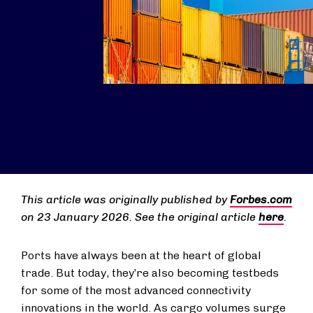
This article was originally published by
Forbes.com
on 23 January 2026. See the original article
here
.
Ports have always been at the heart of global
trade. But today, they’re also becoming testbeds
for some of the most advanced connectivity
innovations in the world. As cargo volumes surge