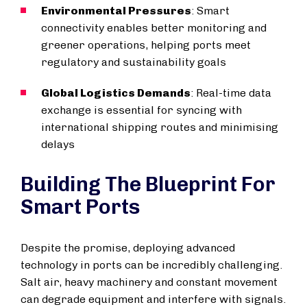
Environmental Pressures
: Smart
connectivity enables better monitoring and
greener operations, helping ports meet
regulatory and sustainability goals
Global Logistics Demands
: Real-time data
exchange is essential for syncing with
international shipping routes and minimising
delays
Building The Blueprint For
Smart Ports
Despite the promise, deploying advanced
technology in ports can be incredibly challenging.
Salt air, heavy machinery and constant movement
can degrade equipment and interfere with signals.