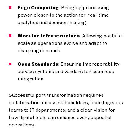
Edge Computing
: Bringing processing
power closer to the action for real-time
analytics and decision-making.
Modular Infrastructure
: Allowing ports to
scale as operations evolve and adapt to
changing demands.
Open Standards
: Ensuring interoperability
across systems and vendors for seamless
integration.
Successful port transformation requires
collaboration across stakeholders, from logistics
teams to IT departments, and a clear vision for
how digital tools can enhance every aspect of
operations.