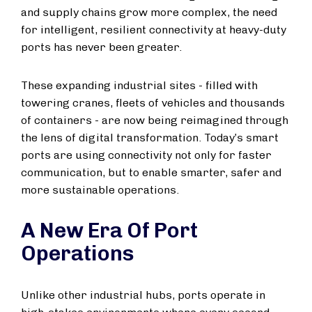
and supply chains grow more complex, the need
for intelligent, resilient connectivity at heavy-duty
ports has never been greater.
These expanding industrial sites - filled with
towering cranes, fleets of vehicles and thousands
of containers - are now being reimagined through
the lens of digital transformation. Today’s smart
ports are using connectivity not only for faster
communication, but to enable smarter, safer and
more sustainable operations.
A New Era Of Port
Operations
Unlike other industrial hubs, ports operate in