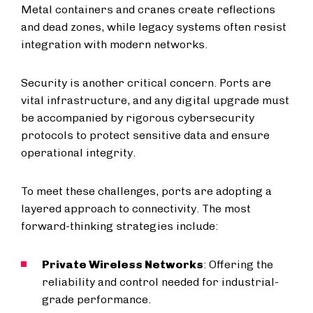
Metal containers and cranes create reflections
and dead zones, while legacy systems often resist
integration with modern networks.
Security is another critical concern. Ports are
vital infrastructure, and any digital upgrade must
be accompanied by rigorous cybersecurity
protocols to protect sensitive data and ensure
operational integrity.
To meet these challenges, ports are adopting a
layered approach to connectivity. The most
forward-thinking strategies include:
Private Wireless Networks
: Offering the
reliability and control needed for industrial-
grade performance.