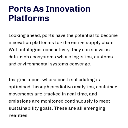
Ports As Innovation
Platforms
Looking ahead, ports have the potential to become
innovation platforms for the entire supply chain.
With intelligent connectivity, they can serve as
data-rich ecosystems where logistics, customs
and environmental systems converge.
Imagine a port where berth scheduling is
optimised through predictive analytics, container
movements are tracked in real time, and
emissions are monitored continuously to meet
sustainability goals. These are all emerging
realities.