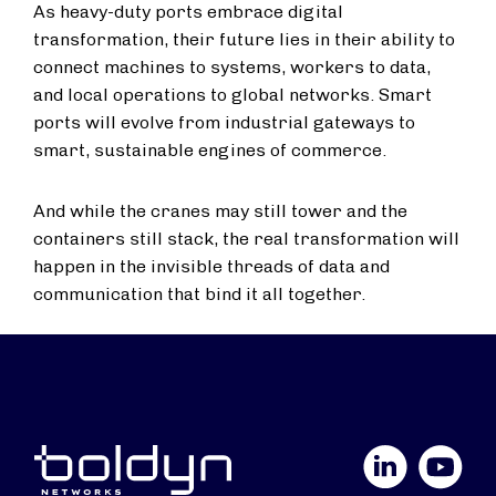
As heavy-duty ports embrace digital
transformation, their future lies in their ability to
connect machines to systems, workers to data,
and local operations to global networks. Smart
ports will evolve from industrial gateways to
smart, sustainable engines of commerce.
And while the cranes may still tower and the
containers still stack, the real transformation will
happen in the invisible threads of data and
communication that bind it all together.
LinkedIn
YouTube