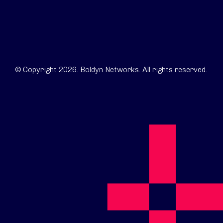
© Copyright 2026. Boldyn Networks. All rights reserved.