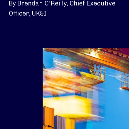
By Brendan O'Reilly, Chief Executive
Officer, UK&I