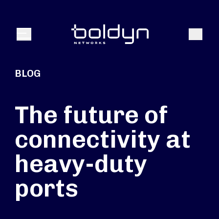
Search Input
Search
Menu
BLOG
The future of
connectivity at
heavy-duty
ports