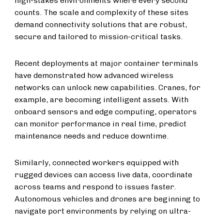
high-stakes environments where every second
counts. The scale and complexity of these sites
demand connectivity solutions that are robust,
secure and tailored to mission-critical tasks.
Recent deployments at major container terminals
have demonstrated how advanced wireless
networks can unlock new capabilities. Cranes, for
example, are becoming intelligent assets. With
onboard sensors and edge computing, operators
can monitor performance in real time, predict
maintenance needs and reduce downtime.
Similarly, connected workers equipped with
rugged devices can access live data, coordinate
across teams and respond to issues faster.
Autonomous vehicles and drones are beginning to
navigate port environments by relying on ultra-