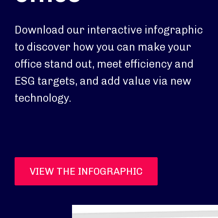
Download our interactive infographic
to discover how you can make your
office stand out, meet efficiency and
ESG targets, and add value via new
technology.
VIEW THE INFOGRAPHIC