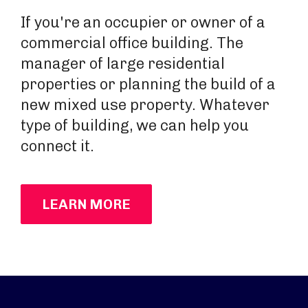
If you're an occupier or owner of a
commercial office building. The
manager of large residential
properties or planning the build of a
new mixed use property. Whatever
type of building, we can help you
connect it.
LEARN MORE