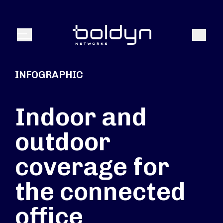
Search Input
Search
Menu
INFOGRAPHIC
Indoor and
outdoor
coverage for
the connected
office