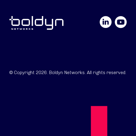
LinkedIn
YouTube
© Copyright 2026. Boldyn Networks. All rights reserved.