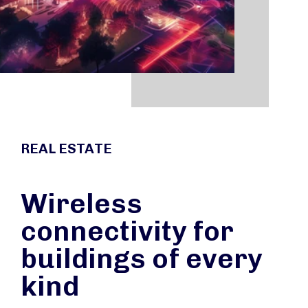
REAL ESTATE
Wireless
connectivity for
buildings of every
kind