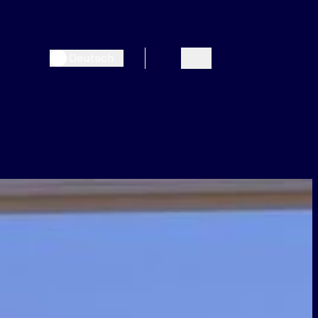
Deutsch
Search