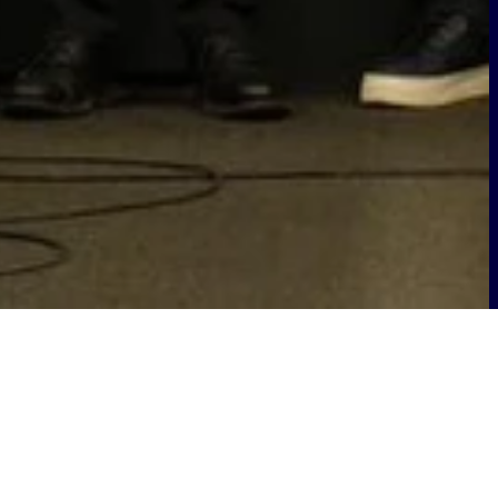
2025. Our groundbreaking project,
-Ready Infrastructure, recognising its