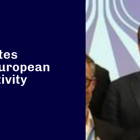
tes
 European
ivity