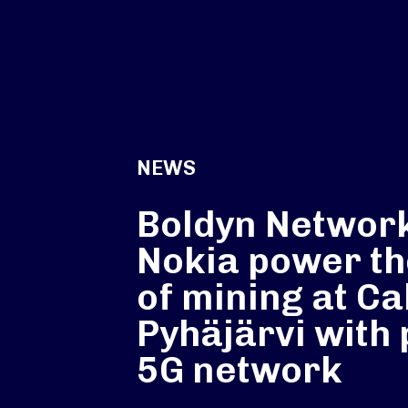
NEWS
Boldyn Networ
Nokia power th
of mining at Cal
Pyhäjärvi with 
5G network