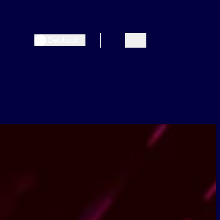
Deutsch
Search