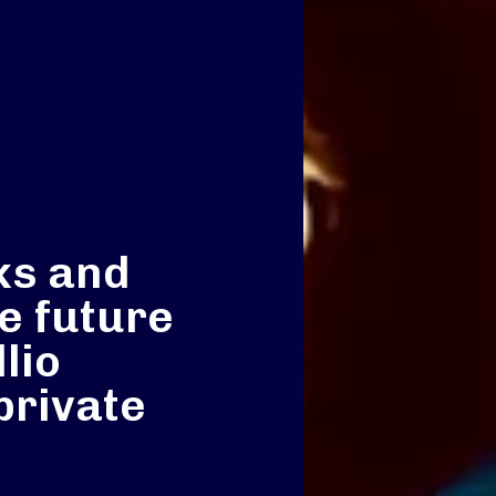
ks and
e future
lio
private