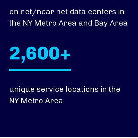
on net/near net data centers in
the NY Metro Area and Bay Area
2,600+
unique service locations in the
NY Metro Area