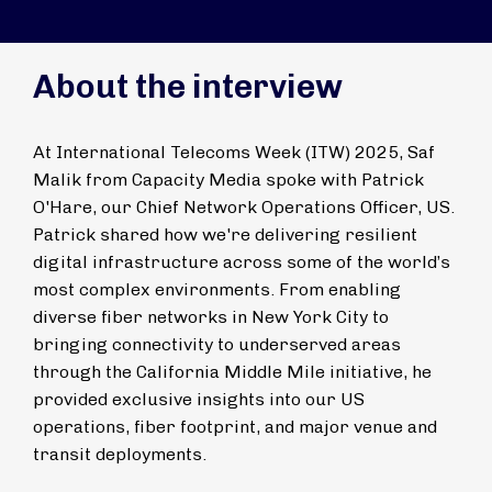
About the interview
At International Telecoms Week (ITW) 2025, Saf
Malik from Capacity Media spoke with Patrick
O'Hare, our Chief Network Operations Officer, US.
Patrick shared how we're delivering resilient
digital infrastructure across some of the world’s
most complex environments. From enabling
diverse fiber networks in New York City to
bringing connectivity to underserved areas
through the California Middle Mile initiative, he
provided exclusive insights into our US
operations, fiber footprint, and major venue and
transit deployments.