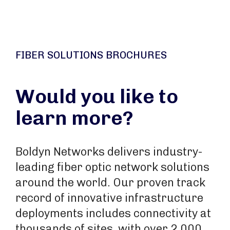
FIBER SOLUTIONS BROCHURES
Would you like to
learn more?
Boldyn Networks delivers industry-
leading fiber optic network solutions
around the world. Our proven track
record of innovative infrastructure
deployments includes connectivity at
thousands of sites, with over 2,000