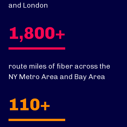
and London
1,800+
route miles of fiber across the
NY Metro Area and Bay Area
110+