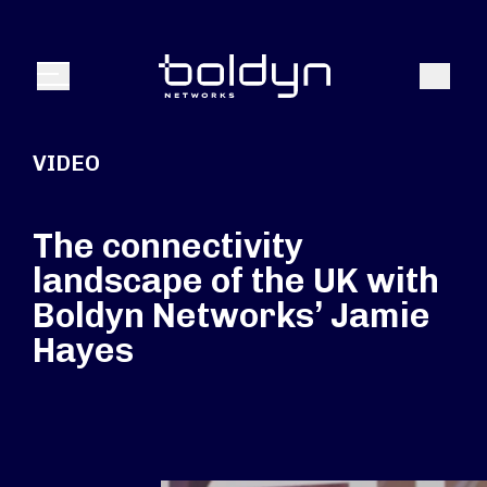
Search Input
Search
Menu
VIDEO
The connectivity
landscape of the UK with
Boldyn Networks’ Jamie
Hayes