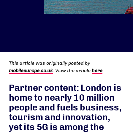
This article was originally posted by
mobileeurope.co.uk
. View the article
here
.
Partner content: London is
home to nearly 10 million
people and fuels business,
tourism and innovation,
yet its 5G is among the