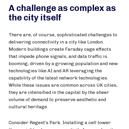
A challenge as complex as
the city itself
There are, of course, sophisticated challenges to
delivering connectivity in a city like London.
Modern buildings create Faraday cage effects
that impede phone signals, and data traffic is
booming, driven by a growing population and new
technologies like AI and AR leveraging the
capability of the latest network technologies.
While these issues are common across UK cities,
they are intensified in the capital by the sheer
volume of demand to preserve aesthetic and
cultural heritage.
Consider Regent’s Park. Installing a cell tower