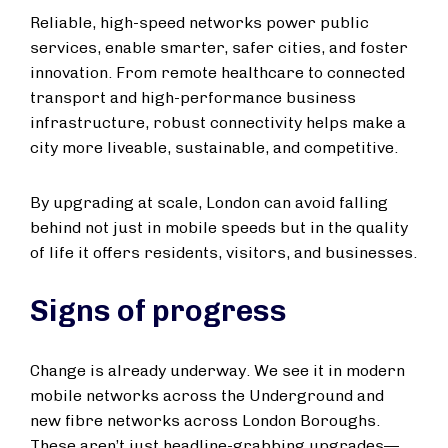
Reliable, high-speed networks power public
services, enable smarter, safer cities, and foster
innovation. From remote healthcare to connected
transport and high-performance business
infrastructure, robust connectivity helps make a
city more liveable, sustainable, and competitive.
By upgrading at scale, London can avoid falling
behind not just in mobile speeds but in the quality
of life it offers residents, visitors, and businesses.
Signs of progress
Change is already underway. We see it in modern
mobile networks across the Underground and
new fibre networks across London Boroughs.
These aren’t just headline-grabbing upgrades—