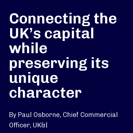
Connecting the
UK’s capital
while
preserving its
unique
character
By Paul Osborne, Chief Commercial
Officer, UK&I