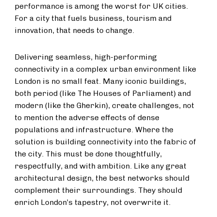
performance is among the worst for UK cities.
For a city that fuels business, tourism and
innovation, that needs to change.
Delivering seamless, high-performing
connectivity in a complex urban environment like
London is no small feat. Many iconic buildings,
both period (like The Houses of Parliament) and
modern (like the Gherkin), create challenges, not
to mention the adverse effects of dense
populations and infrastructure. Where the
solution is building connectivity into the fabric of
the city. This must be done thoughtfully,
respectfully, and with ambition. Like any great
architectural design, the best networks should
complement their surroundings. They should
enrich London’s tapestry, not overwrite it.