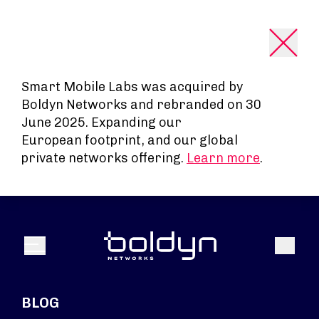
Search Input
Smart Mobile Labs was acquired by
Boldyn Networks and rebranded on 30
June 2025. Expanding our
European footprint, and our global
private networks offering.
Learn more
.
Search
Menu
BLOG