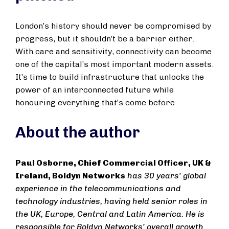
London’s history should never be compromised by
progress, but it shouldn’t be a barrier either.
With care and sensitivity, connectivity can become
one of the capital’s most important modern assets.
It’s time to build infrastructure that unlocks the
power of an interconnected future while
honouring everything that’s come before.
About the author
Paul Osborne, Chief Commercial Officer, UK &
Ireland, Boldyn Networks
has 30 years’ global
experience in the telecommunications and
technology industries, having held senior roles in
the UK, Europe, Central and Latin America. He is
responsible for Boldyn Networks’ overall growth