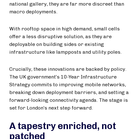
national gallery, they are far more discreet than
macro deployments.
With rooftop space in high demand, small cells
offer a less disruptive solution, as they are
deployable on building sides or existing
infrastructure like lampposts and utility poles.
Crucially, these innovations are backed by policy.
The UK government’s 10-Year Infrastructure
Strategy commits to improving mobile networks,
breaking down deployment barriers, and setting a
forward-looking connectivity agenda. The stage is
set for London’s next step forward.
A tapestry enriched, not
patched