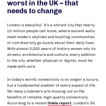
worst in the UK – that
needs to change
London is beautiful. It’s a vibrant city that nearly
10 million people call home, where ancient walls
meet modern skylines and bustling communities
of rich diversity go busily about their daily lives.
With almost 2,000 years of history woven into its
streets, architecture and culture, every addition
to the city, whether physical or digital, must be
made with care.
In today’s world, connectivity is no longer a luxury,
but a fundamental enabler of every aspect of life.
Yet many Londoners are missing out on the
benefits of reliable, high-quality connectivity.
According to a recent
Ookla report
, London’s 5G