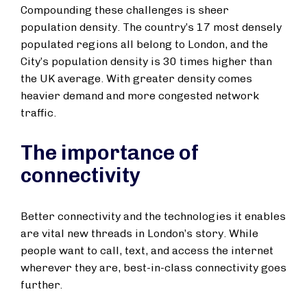
Compounding these challenges is sheer
population density. The country’s 17 most densely
populated regions all belong to London, and the
City’s population density is 30 times higher than
the UK average. With greater density comes
heavier demand and more congested network
traffic.
The importance of
connectivity
Better connectivity and the technologies it enables
are vital new threads in London’s story. While
people want to call, text, and access the internet
wherever they are, best-in-class connectivity goes
further.