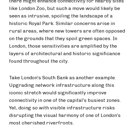
there might enhance connectivity for nearby sites
like London Zoo, but such a move would likely be
seen as intrusive, spoiling the landscape of a
historic Royal Park. Similar concerns arise in
rural areas, where new towers are often opposed
on the grounds that they spoil green spaces. In
London, those sensitivities are amplified by the
layers of architectural and historic significance
found throughout the city.
Take London’s South Bank as another example.
Upgrading network infrastructure along this
iconic stretch would significantly improve
connectivity in one of the capital’s busiest zones.
Yet, doing so with visible infrastructure risks
disrupting the visual harmony of one of London’s
most cherished riverfronts.