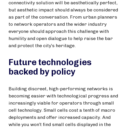
connectivity solution will be aesthetically perfect,
but aesthetic impact should always be considered
as part of the conversation. From urban planners
to network operators and the wider industry
everyone should approach this challenge with
humility and open dialogue to help raise the bar
and protect the city’s heritage.
Future technologies
backed by policy
Building discreet, high-performing networks is
becoming easier with technological progress and
increasingly viable for operators through small
cell technology. Small cells cost a tenth of macro
deployments and offer increased capacity. And
while you won’t find small cells displayed in the