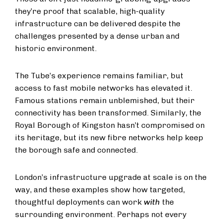
they’re proof that scalable, high-quality
infrastructure can be delivered despite the
challenges presented by a dense urban and
historic environment.
The Tube’s experience remains familiar, but
access to fast mobile networks has elevated it.
Famous stations remain unblemished, but their
connectivity has been transformed. Similarly, the
Royal Borough of Kingston hasn’t compromised on
its heritage, but its new fibre networks help keep
the borough safe and connected.
London’s infrastructure upgrade at scale is on the
way, and these examples show how targeted,
thoughtful deployments can work
with
the
surrounding environment. Perhaps not every