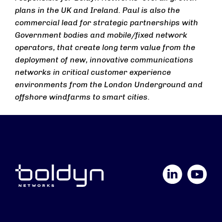
plans in the UK and Ireland. Paul is also the
commercial lead for strategic partnerships with
Government bodies and mobile/fixed network
operators, that create long term value from the
deployment of new, innovative communications
networks in critical customer experience
environments from the London Underground and
offshore windfarms to smart cities.
LinkedIn
YouTube