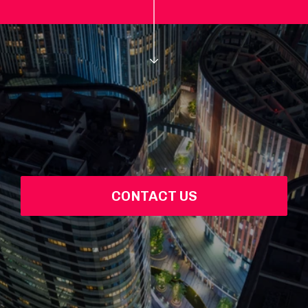
CONTACT US