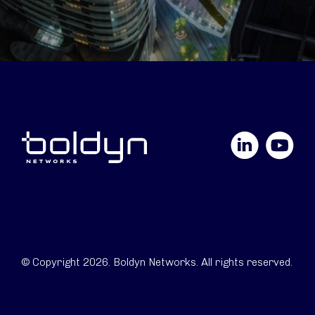
LinkedIn
YouTube
© Copyright 2026. Boldyn Networks. All rights reserved.