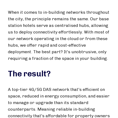
When it comes to in-building networks throughout
the city, the principle remains the same. Our base
station hotels serve as centralised hubs, allowing
us to deploy connectivity effortlessly. With most of
our network operating in the cloud or from these
hubs, we offer rapid and cost-effective
deployment. The best part? It's unobtrusive, only
requiring a fraction of the space in your building.
The result?
A top-tier 4G/5G DAS network that's efficient on
space, reduced in energy consumption, and easier
to manage or upgrade than its standard
counterparts. Meaning reliable in-building
connectivity that's affordable for property owners