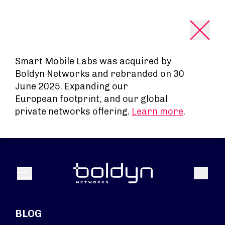
Search Input
Smart Mobile Labs was acquired by
Boldyn Networks and rebranded on 30
June 2025. Expanding our
European footprint, and our global
private networks offering.
Learn more
.
Search
Menu
BLOG