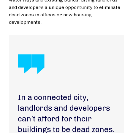
and developers a unique opportunity to eliminate
dead zones in offices or new housing
developments.
In a connected city,
landlords and developers
can’t afford for their
buildings to be dead zones.