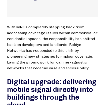
With MNOs completely stepping back from
addressing coverage issues within commercial or
residential spaces, the responsibility has shifted
back on developers and landlords. Boldyn
Networks has responded to this shift by
pioneering new strategies for indoor coverage.
Laying the groundwork for carrier-agnostic
networks that redefine ease and accessibility.
Digital upgrade: delivering
mobile signal directly into
buildings through the