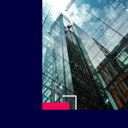
Play Video