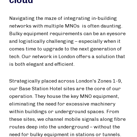
cloud
Navigating the maze of integrating in-building
networks with multiple MNOs is often daunting.
Bulky equipment requirements can be an eyesore
and logistically challenging – especially when it
comes time to upgrade to the next generation of
tech. Our network in London offers a solution that
is both elegant and efficient.
Strategically placed across London's Zones 1-9,
our Base Station Hotel sites are the core of our
operation. They house the key MNO equipment,
eliminating the need for excessive machinery
within buildings or underground spaces. From
these sites, we channel mobile signals along fibre
routes deep into the underground – without the
need for bulky equipment in stations or tunnels.