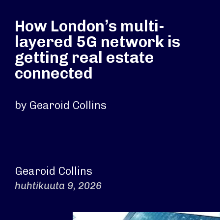
How London’s multi-
layered 5G network is
getting real estate
connected
by Gearoid Collins
Gearoid Collins
huhtikuuta 9, 2026