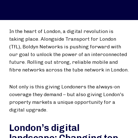
In the heart of London, a digital revolution is
taking place. Alongside Transport for London
(TfL), Boldyn Networks is pushing forward with
our goal to unlock the power of an interconnected
future. Rolling out strong, reliable mobile and
fibre networks across the tube network in London.
Not only is this giving Londoners the always-on
coverage they demand – but also giving London's
property markets a unique opportunity for a
digital upgrade.
London’s digital