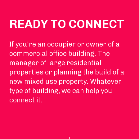
READY TO CONNECT
If you're an occupier or owner of a
commercial office building. The
manager of large residential
properties or planning the build of a
new mixed use property. Whatever
type of building, we can help you
connect it.