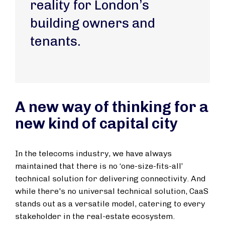
reality for London’s
building owners and
tenants.
A new way of thinking for a
new kind of capital city
In the telecoms industry, we have always
maintained that there is no ‘one-size-fits-all’
technical solution for delivering connectivity. And
while there's no universal technical solution, CaaS
stands out as a versatile model, catering to every
stakeholder in the real-estate ecosystem.