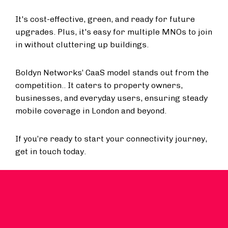
It's cost-effective, green, and ready for future
upgrades. Plus, it's easy for multiple MNOs to join
in without cluttering up buildings.
Boldyn Networks’ CaaS model stands out from the
competition.. It caters to property owners,
businesses, and everyday users, ensuring steady
mobile coverage in London and beyond.
If you’re ready to start your connectivity journey,
get in touch today.