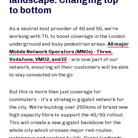
landscape: Changing top
to bottom
As a neutral host provider of 4G and 5G, we're
working with TfL to boost coverage in the London
underground and busy pedestrian areas.
All major
Mobile Network Operators (MNOs) - Three,
Vodafone, VMO2, and EE
- are now part of our
network, ensuring all their customers will be able
to stay connected on the go.
But this is more than just coverage for
commuters - it's a strategic gigabit network for
the city. We’re building over 200kms of brand new
high capacity fibre to support the 4G/5G rollout.
This will create a new gigabit backbone for the
whole city which crosses major red-routes,
waterways and existing builds. Giving landlords