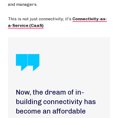
and managers.
This is not just connectivity; it's
Connectivity-as-
a-Service (CaaS)
.
Now, the dream of in-
building connectivity has
become an affordable