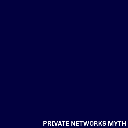
PRIVATE NETWORKS MYTH