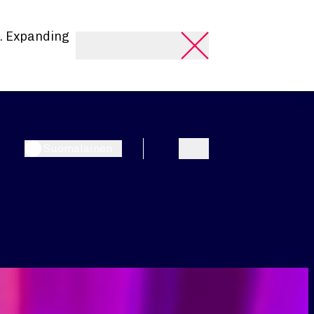
. Expanding
Suomalainen
Search