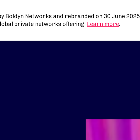
by Boldyn Networks and rebranded on 30 June 2025
lobal private networks offering.
Learn more
.