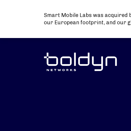
Search Input
Smart Mobile Labs was acquired 
our European footprint, and our g