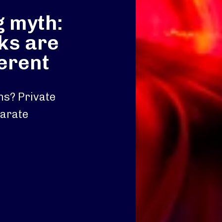
g myth:
ks are
ferent
ons? Private
parate