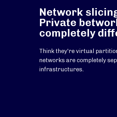
Network slicin
Private betwor
completely dif
Think they're virtual partiti
networks are completely se
infrastructures.