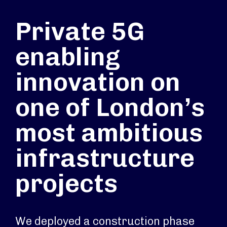
Private 5G
enabling
innovation on
one of London’s
most ambitious
infrastructure
projects
We deployed a construction phase