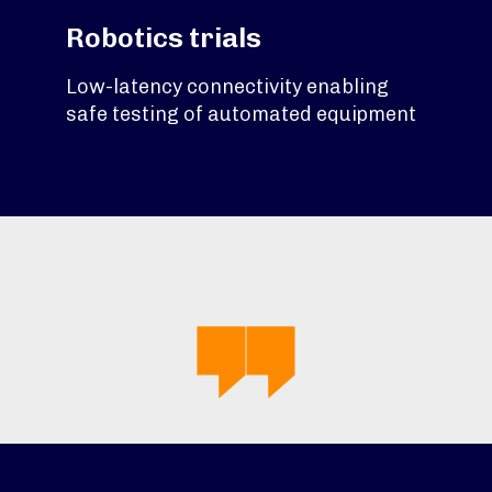
Robotics trials
Low-latency connectivity enabling
safe testing of automated equipment