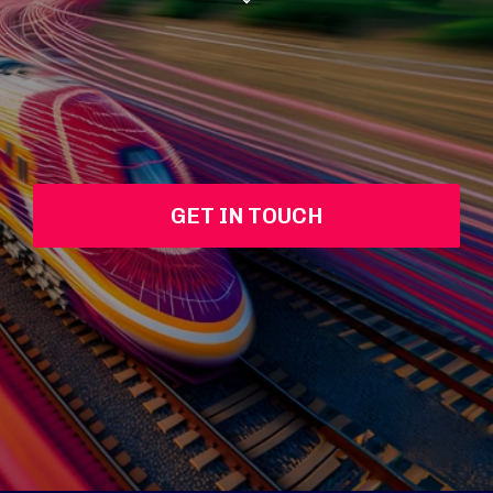
GET IN TOUCH