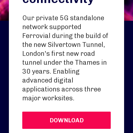
Our private 5G standalone
network supported
Ferrovial during the build of
the new Silvertown Tunnel,
London's first new road
tunnel under the Thames in
30 years. Enabling
advanced digital
applications across three
major worksites.
DOWNLOAD