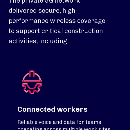
The private 5G network
delivered secure, high-
performance wireless coverage
to support critical construction
activities, including:
Connected workers
Reliable voice and data for teams
operating across multiple work sites