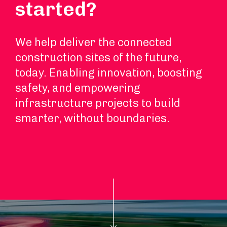
started?
We help deliver the connected
construction sites of the future,
today. Enabling innovation, boosting
safety, and empowering
infrastructure projects to build
smarter, without boundaries.