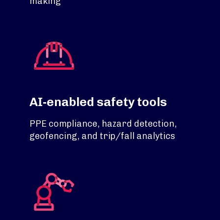
making
AI-enabled safety tools
PPE compliance, hazard detection,
geofencing, and trip/fall analytics