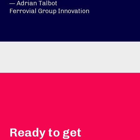
— Adrian Talbot
Ferrovial Group Innovation
Ready to get