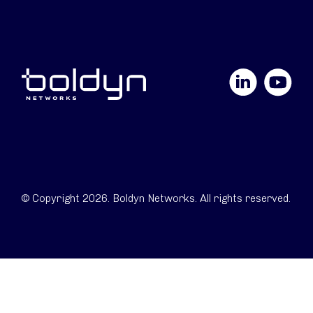
LinkedIn
YouTube
© Copyright 2026. Boldyn Networks. All rights reserved.