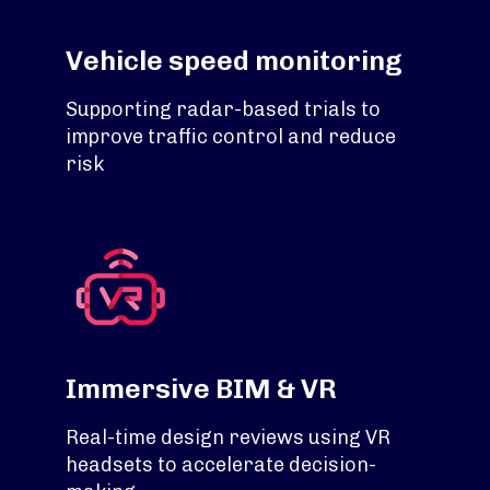
Vehicle speed monitoring
Supporting radar-based trials to
improve traffic control and reduce
risk
Immersive BIM & VR
Real-time design reviews using VR
headsets to accelerate decision-