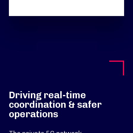
Driving real-time
coordination & safer
operations