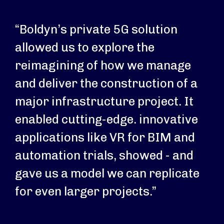
“Boldyn’s private 5G solution
allowed us to explore the
reimagining of how we manage
and deliver the construction of a
major infrastructure project. It
enabled cutting-edge. innovative
applications like VR for BIM and
automation trials, showed - and
gave us a model we can replicate
for even larger projects.”