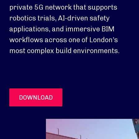
private 5G network that supports
robotics trials, AI-driven safety
applications, and immersive BIM
workflows across one of London’s
most complex build environments.
DOWNLOAD