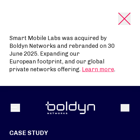
Search Input
Smart Mobile Labs was acquired by
Boldyn Networks and rebranded on 30
June 2025. Expanding our
European footprint, and our global
private networks offering.
Learn more
.
Search
Menu
CASE STUDY