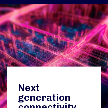
Next
generation
connectivity