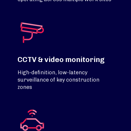
CCTV & video monitoring
High-definition, low-latency
surveillance of key construction
zones