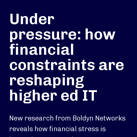
Under
pressure: how
financial
constraints are
reshaping
higher ed IT
New research from Boldyn Networks
reveals how financial stress is