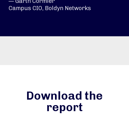
— Garth Cormier
Campus CIO, Boldyn Networks
Download the
report