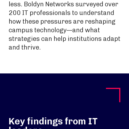
less. Boldyn Networks surveyed over
200 IT professionals to understand
how these pressures are reshaping
campus technology—and what
strategies can help institutions adapt
and thrive.
Key findings from IT