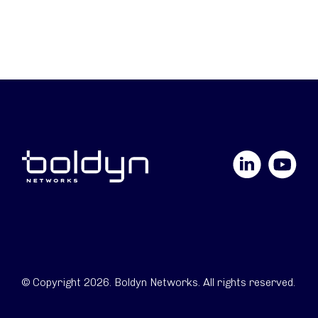
LinkedIn
YouTube
© Copyright 2026. Boldyn Networks. All rights reserved.