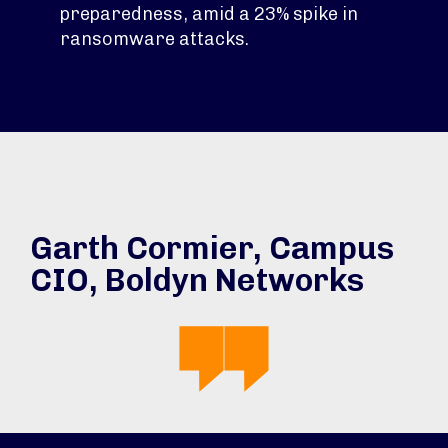
preparedness, amid a 23% spike in
ransomware attacks.
Garth Cormier, Campus
CIO, Boldyn Networks