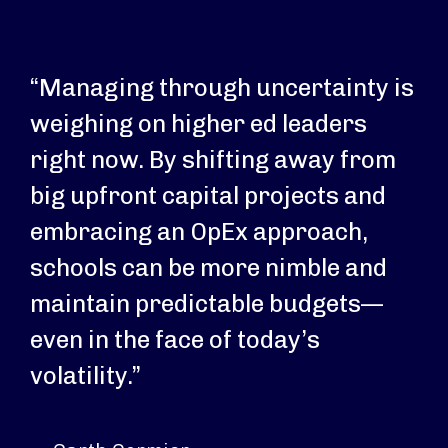
“Managing through uncertainty is
weighing on higher ed leaders
right now. By shifting away from
big upfront capital projects and
embracing an OpEx approach,
schools can be more nimble and
maintain predictable budgets—
even in the face of today’s
volatility.”