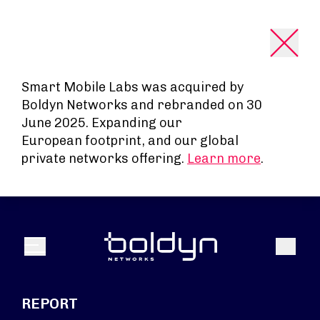
Search Input
Smart Mobile Labs was acquired by
Boldyn Networks and rebranded on 30
June 2025. Expanding our
European footprint, and our global
private networks offering.
Learn more
.
Search
Menu
REPORT