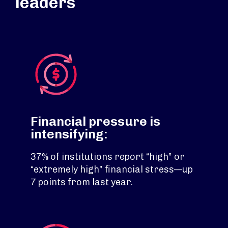
leaders
Financial pressure is
intensifying:
37% of institutions report “high” or
“extremely high” financial stress—up
7 points from last year.