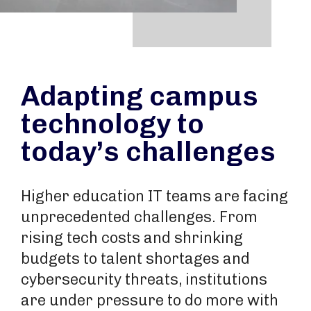
Adapting campus
technology to
today’s challenges
Higher education IT teams are facing
unprecedented challenges. From
rising tech costs and shrinking
budgets to talent shortages and
cybersecurity threats, institutions
are under pressure to do more with