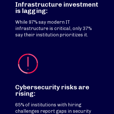
Infrastructure investment
is lagging:
While 97% say modern IT
infrastructure is critical, only 37%
say their institution prioritizes it.
Cybersecurity risks are
rising:
65% of institutions with hiring
challenges report gaps in security