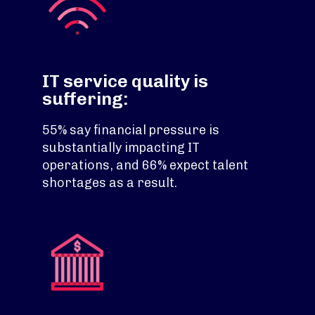
IT service quality is
suffering:
55% say financial pressure is
substantially impacting IT
operations, and 66% expect talent
shortages as a result.