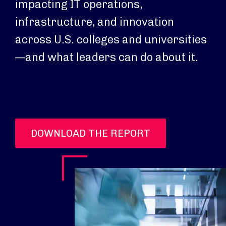
impacting IT operations,
infrastructure, and innovation
across U.S. colleges and universities
—and what leaders can do about it.
DOWNLOAD THE REPORT