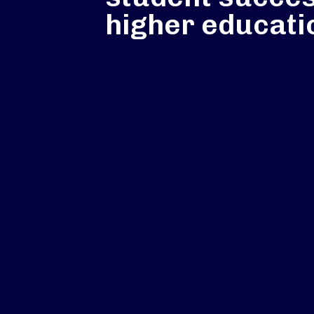
higher educati