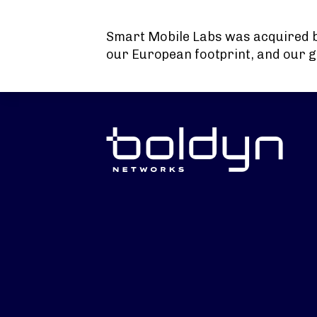
Search Input
Smart Mobile Labs was acquired 
our European footprint, and our g