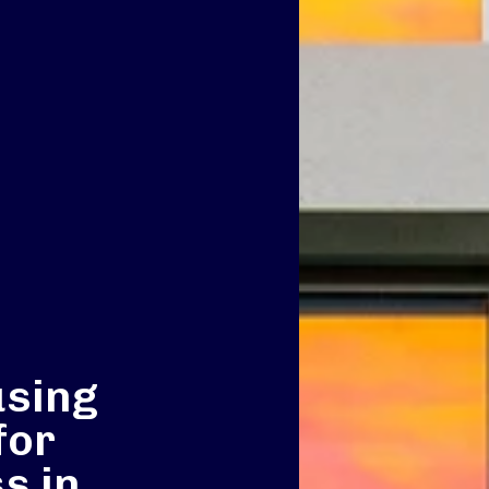
using
for
s in