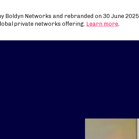
by Boldyn Networks and rebranded on 30 June 2025
lobal private networks offering.
Learn more
.