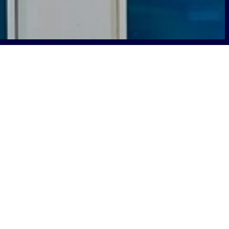
n how Mark Henderson, CIO of the
nsas, partnered with Boldyn Networks