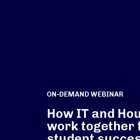
ON-DEMAND WEBINAR
How IT and Ho
work together 
student succes