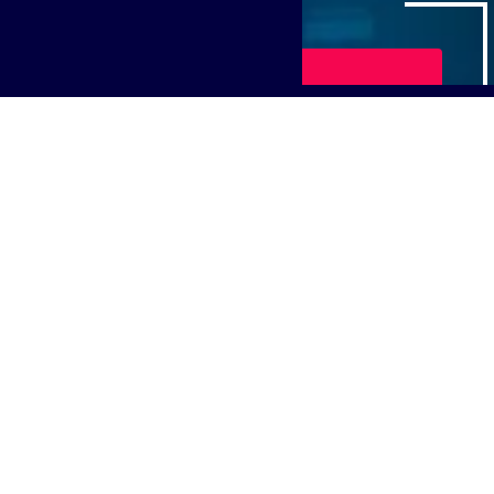
Play Video
 and Housing work together for student success,' to lear
ters, Director of Student Housing at the University of Ka
logy demands