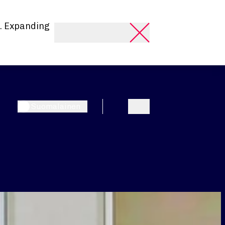
. Expanding
Suomalainen
Search