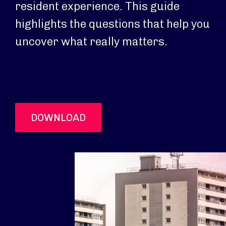
resident experience. This guide
highlights the questions that help you
uncover what really matters.
DOWNLOAD