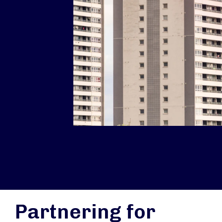
Partnering for