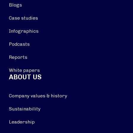
Blogs
Case studies
Infographics
Podcasts
Reports
White papers
ABOUT US
Company values & history
Sustainability
Leadership