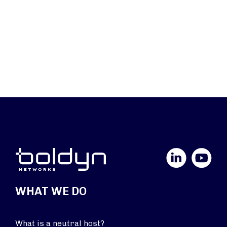
LinkedIn
YouTube
WHAT WE DO
What is a neutral host?