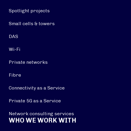
Spotlight projects
Small cells & towers
DAS
Wi-Fi
Private networks
Fibre
Connectivity as a Service
Private 5G as a Service
Network consulting services
WHO WE WORK WITH