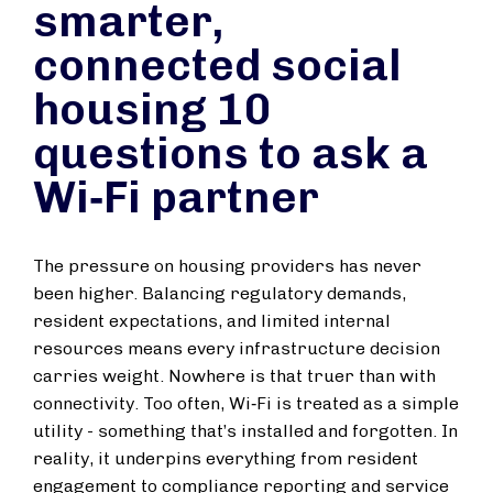
smarter,
connected social
housing 10
questions to ask a
Wi‑Fi partner
The pressure on housing providers has never
been higher. Balancing regulatory demands,
resident expectations, and limited internal
resources means every infrastructure decision
carries weight. Nowhere is that truer than with
connectivity. Too often, Wi‑Fi is treated as a simple
utility - something that’s installed and forgotten. In
reality, it underpins everything from resident
engagement to compliance reporting and service