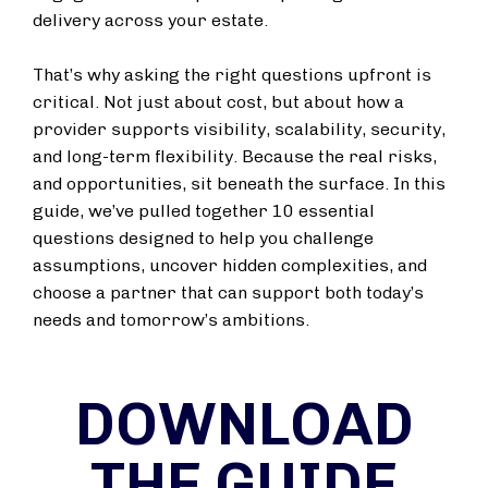
delivery across your estate.
That’s why asking the right questions upfront is
critical. Not just about cost, but about how a
provider supports visibility, scalability, security,
and long-term flexibility. Because the real risks,
and opportunities, sit beneath the surface. In this
guide, we’ve pulled together 10 essential
questions designed to help you challenge
assumptions, uncover hidden complexities, and
choose a partner that can support both today’s
needs and tomorrow’s ambitions.
DOWNLOAD
THE GUIDE