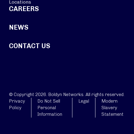
Locations
CAREERS
NEWS
CONTACT US
© Copyright 2026. Boldyn Networks. All rights reserved.
Privacy
Do Not Sell
Legal
Modern
Policy
Personal
Slavery
Information
Statement