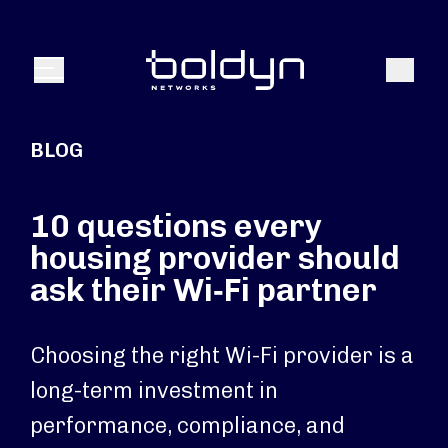
Search Input
Search
Menu
BLOG
10 questions every
housing provider should
ask their Wi‑Fi partner
Choosing the right Wi-Fi provider is a
long-term investment in
performance, compliance, and