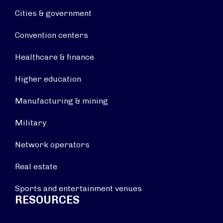
Cities & government
Convention centers
Healthcare & finance
Higher education
Manufacturing & mining
Military
Network operators
Real estate
Sports and entertainment venues
RESOURCES