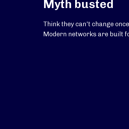
Myth busted
Think they can't change once
Modern networks are built for