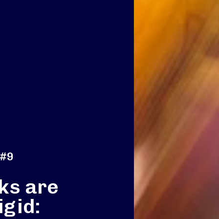
 #9
ks are
igid: