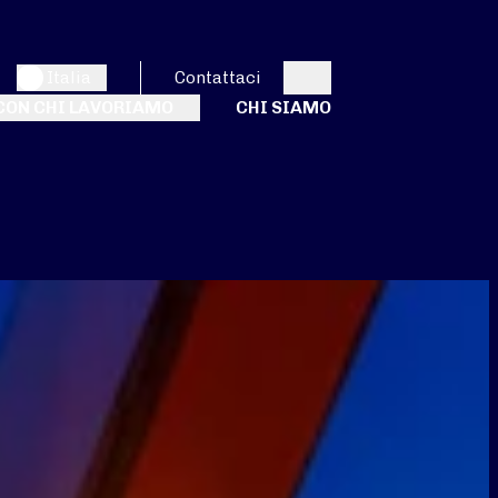
Italia
Contattaci
Search
CON CHI LAVORIAMO
CHI SIAMO