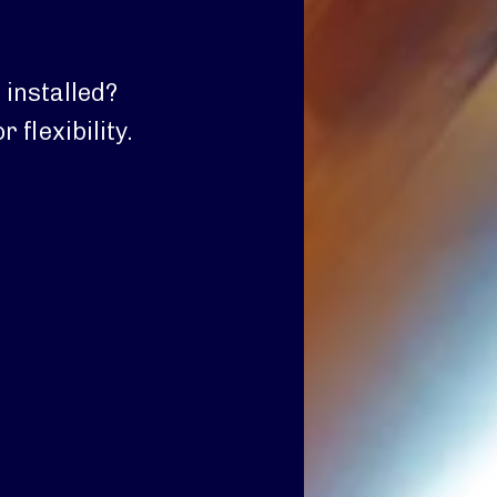
 installed?
 flexibility.