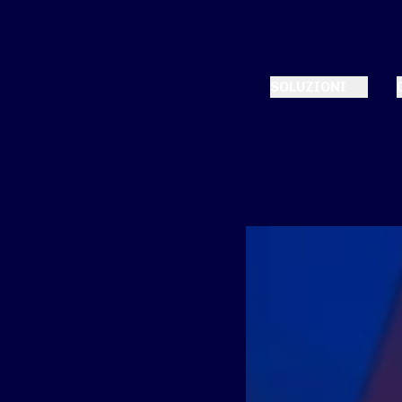
SOLUZIONI