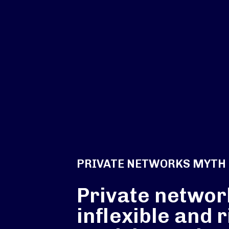
PRIVATE NETWORKS MYTH
Private networ
inflexible and r