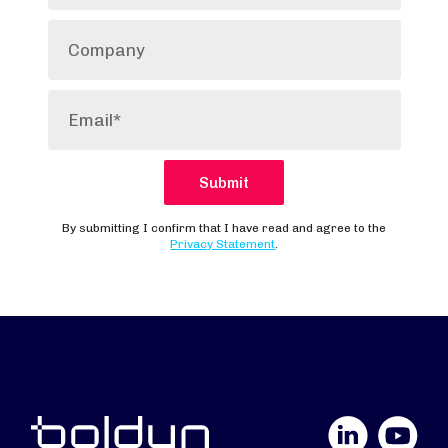
LinkedIn
YouTube