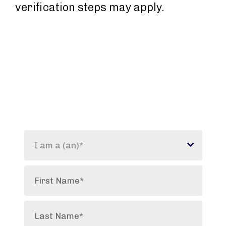
verification steps may apply.