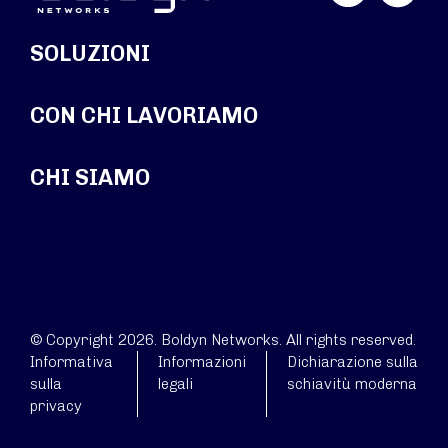
SOLUZIONI
CON CHI LAVORIAMO
CHI SIAMO
© Copyright 2026. Boldyn Networks. All rights reserved.
Informativa
Informazioni
Dichiarazione sulla
sulla
legali
schiavitù moderna
privacy