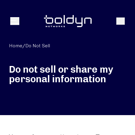
Search Input
Search
Menu
Home
/
Do Not Sell
Do not sell or share my
personal information