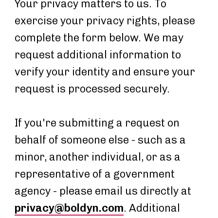
Your privacy matters to us. To
exercise your privacy rights, please
complete the form below. We may
request additional information to
verify your identity and ensure your
request is processed securely.
If you're submitting a request on
behalf of someone else - such as a
minor, another individual, or as a
representative of a government
agency - please email us directly at
privacy@boldyn.com
. Additional