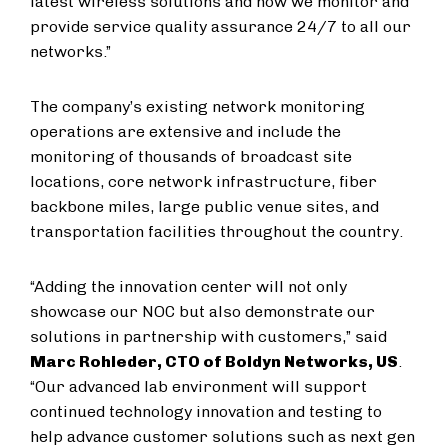
latest wireless solutions and how we monitor and
provide service quality assurance 24/7 to all our
networks.”
The company’s existing network monitoring
operations are extensive and include the
monitoring of thousands of broadcast site
locations, core network infrastructure, fiber
backbone miles, large public venue sites, and
transportation facilities throughout the country.
“Adding the innovation center will not only
showcase our NOC but also demonstrate our
solutions in partnership with customers,” said
Marc Rohleder, CTO of Boldyn Networks, US
.
“Our advanced lab environment will support
continued technology innovation and testing to
help advance customer solutions such as next gen