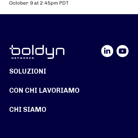
October 9 at 2:45pm PDT
LinkedIn
YouTube
SOLUZIONI
CON CHI LAVORIAMO
CHI SIAMO