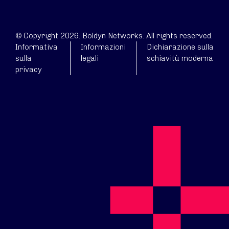
© Copyright 2026. Boldyn Networks. All rights reserved.
Informativa
Informazioni
Dichiarazione sulla
sulla
legali
schiavitù moderna
privacy