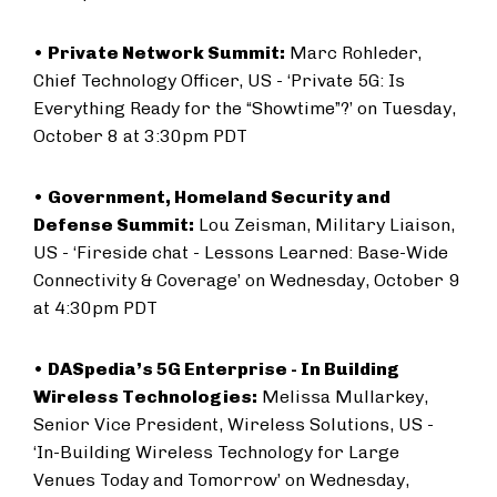
•
Private Network Summit:
Marc Rohleder,
Chief Technology Officer, US - ‘Private 5G: Is
Everything Ready for the “Showtime”?’ on Tuesday,
October 8 at 3:30pm PDT
•
Government, Homeland Security and
Defense Summit:
Lou Zeisman, Military Liaison,
US - ‘Fireside chat - Lessons Learned: Base-Wide
Connectivity & Coverage’ on Wednesday, October 9
at 4:30pm PDT
•
DASpedia’s 5G Enterprise - In Building
Wireless Technologies:
Melissa Mullarkey,
Senior Vice President, Wireless Solutions, US -
‘In-Building Wireless Technology for Large
Venues Today and Tomorrow’ on Wednesday,