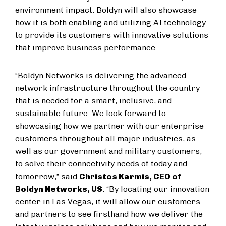
environment impact. Boldyn will also showcase
how it is both enabling and utilizing AI technology
to provide its customers with innovative solutions
that improve business performance.
“Boldyn Networks is delivering the advanced
network infrastructure throughout the country
that is needed for a smart, inclusive, and
sustainable future. We look forward to
showcasing how we partner with our enterprise
customers throughout all major industries, as
well as our government and military customers,
to solve their connectivity needs of today and
tomorrow,” said
Christos Karmis, CEO of
Boldyn Networks, US
. “By locating our innovation
center in Las Vegas, it will allow our customers
and partners to see firsthand how we deliver the