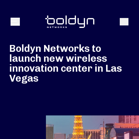
Search Input
Search
Menu
Boldyn Networks to
launch new wireless
innovation center in Las
Vegas