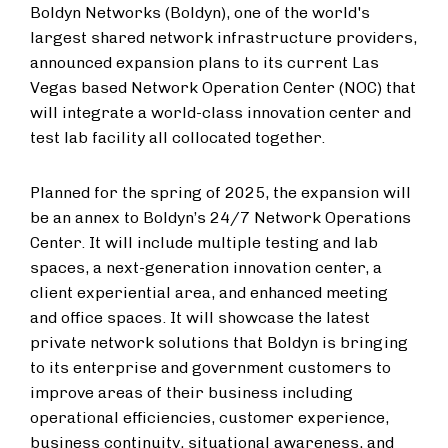
Boldyn Networks (Boldyn), one of the world's
largest shared network infrastructure providers,
announced expansion plans to its current Las
Vegas based Network Operation Center (NOC) that
will integrate a world-class innovation center and
test lab facility all collocated together.
Planned for the spring of 2025, the expansion will
be an annex to Boldyn’s 24/7 Network Operations
Center. It will include multiple testing and lab
spaces, a next-generation innovation center, a
client experiential area, and enhanced meeting
and office spaces. It will showcase the latest
private network solutions that Boldyn is bringing
to its enterprise and government customers to
improve areas of their business including
operational efficiencies, customer experience,
business continuity, situational awareness, and