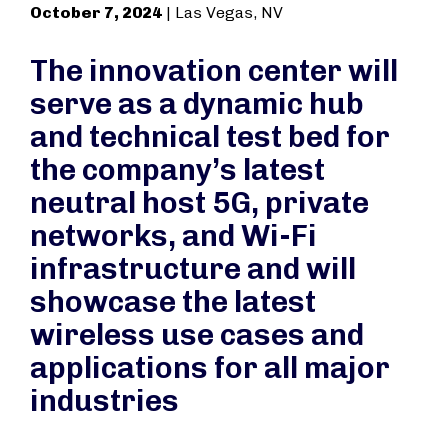
October 7, 2024
| Las Vegas, NV
The innovation center will
serve as a dynamic hub
and technical test bed for
the company’s latest
neutral host 5G, private
networks, and Wi-Fi
infrastructure and will
showcase the latest
wireless use cases and
applications for all major
industries