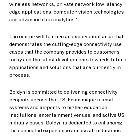
wireless networks, private network low latency
edge applications, computer vision technologies
and advanced data analytics.”
The center will feature an experiential area that
demonstrates the cutting-edge connectivity use
cases that the company provides to customers
today and the latest developments towards future
applications and solutions that are currently in
process.
Boldyn is committed to delivering connectivity
projects across the U.S. From major transit
systems and airports to higher education
institutions, entertainment venues, and active US
military bases, Boldyn is dedicated to enhancing
the connected experience across all industries.