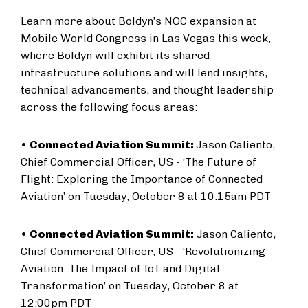
Learn more about Boldyn’s NOC expansion at
Mobile World Congress in Las Vegas this week,
where Boldyn will exhibit its shared
infrastructure solutions and will lend insights,
technical advancements, and thought leadership
across the following focus areas:
•
Connected Aviation Summit:
Jason Caliento,
Chief Commercial Officer, US - ‘The Future of
Flight: Exploring the Importance of Connected
Aviation’ on Tuesday, October 8 at 10:15am PDT
•
Connected Aviation Summit:
Jason Caliento,
Chief Commercial Officer, US - ‘Revolutionizing
Aviation: The Impact of IoT and Digital
Transformation’ on Tuesday, October 8 at
12:00pm PDT