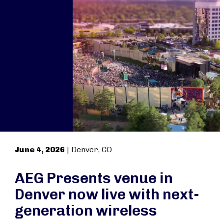
June 4, 2026
| Denver, CO
AEG Presents venue in
Denver now live with next-
generation wireless