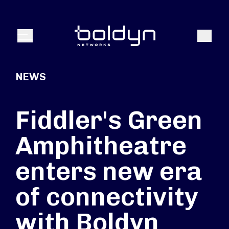
Search Input
Search
Menu
NEWS
Fiddler's Green
Amphitheatre
enters new era
of connectivity
with Boldyn