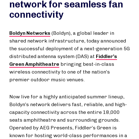
network for seamless fan
connectivity
Boldyn Networks
(Boldyn), a global leader in
shared network infrastructure, today announced
the successful deployment of a next-generation 5G
distributed antenna system (DAS) at
Fiddler’s
Green Amphitheatre
bringing best-in-class
wireless connectivity to one of the nation’s
premier outdoor music venues.
Now live for a highly anticipated summer lineup,
Boldyn’s network delivers fast, reliable, and high-
capacity connectivity across the entire 18,000
seats amphitheatre and surrounding grounds.
Operated by AEG Presents, Fiddler’s Green is
known for hosting world-class performances in a