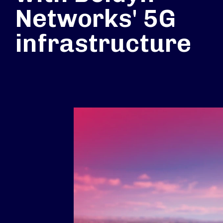
Networks' 5G
infrastructure