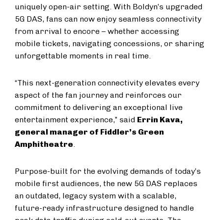
uniquely open-air setting. With Boldyn’s upgraded
5G DAS, fans can now enjoy seamless connectivity
from arrival to encore – whether accessing
mobile tickets, navigating concessions, or sharing
unforgettable moments in real time.
“This next-generation connectivity elevates every
aspect of the fan journey and reinforces our
commitment to delivering an exceptional live
entertainment experience,” said
Errin Kava,
general manager of Fiddler’s Green
Amphitheatre
.
Purpose-built for the evolving demands of today’s
mobile first audiences, the new 5G DAS replaces
an outdated, legacy system with a scalable,
future-ready infrastructure designed to handle