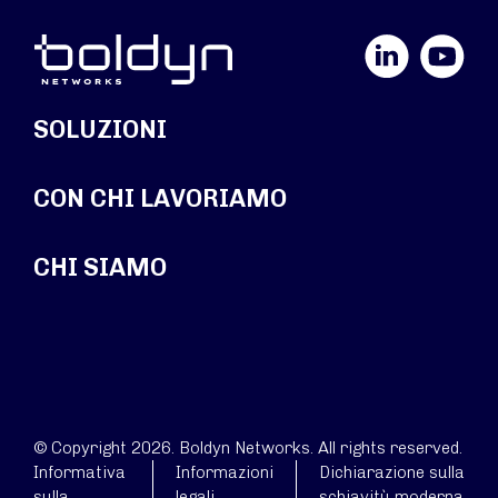
LinkedIn
YouTube
SOLUZIONI
CON CHI LAVORIAMO
CHI SIAMO
© Copyright 2026. Boldyn Networks. All rights reserved.
Informativa
Informazioni
Dichiarazione sulla
sulla
legali
schiavitù moderna