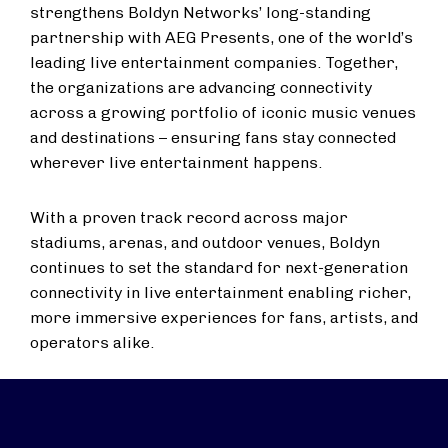
strengthens Boldyn Networks’ long-standing
partnership with AEG Presents, one of the world’s
leading live entertainment companies. Together,
the organizations are advancing connectivity
across a growing portfolio of iconic music venues
and destinations – ensuring fans stay connected
wherever live entertainment happens.
With a proven track record across major
stadiums, arenas, and outdoor venues, Boldyn
continues to set the standard for next-generation
connectivity in live entertainment enabling richer,
more immersive experiences for fans, artists, and
operators alike.