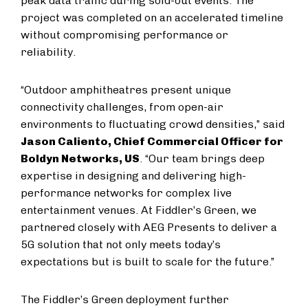
peak data traffic during sold-out events. The
project was completed on an accelerated timeline
without compromising performance or
reliability.
“Outdoor amphitheatres present unique
connectivity challenges, from open-air
environments to fluctuating crowd densities,” said
Jason Caliento, Chief Commercial Officer for
Boldyn Networks, US
. “Our team brings deep
expertise in designing and delivering high-
performance networks for complex live
entertainment venues. At Fiddler’s Green, we
partnered closely with AEG Presents to deliver a
5G solution that not only meets today’s
expectations but is built to scale for the future.”
The Fiddler’s Green deployment further