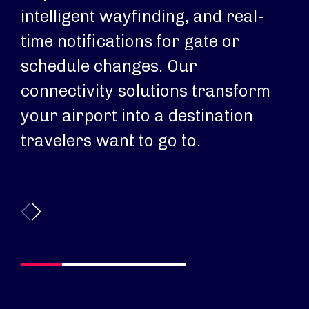
intelligent wayfinding, and real-
an
time notifications for gate or
Si
schedule changes. Our
ba
connectivity solutions transform
pa
your airport into a destination
ri
travelers want to go to.