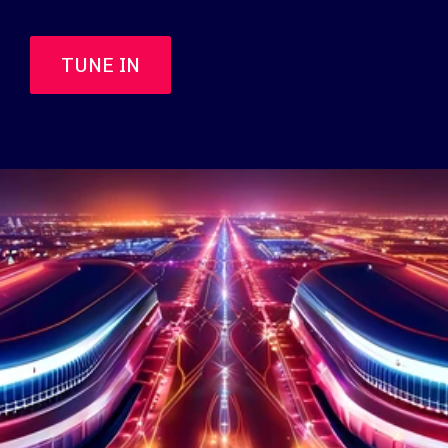
TUNE IN