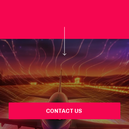
CONTACT US 