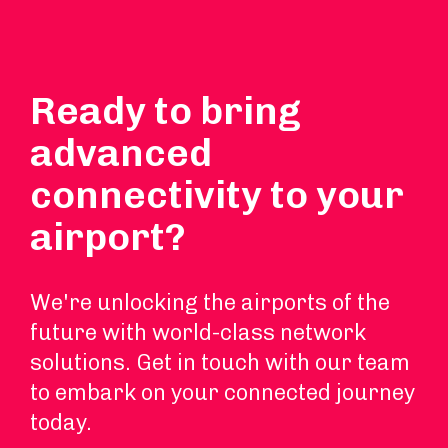
Ready to bring
advanced
connectivity to your
airport?
We're unlocking the airports of the
future with world-class network
solutions. Get in touch with our team
to embark on your connected journey
today.