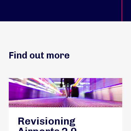
Find out more
Revisioning