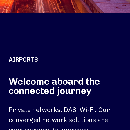
AIRPORTS
Welcome aboard the
connected journey
Private networks. DAS. Wi-Fi. Our
converged network solutions are