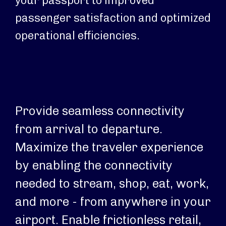
your passport to improved
passenger satisfaction and optimized
operational efficiencies.
Provide seamless connectivity
Op
from arrival to departure.
an
Maximize the traveler experience
en
by enabling the connectivity
ar
needed to stream, shop, eat, work,
pa
and more - from anywhere in your
co
airport. Enable frictionless retail,
en