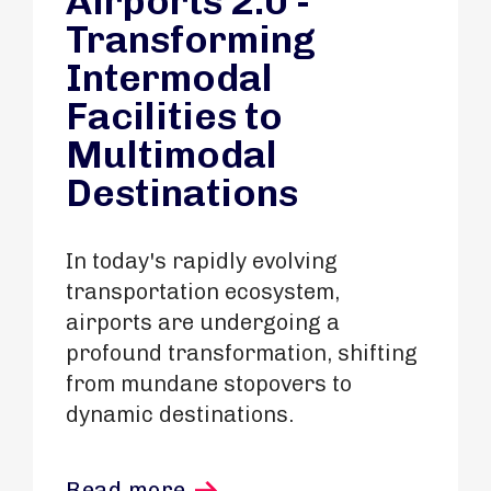
Airports 2.0 -
Transforming
Intermodal
Facilities to
Multimodal
Destinations
In today's rapidly evolving
transportation ecosystem,
airports are undergoing a
profound transformation, shifting
from mundane stopovers to
dynamic destinations.
Read more