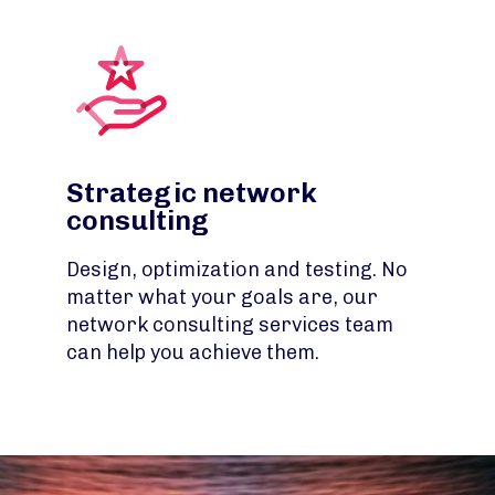
Strategic network
consulting
Design, optimization and testing. No
matter what your goals are, our
network consulting services team
can help you achieve them.