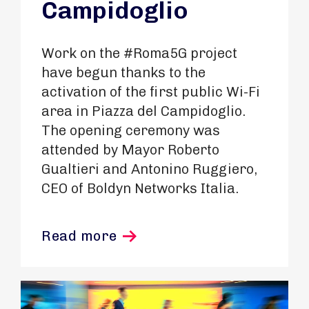
Campidoglio
Work on the #Roma5G project
have begun thanks to the
activation of the first public Wi-Fi
area in Piazza del Campidoglio.
The opening ceremony was
attended by Mayor Roberto
Gualtieri and Antonino Ruggiero,
CEO of Boldyn Networks Italia.
Read more