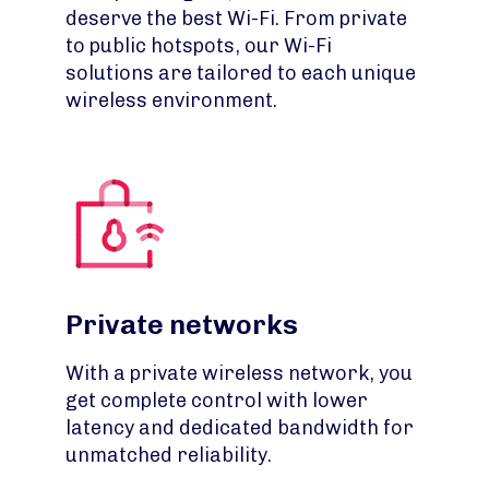
deserve the best Wi-Fi. From private
to public hotspots, our Wi-Fi
solutions are tailored to each unique
wireless environment.
Private networks
With a private wireless network, you
get complete control with lower
latency and dedicated bandwidth for
unmatched reliability.