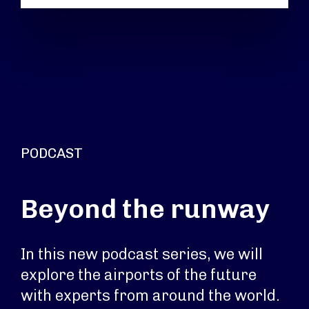
PODCAST
Beyond the runway
In this new podcast series, we will
explore the airports of the future
with experts from around the world.