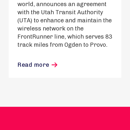
world, announces an agreement
with the Utah Transit Authority
(UTA) to enhance and maintain the
wireless network on the
FrontRunner line, which serves 83
track miles from Ogden to Provo.
Read more