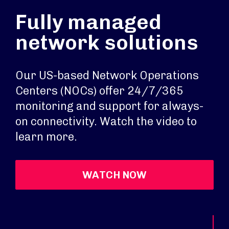
Fully managed
network solutions
Our US-based Network Operations
Centers (NOCs) offer 24/7/365
monitoring and support for always-
on connectivity. Watch the video to
learn more.
WATCH NOW