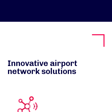
Innovative airport
network solutions