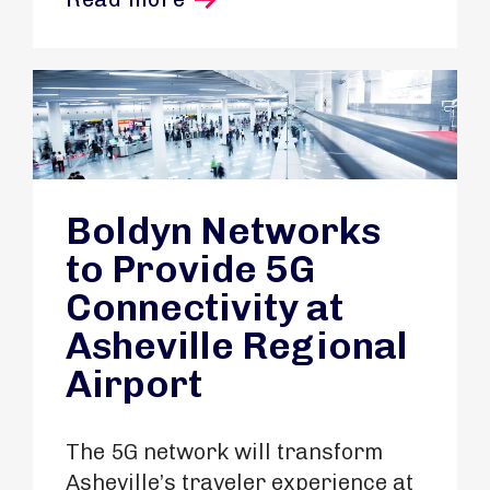
Boldyn Networks
to Provide 5G
Connectivity at
Asheville Regional
Airport
The 5G network will transform
Asheville’s traveler experience at