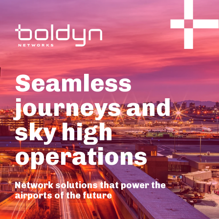
Seamless
journeys and
sky high
operations
Network solutions that power the
airports of the future