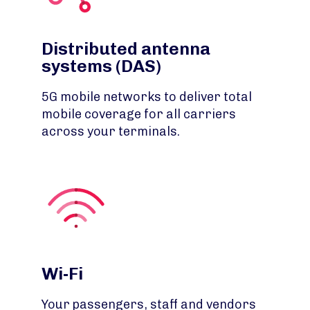
Distributed antenna
systems (DAS)
5G mobile networks to deliver total
mobile coverage for all carriers
across your terminals.
Wi-Fi
Your passengers, staff and vendors