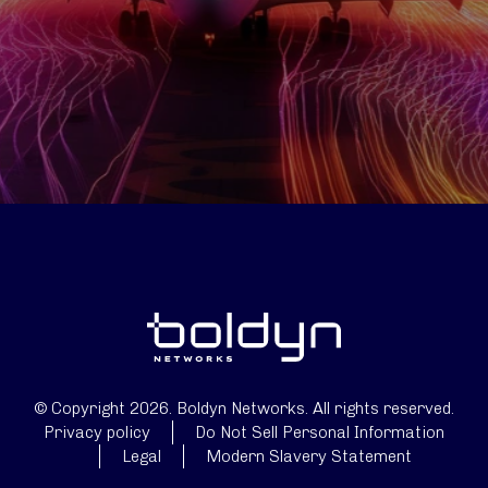
© Copyright 2026. Boldyn Networks. All rights reserved.
Privacy policy
Do Not Sell Personal Information
Legal
Modern Slavery Statement