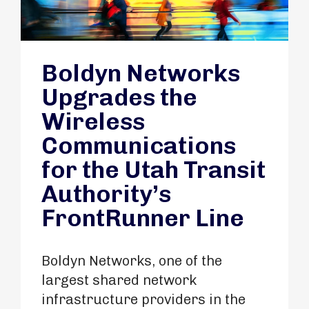
Boldyn Networks
Upgrades the
Wireless
Communications
for the Utah Transit
Authority’s
FrontRunner Line
Boldyn Networks, one of the
largest shared network
infrastructure providers in the