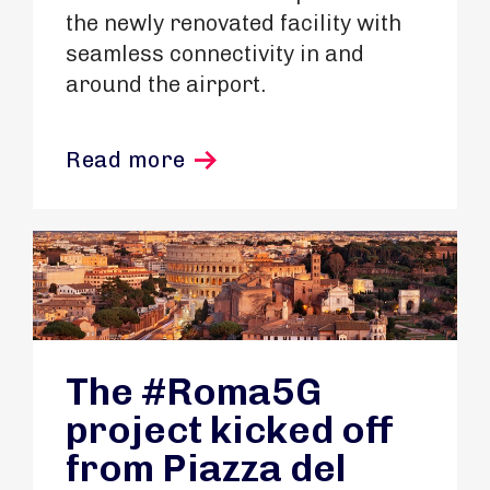
the newly renovated facility with
seamless connectivity in and
around the airport.
Read more
The #Roma5G
project kicked off
from Piazza del