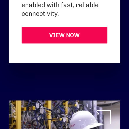
enabled with fast, reliable
connectivity.
VIEW NOW