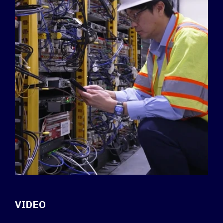
VIDEO