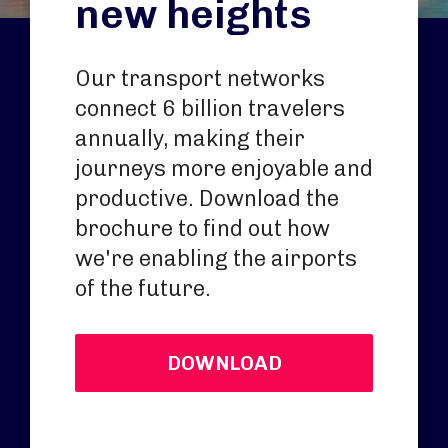
new heights
Our transport networks
connect 6 billion travelers
annually, making their
journeys more enjoyable and
productive. Download the
brochure to find out how
we're enabling the airports
of the future.
DOWNLOAD