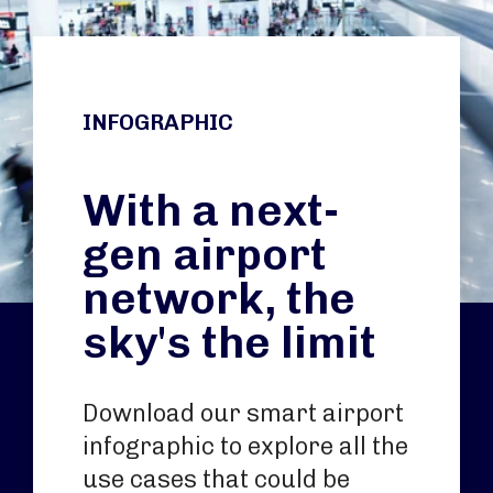
INFOGRAPHIC
With a next-
gen airport
network, the
sky's the limit
Download our smart airport
infographic to explore all the
use cases that could be