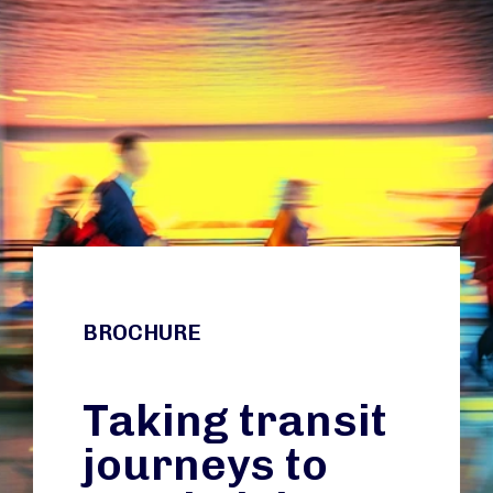
BROCHURE
Taking transit
journeys to