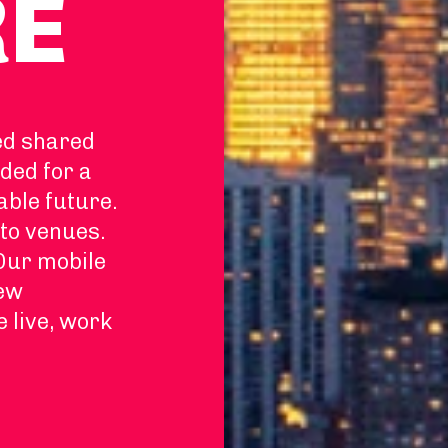
RE
ed shared
ded for a
able future.
to venues.
 Our mobile
new
e live, work