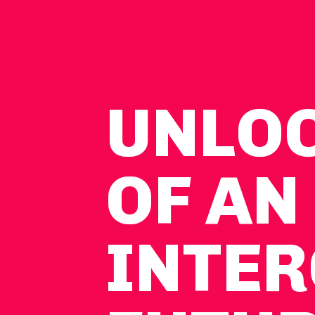
UNLO
OF AN
INTER