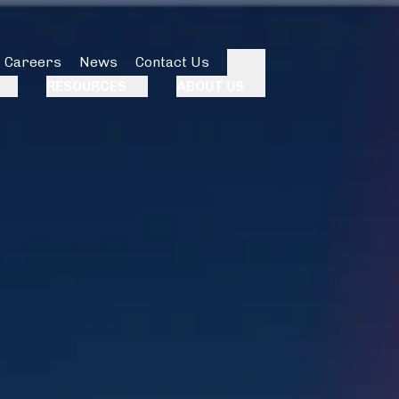
Careers
News
Contact Us
Search
RESOURCES
ABOUT US