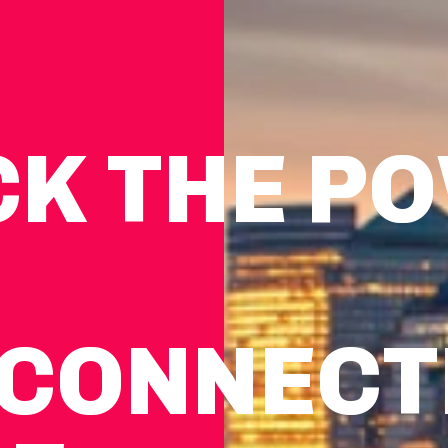
CK THE P
CON­NEC