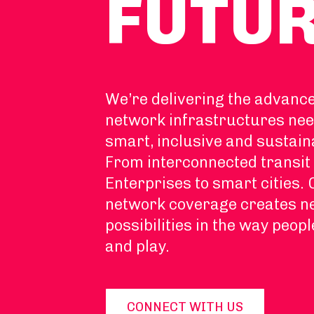
FUTU
We’re delivering the advanc
network infrastructures nee
smart, inclusive and sustain
From interconnected transit 
Enterprises to smart cities.
network coverage creates 
possibilities in the way peopl
and play.
CONNECT WITH US