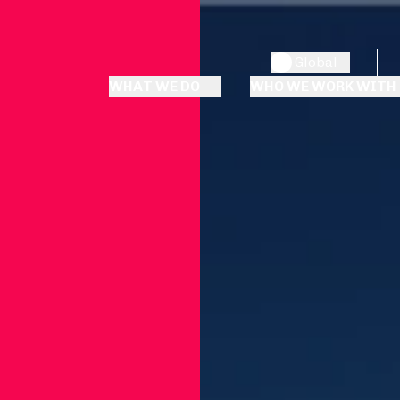
Global
WHAT WE DO
WHO WE WORK WITH