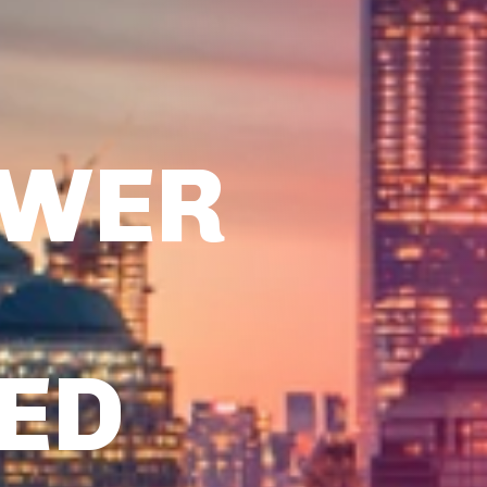
OWER
TED