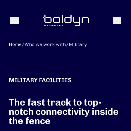
Search Input
Search
Menu
Home
/
Who we work with
/
Military
MILITARY FACILITIES
The fast track to top-
notch connectivity inside
the fence