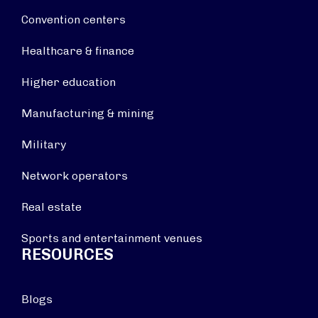
Convention centers
Healthcare & finance
Higher education
Manufacturing & mining
Military
Network operators
Real estate
Sports and entertainment venues
RESOURCES
Blogs