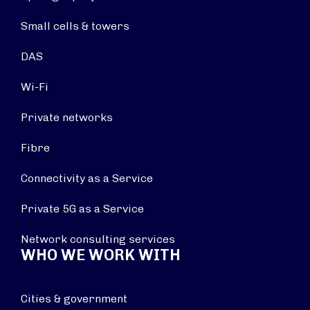
Small cells & towers
DAS
Wi-Fi
Private networks
Fibre
Connectivity as a Service
Private 5G as a Service
Network consulting services
WHO WE WORK WITH
Cities & government