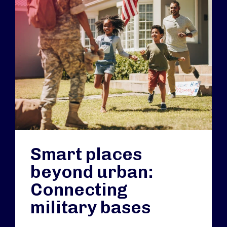
Smart places
beyond urban:
Connecting
military bases