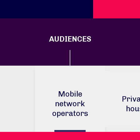
AUDIENCES
Mobile
Priva
network
hou
operators