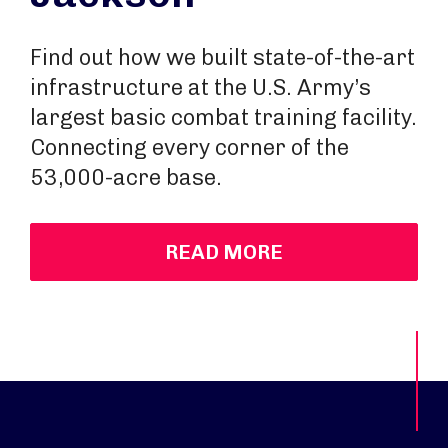
Find out how we built state-of-the-art
infrastructure at the U.S. Army’s
largest basic combat training facility.
Connecting every corner of the
53,000-acre base.
READ MORE