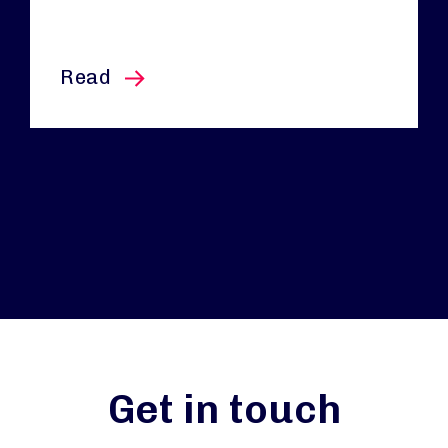
this article
Read
Get in touch