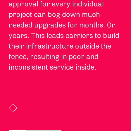
approval for every individual
fu
project can bog down much-
so
needed upgrades for months. Or
to
years. This leads carriers to build
in
their infrastructure outside the
ap
fence, resulting in poor and
be
inconsistent service inside.
ap
so