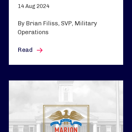
14 Aug 2024
By Brian Filiss, SVP, Military
Operations
this article
Read