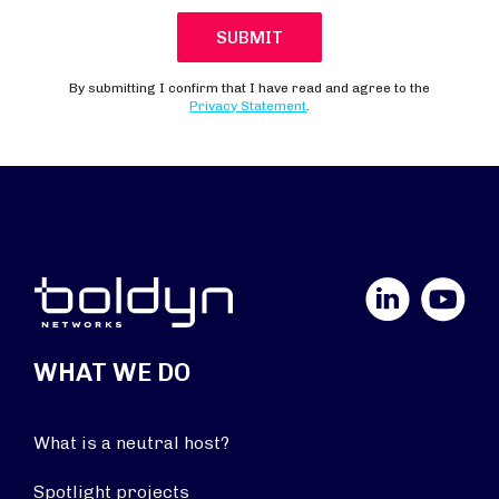
LinkedIn
YouTube
WHAT WE DO
What is a neutral host?
Spotlight projects