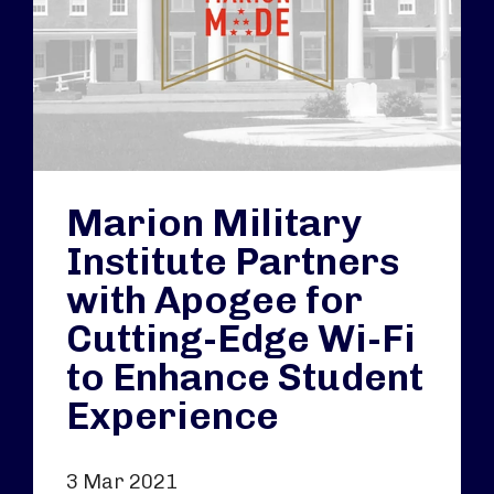
Marion Military
Institute Partners
with Apogee for
Cutting-Edge Wi-Fi
to Enhance Student
Experience
3 Mar 2021