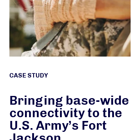
CASE STUDY
Bringing base-wide
connectivity to the
U.S. Army’s Fort
Jackson