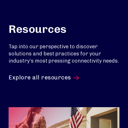
Resources
Tap into our perspective to discover
solutions and best practices for your
industry’s most pressing connectivity needs.
Explore all resources