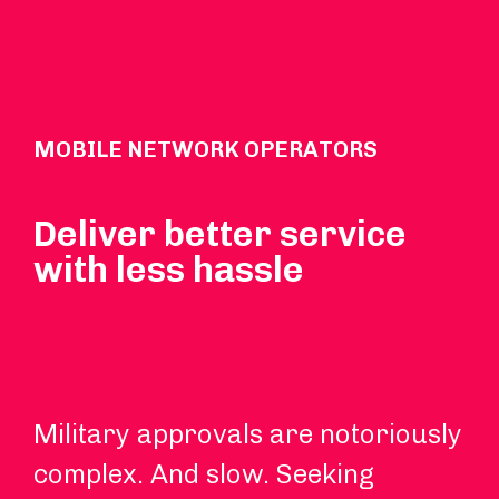
MOBILE NETWORK OPERATORS
Deliver better service
with less hassle
Military approvals are notoriously
We
complex. And slow. Seeking
si