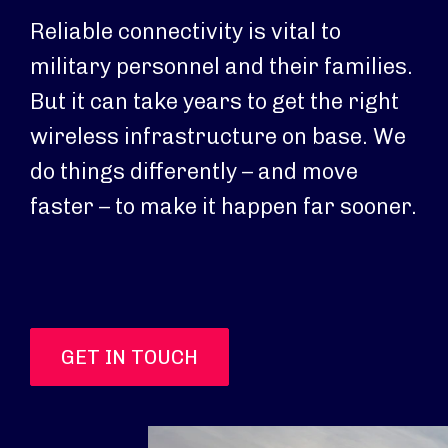
Reliable connectivity is vital to
military personnel and their families.
But it can take years to get the right
wireless infrastructure on base. We
do things differently – and move
faster – to make it happen far sooner.
GET IN TOUCH