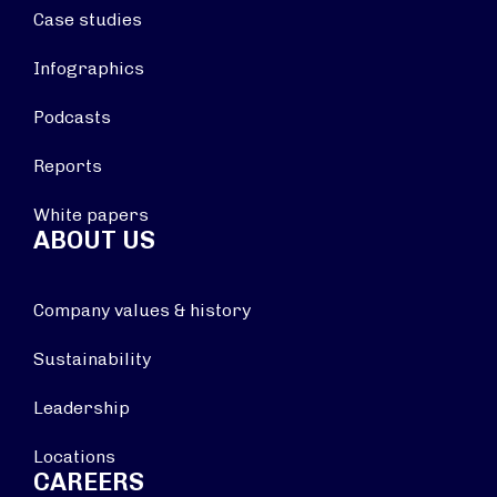
Case studies
Infographics
Podcasts
Reports
White papers
ABOUT US
Company values & history
Sustainability
Leadership
Locations
CAREERS