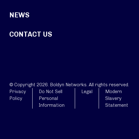
NEWS
CONTACT US
© Copyright 2026. Boldyn Networks. All rights reserved.
Privacy
Do Not Sell
Legal
Modern
Policy
Personal
Slavery
Information
Statement