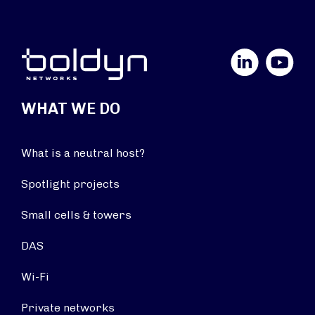
LinkedIn
YouTube
WHAT WE DO
What is a neutral host?
Spotlight projects
Small cells & towers
DAS
Wi-Fi
Private networks