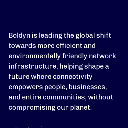
Boldyn is leading the global shift
towards more efficient and
environmentally friendly network
infrastructure, helping shape a
future where connectivity
empowers people, businesses,
and entire communities, without
compromising our planet.