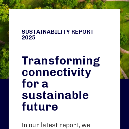
SUSTAINABILITY REPORT
2025
Transforming
connectivity
for a
sustainable
future
In our latest report, we