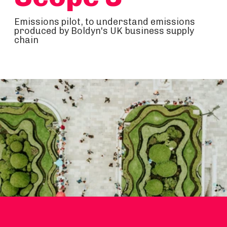
Emissions pilot, to understand emissions
produced by Boldyn's UK business supply
chain