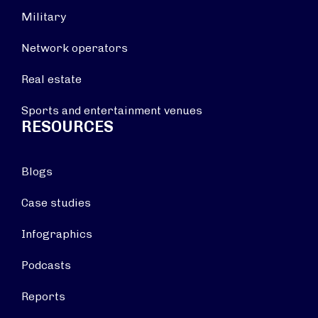
Military
Network operators
Real estate
Sports and entertainment venues
RESOURCES
Blogs
Case studies
Infographics
Podcasts
Reports