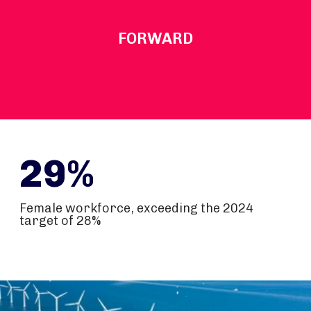
FORWARD
29%
Female workforce, exceeding the 2024
target of 28%