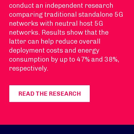
conduct an independent research
comparing traditional standalone 5G
networks with neutral host 5G
networks. Results show that the
latter can help reduce overall
deployment costs and energy
consumption by up to 47% and 38%,
respectively.
READ THE RESEARCH