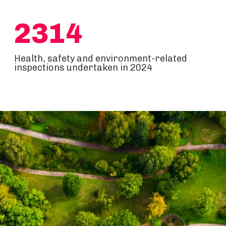
2314
Health, safety and environment-related
inspections undertaken in 2024