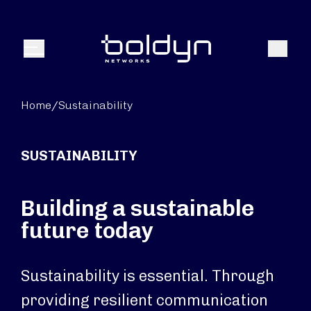
Search Input
Search
Menu
Home
/
Sustainability
SUSTAINABILITY
Building a sustainable
future today
Sustainability is essential. Through
providing resilient communication