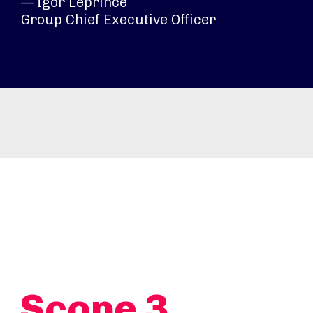
— Igor Leprince
Group Chief Executive Officer
Scope 3