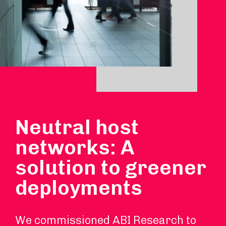
Neutral host
networks: A
solution to greener
deployments
We commissioned ABI Research to