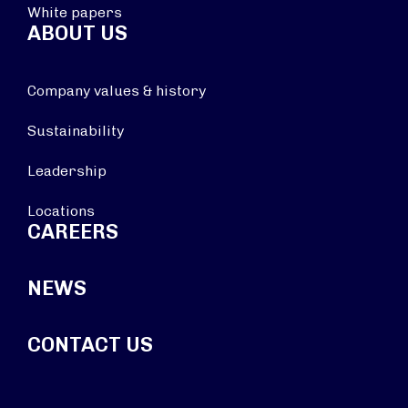
White papers
ABOUT US
Company values & history
Sustainability
Leadership
Locations
CAREERS
NEWS
CONTACT US