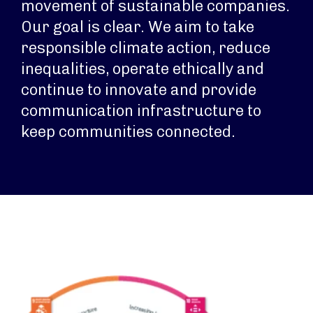
movement of sustainable companies.
Our goal is clear. We aim to take
responsible climate action, reduce
inequalities, operate ethically and
continue to innovate and provide
communication infrastructure to
keep communities connected.