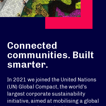
Connected
communities. Built
smarter.
In 2021 we joined the United Nations
(UN) Global Compact, the world’s
largest corporate sustainability
initiative, aimed at mobilising a global