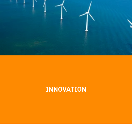
INNOVATION