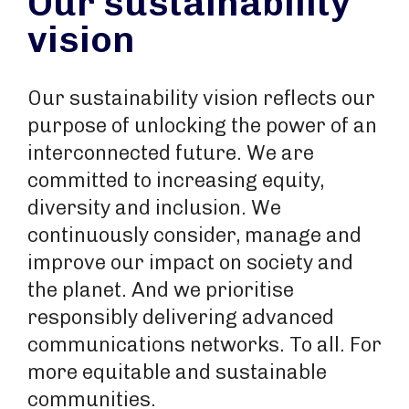
Our sustainability
vision
Our sustainability vision reflects our
purpose of unlocking the power of an
interconnected future. We are
committed to increasing equity,
diversity and inclusion. We
continuously consider, manage and
improve our impact on society and
the planet. And we prioritise
responsibly delivering advanced
communications networks. To all. For
more equitable and sustainable
communities.