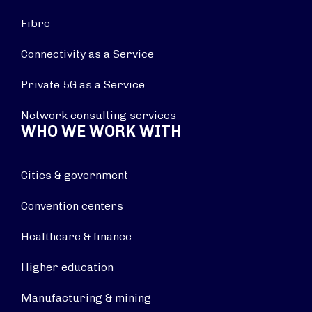
Fibre
Connectivity as a Service
Private 5G as a Service
Network consulting services
WHO WE WORK WITH
Cities & government
Convention centers
Healthcare & finance
Higher education
Manufacturing & mining