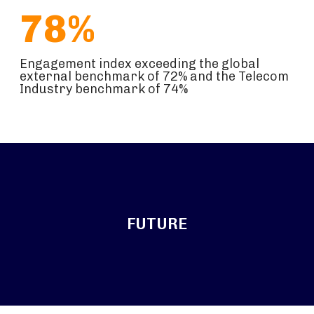
78%
Engagement index exceeding the global
external benchmark of 72% and the Telecom
Industry benchmark of 74%
FUTURE