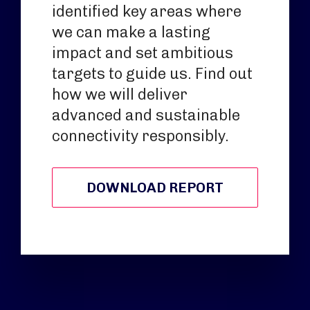
identified key areas where
we can make a lasting
impact and set ambitious
targets to guide us. Find out
how we will deliver
advanced and sustainable
connectivity responsibly.
DOWNLOAD REPORT