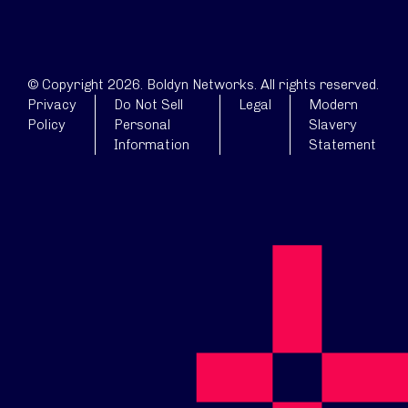
© Copyright 2026. Boldyn Networks. All rights reserved.
Privacy
Do Not Sell
Legal
Modern
Policy
Personal
Slavery
Information
Statement