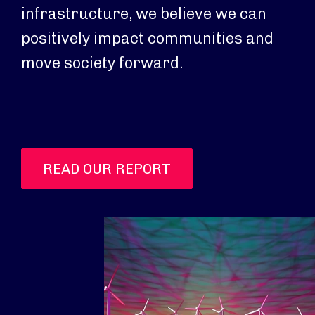
infrastructure, we believe we can
positively impact communities and
move society forward.
READ OUR REPORT