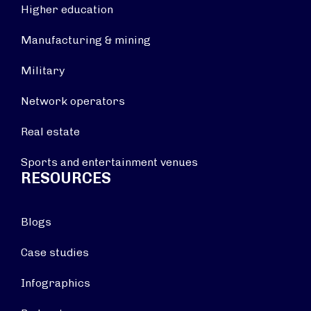
Higher education
Manufacturing & mining
Military
Network operators
Real estate
Sports and entertainment venues
RESOURCES
Blogs
Case studies
Infographics