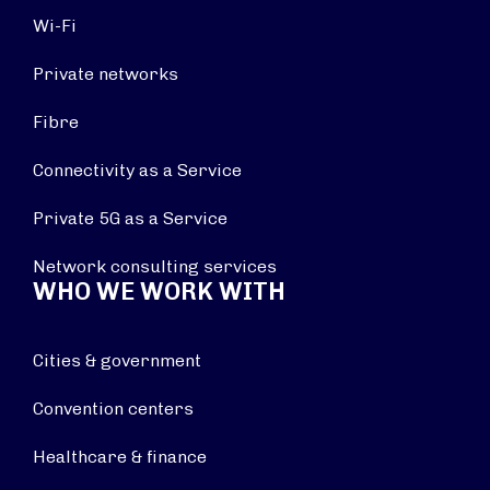
Wi-Fi
Private networks
Fibre
Connectivity as a Service
Private 5G as a Service
Network consulting services
WHO WE WORK WITH
Cities & government
Convention centers
Healthcare & finance