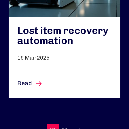
Lost item recovery
automation
19 Mar 2025
this article
Read