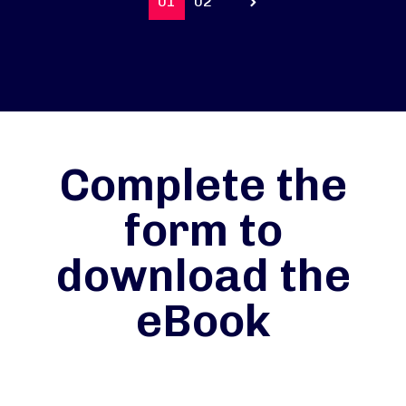
01
02
Prev
Complete the
form to
download the
eBook