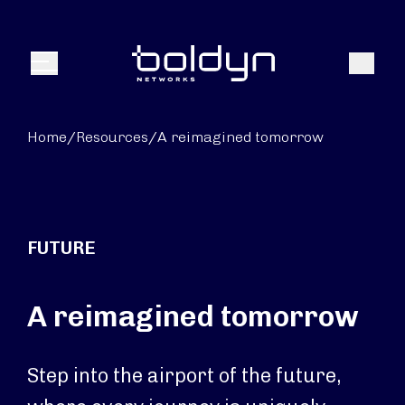
Search Input
Search
Menu
Home
/
Resources
/
A reimagined tomorrow
FUTURE
A reimagined tomorrow
Step into the airport of the future,