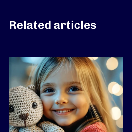
Related articles