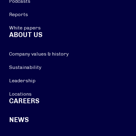
Podcasts
Reports
White papers
ABOUT US
Company values & history
Sustainability
Leadership
Locations
CAREERS
NEWS