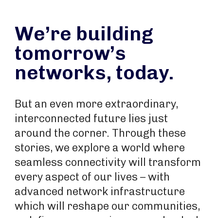
We’re building
tomorrow’s
networks, today.
But an even more extraordinary,
interconnected future lies just
around the corner. Through these
stories, we explore a world where
seamless connectivity will transform
every aspect of our lives – with
advanced network infrastructure
which will reshape our communities,