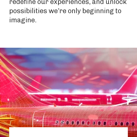
redefine our experiences, and unlock
possibilities we’re only beginning to
imagine.