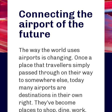
Connecting the
airport of the
future
The way the world uses
airports is changing. Once a
place that travellers simply
passed through on their way
to somewhere else, today
many airports are
destinations in their own
right. They’ve become
places to shop, dine, work,