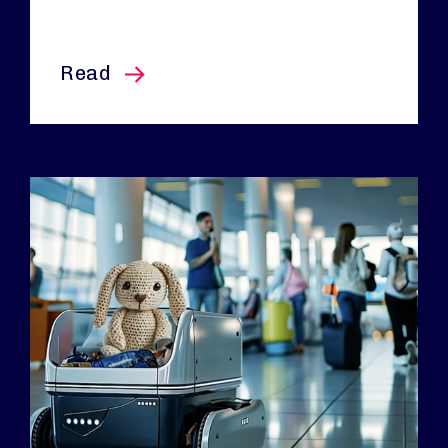
this article
Read