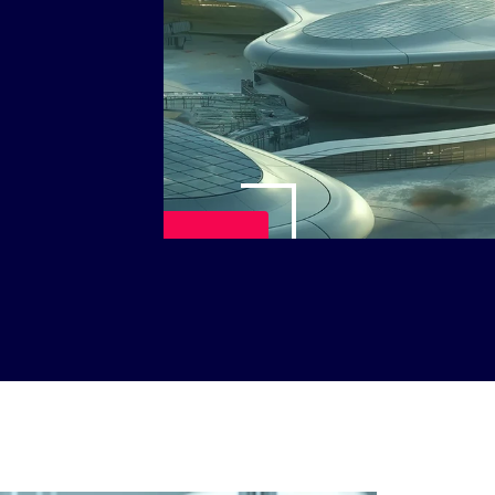
Play Video