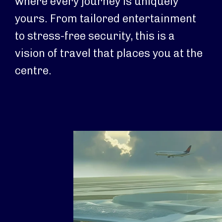
where every journey is uniquely
yours. From tailored entertainment
to stress-free security, this is a
vision of travel that places you at the
centre.