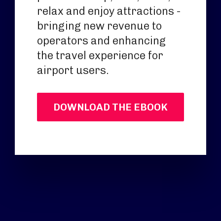
relax and enjoy attractions -
bringing new revenue to
operators and enhancing
the travel experience for
airport users.
DOWNLOAD THE EBOOK