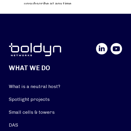
LinkedIn
YouTube
WHAT WE DO
What is a neutral host?
Spotlight projects
Small cells & towers
DAS