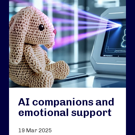
AI companions and
emotional support
19 Mar 2025