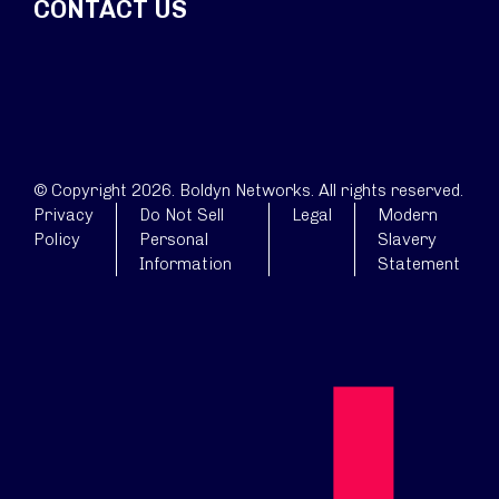
CONTACT US
© Copyright 2026. Boldyn Networks. All rights reserved.
Privacy
Do Not Sell
Legal
Modern
Policy
Personal
Slavery
Information
Statement