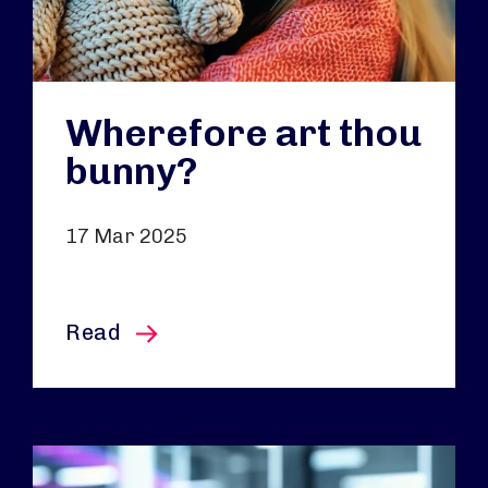
Wherefore art thou
bunny?
17 Mar 2025
this article
Read