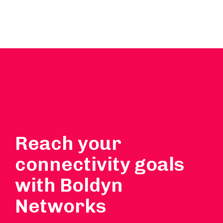
Reach your
connectivity goals
with Boldyn
Networks