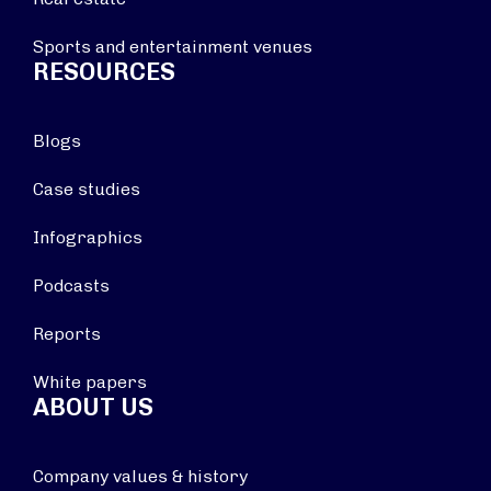
Sports and entertainment venues
RESOURCES
Blogs
Case studies
Infographics
Podcasts
Reports
White papers
ABOUT US
Company values & history