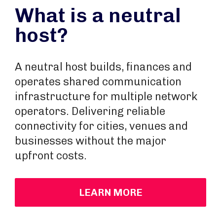
What is a neutral
host?
A neutral host builds, finances and
operates shared communication
infrastructure for multiple network
operators. Delivering reliable
connectivity for cities, venues and
businesses without the major
upfront costs.
LEARN MORE