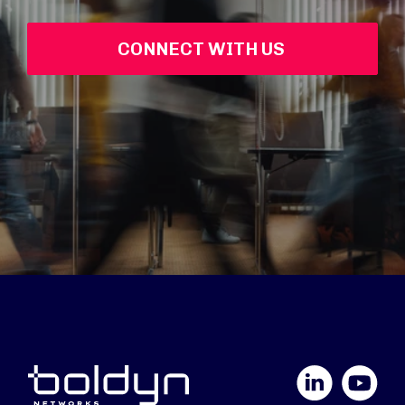
CONNECT WITH US 
LinkedIn
YouTube