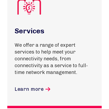
Services
We offer a range of expert
services to help meet your
connectivity needs, from
connectivity as a service to full-
time network management.
Learn more