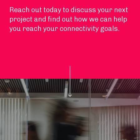
Reach out today to discuss your next
project and find out how we can help
you reach your connectivity goals.