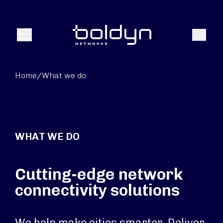
Search Input
Search
Menu
Home
/
What we do
WHAT WE DO
Cutting-edge network
connectivity solutions
We help make cities smarter. Deliver