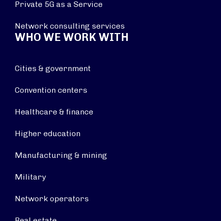
Private 5G as a Service
Network consulting services
WHO WE WORK WITH
Cities & government
Convention centers
Healthcare & finance
Higher education
Manufacturing & mining
Military
Network operators
Real estate