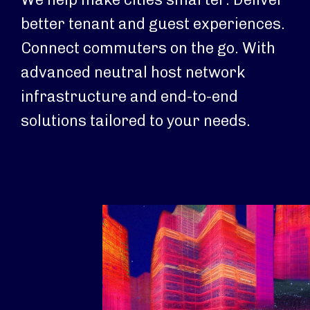
better tenant and guest experiences.
Connect commuters on the go. With
advanced neutral host network
infrastructure and end-to-end
solutions tailored to your needs.