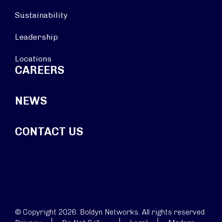
Sustainability
Leadership
Locations
CAREERS
NEWS
CONTACT US
© Copyright 2026. Boldyn Networks. All rights reserved.