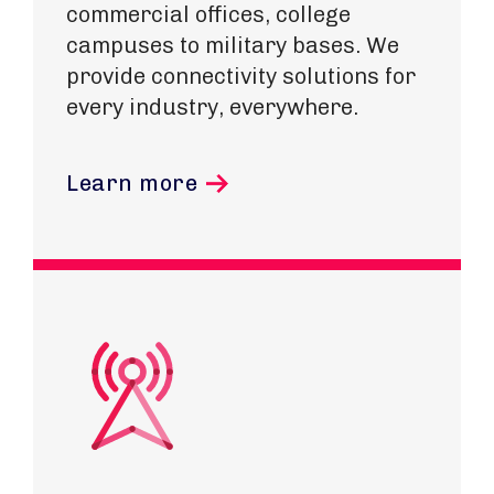
commercial offices, college
campuses to military bases. We
provide connectivity solutions for
every industry, everywhere.
Learn more