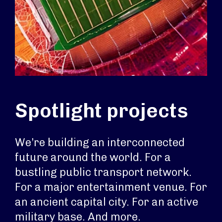
Spotlight projects
We’re building an interconnected
future around the world. For a
bustling public transport network.
For a major entertainment venue. For
an ancient capital city. For an active
military base. And more.