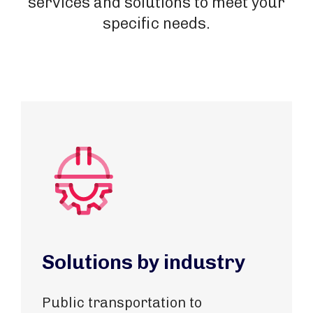
services and solutions to meet your
specific needs.
Solutions by industry
Public transportation to