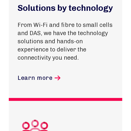
Solutions by technology
From Wi-Fi and fibre to small cells
and DAS, we have the technology
solutions and hands-on
experience to deliver the
connectivity you need.
Learn more