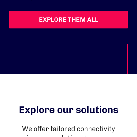
EXPLORE THEM ALL
Explore our solutions
We offer tailored connectivity