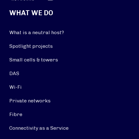
WHAT WE DO
What is a neutral host?
Spotlight projects
Small cells & towers
DAS
Wi-Fi
Private networks
Fibre
Connectivity as a Service