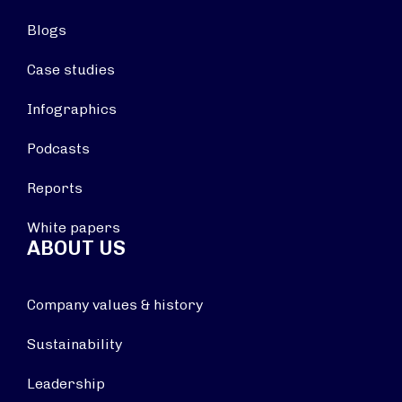
Blogs
Case studies
Infographics
Podcasts
Reports
White papers
ABOUT US
Company values & history
Sustainability
Leadership