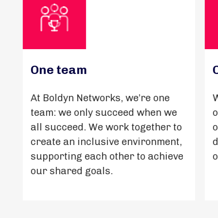
One team
At Boldyn Networks, we’re one
W
team: we only succeed when we
o
all succeed. We work together to
o
create an inclusive environment,
d
supporting each other to achieve
o
our shared goals.