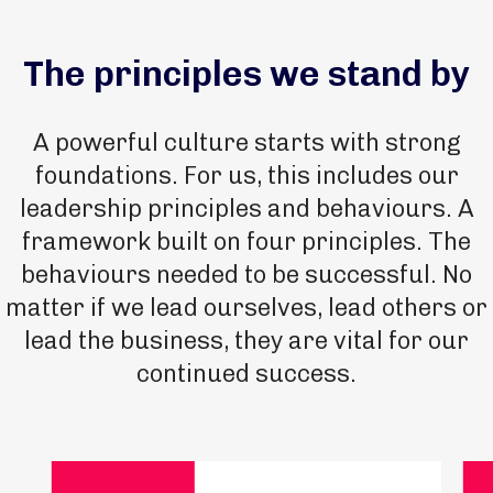
The principles we stand by
A powerful culture starts with strong
foundations. For us, this includes our
leadership principles and behaviours. A
framework built on four principles. The
behaviours needed to be successful. No
matter if we lead ourselves, lead others or
lead the business, they are vital for our
continued success.