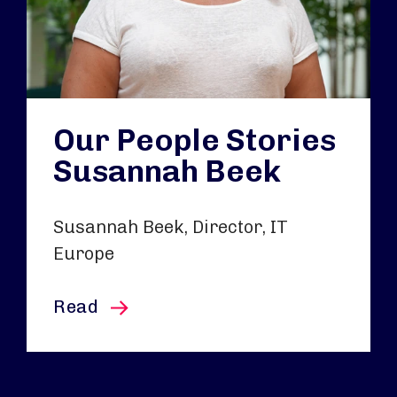
Our People Stories
Susannah Beek
Susannah Beek, Director, IT
Europe
this article
Read