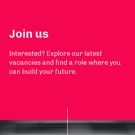
Join us
Interested? Explore our latest
vacancies and find a role where you
can build your future.