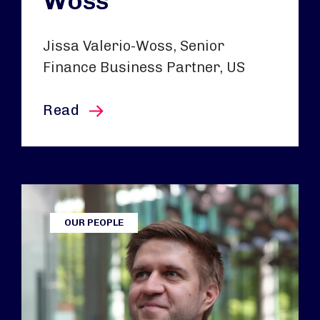
Woss
Jissa Valerio-Woss, Senior
Finance Business Partner, US
this article
Read
OUR PEOPLE