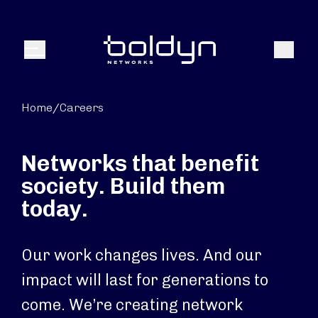
Search Input
Search
Menu
Home
/
Careers
Networks that benefit
society. Build them
today.
Our work changes lives. And our
impact will last for generations to
come. We’re creating network