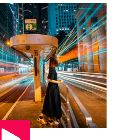
Play Video