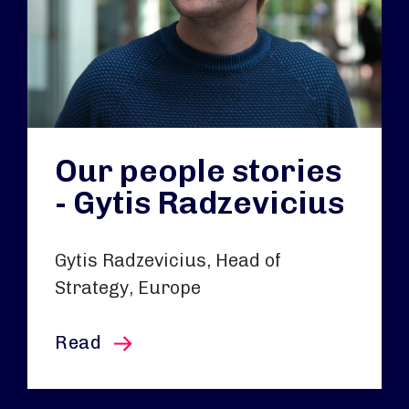
Our people stories
- Gytis Radzevicius
Gytis Radzevicius, Head of
Strategy, Europe
this article
Read