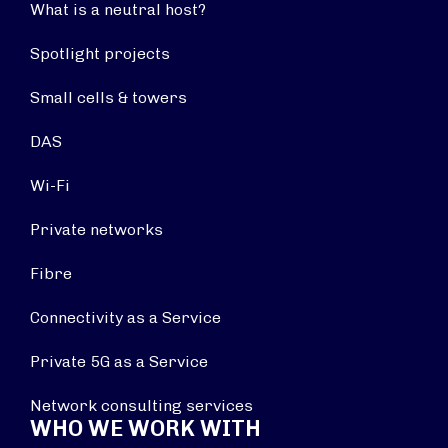
What is a neutral host?
Spotlight projects
Small cells & towers
DAS
Wi-Fi
Private networks
Fibre
Connectivity as a Service
Private 5G as a Service
Network consulting services
WHO WE WORK WITH