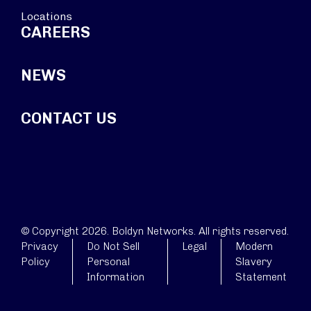
Locations
CAREERS
NEWS
CONTACT US
© Copyright 2026. Boldyn Networks. All rights reserved.
Privacy
Do Not Sell
Legal
Modern
Policy
Personal
Slavery
Information
Statement