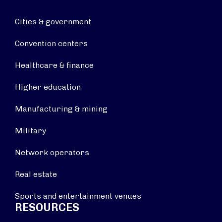
Cities & government
Convention centers
Healthcare & finance
Higher education
Manufacturing & mining
Military
Network operators
Real estate
Sports and entertainment venues
RESOURCES