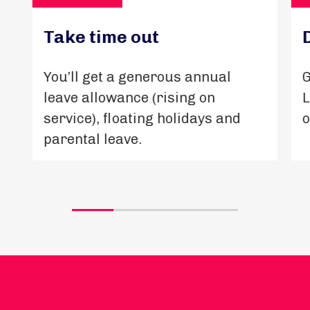
Take time out
You’ll get a generous annual
G
leave allowance (rising on
L
service), floating holidays and
o
parental leave.