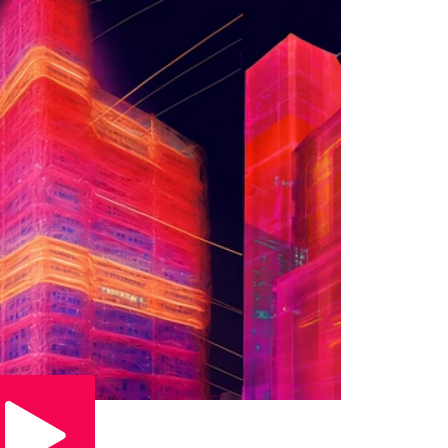
Play Video