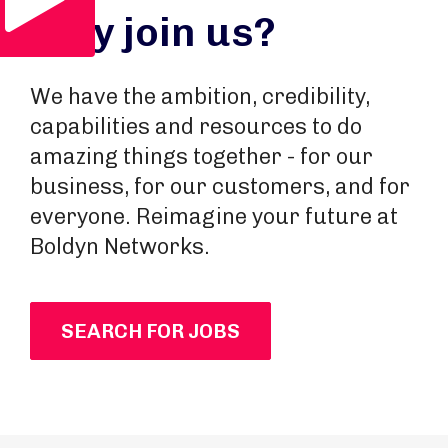
Why join us?
We have the ambition, credibility,
capabilities and resources to do
amazing things together - for our
business, for our customers, and for
everyone. Reimagine your future at
Boldyn Networks.
SEARCH FOR JOBS