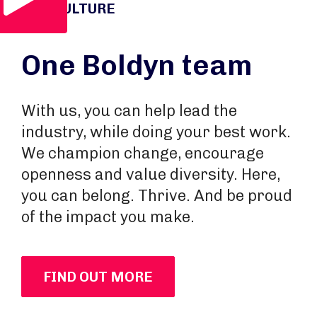
OUR CULTURE
One Boldyn team
With us, you can help lead the
industry, while doing your best work.
We champion change, encourage
openness and value diversity. Here,
you can belong. Thrive. And be proud
of the impact you make.
FIND OUT MORE