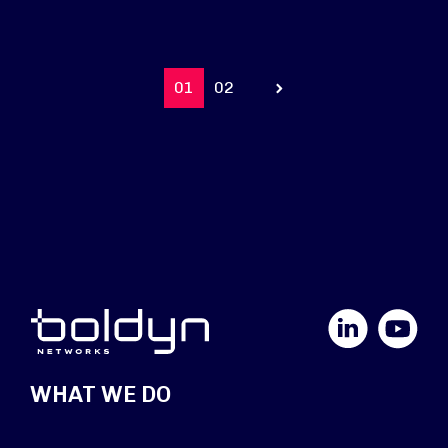
01
02
Prev
LinkedIn
YouTube
WHAT WE DO