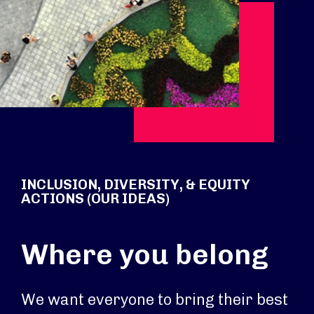
INCLUSION, DIVERSITY, & EQUITY
ACTIONS (OUR IDEAS)
Where you belong
We want everyone to bring their best