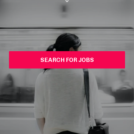
SEARCH FOR JOBS