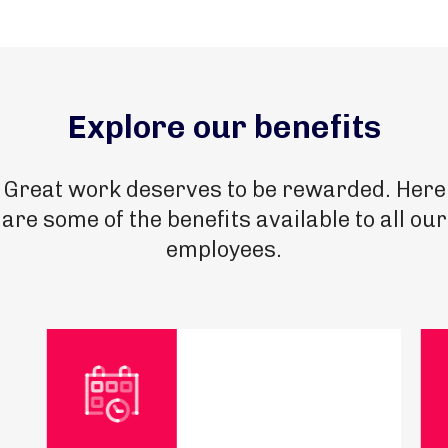
Explore our benefits
Great work deserves to be rewarded. Here
are some of the benefits available to all our
employees.