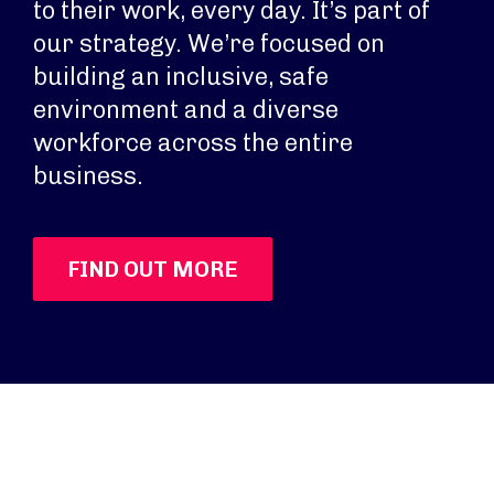
to their work, every day. It’s part of
our strategy. We’re focused on
building an inclusive, safe
environment and a diverse
workforce across the entire
business.
FIND OUT MORE