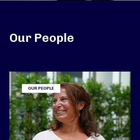
Our People
OUR PEOPLE