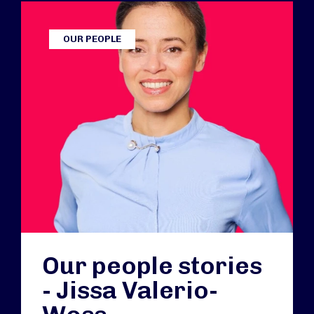
OUR PEOPLE
Our people stories
- Jissa Valerio-