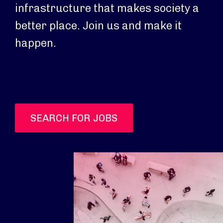
infrastructure that makes society a
better place. Join us and make it
happen.
SEARCH FOR JOBS