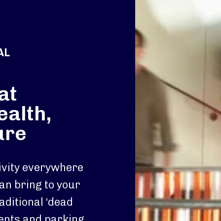
AL
at
ealth,
ure
tivity everywhere
an bring to your
aditional ‘dead
ments and parking