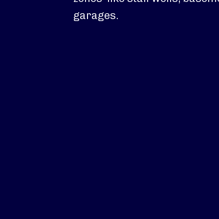
garages.