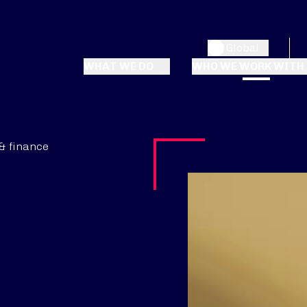
Global
WHAT WE DO
WHO WE WORK WITH
& finance