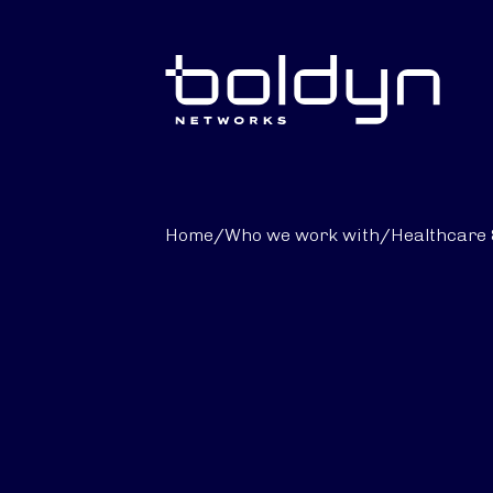
Search Input
Home
/
Who we work with
/
Healthcare 