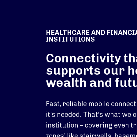
HEALTHCARE AND FINANCI
INSTITUTIONS
Connectivity th
supports our h
wealth and fut
Fast, reliable mobile connec
it’s needed. That’s what we c
institution – covering even tr
zones’ like stairwells, base