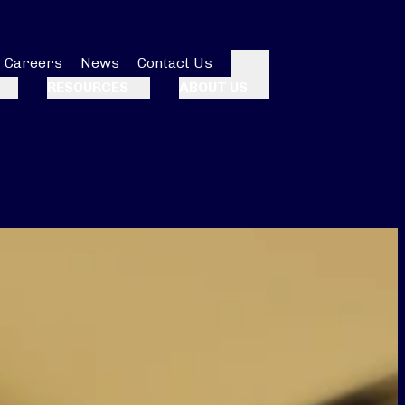
Careers
News
Contact Us
Search
RESOURCES
ABOUT US