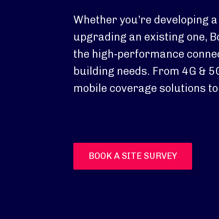
Whether you’re developing a
upgrading an existing one, B
the high‑performance connec
building needs. From 4G & 5G
mobile coverage solutions to 
BOOK A SITE SURVEY