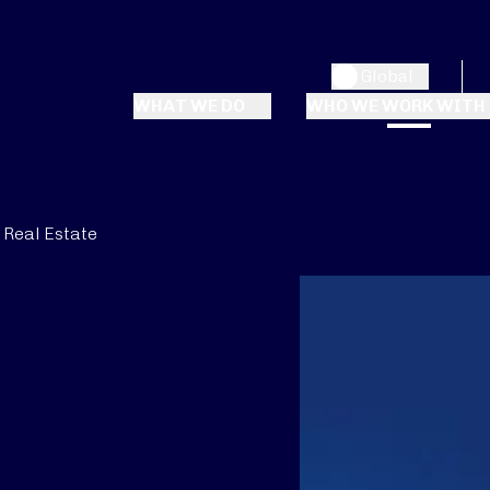
Global
WHAT WE DO
WHO WE WORK WITH
Real Estate