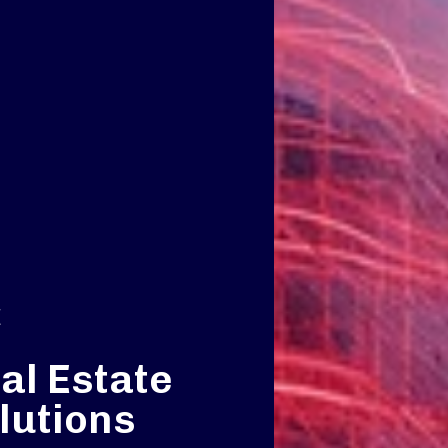
E
al Estate
lutions