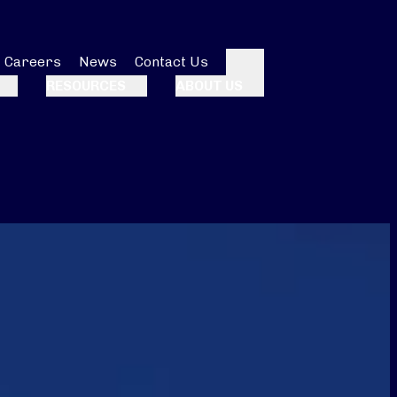
Careers
News
Contact Us
Search
RESOURCES
ABOUT US