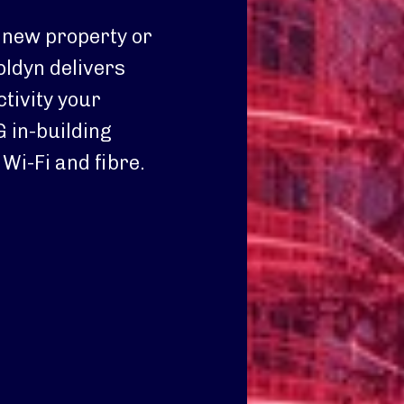
 new property or
oldyn delivers
tivity your
 in-building
Wi-Fi and fibre.