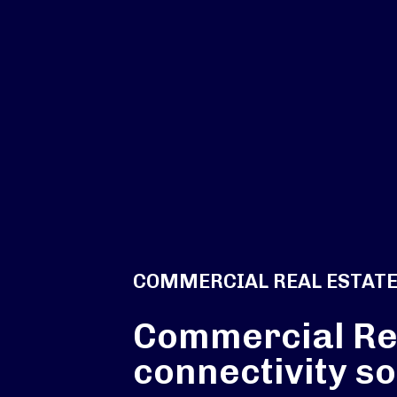
COMMERCIAL REAL ESTAT
Commercial Re
connectivity so