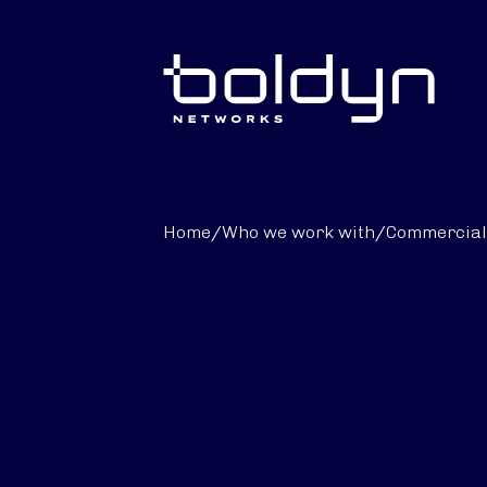
Search Input
Home
/
Who we work with
/
Commercial 