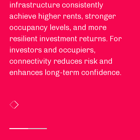
infrastructure consistently
Re
achieve higher rents, stronger
in
occupancy levels, and more
co
resilient investment returns. For
re
investors and occupiers,
ex
connectivity reduces risk and
enhances long-term confidence.