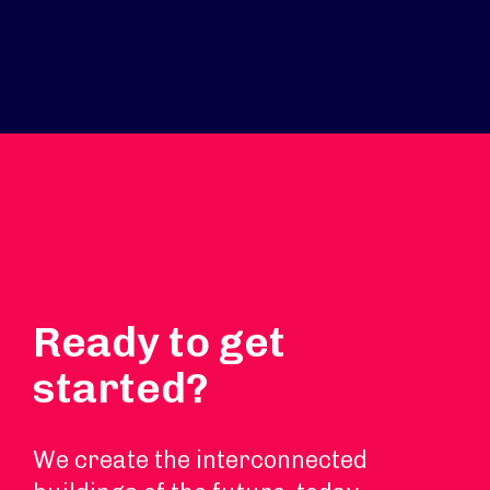
Ready to get
started?
We create the interconnected