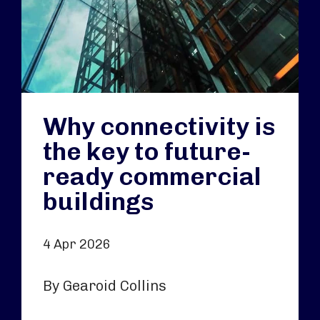
Why connectivity is
the key to future-
ready commercial
buildings
4 Apr 2026
By Gearoid Collins