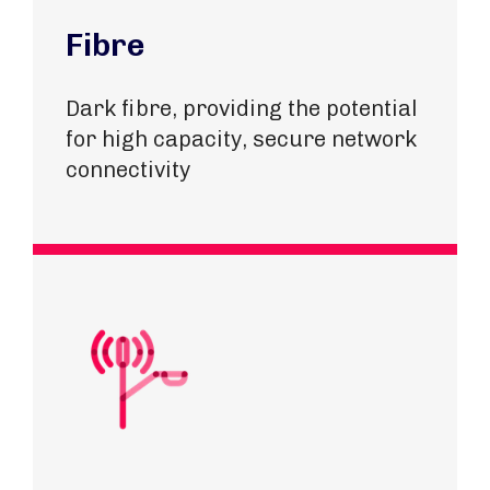
Fibre
Dark fibre, providing the potential
for high capacity, secure network
connectivity