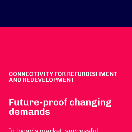
CONNECTIVITY FOR REFURBISHMENT
AND REDEVELOPMENT
Future-proof changing
demands
In today's market, successful