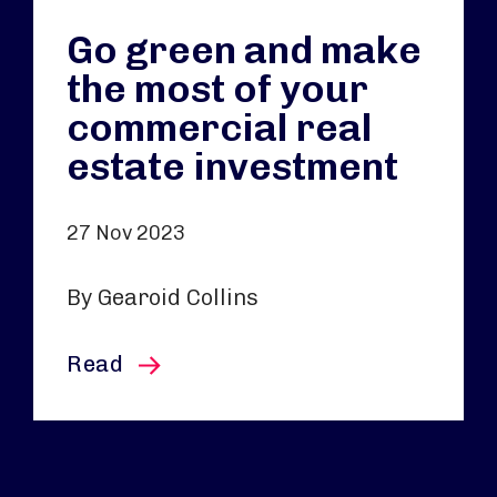
Go green and make
the most of your
commercial real
estate investment
27 Nov 2023
By Gearoid Collins
this article
Read