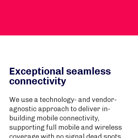
Exceptional seamless
connectivity
We use a technology- and vendor-
agnostic approach to deliver in-
building mobile connectivity,
supporting full mobile and wireless
coverage with no signal dead spots.