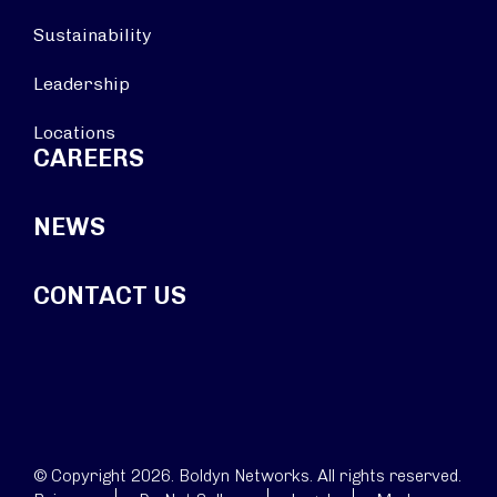
Sustainability
Leadership
Locations
CAREERS
NEWS
CONTACT US
© Copyright 2026. Boldyn Networks. All rights reserved.