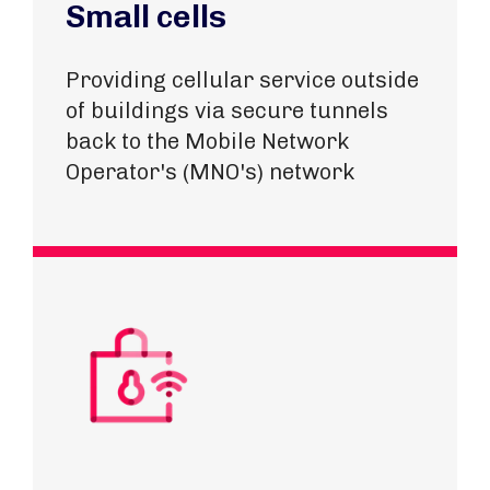
Small cells
Providing cellular service outside
of buildings via secure tunnels
back to the Mobile Network
Operator's (MNO's) network