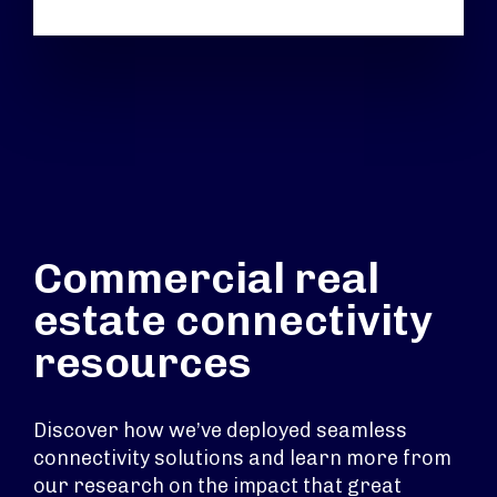
Commercial real
estate connectivity
resources
Discover how we’ve deployed seamless
connectivity solutions and learn more from
our research on the impact that great