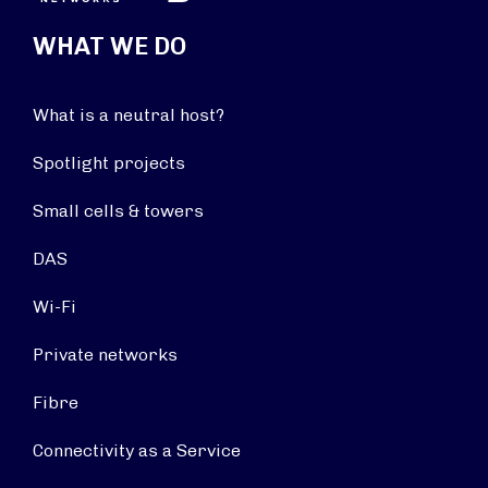
WHAT WE DO
What is a neutral host?
Spotlight projects
Small cells & towers
DAS
Wi-Fi
Private networks
Fibre
Connectivity as a Service