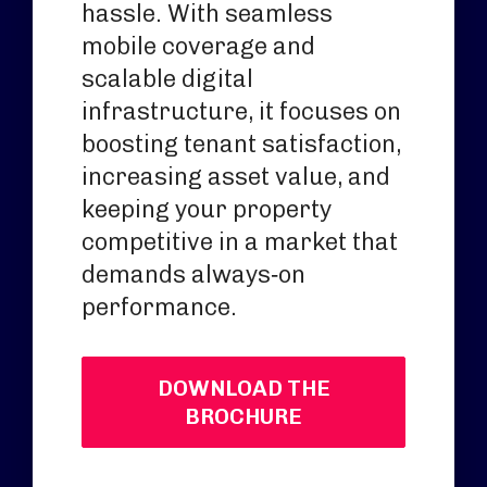
hassle. With seamless
mobile coverage and
scalable digital
infrastructure, it focuses on
boosting tenant satisfaction,
increasing asset value, and
keeping your property
competitive in a market that
demands always‑on
performance.
DOWNLOAD THE
BROCHURE