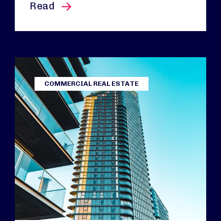
this article
Read
COMMERCIAL REAL ESTATE