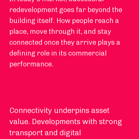
redevelopment goes far beyond the
building itself. How people reach a
place, move through it, and stay
connected once they arrive plays a
defining role in its commercial
performance.
Connectivity underpins asset
Hy
value. Developments with strong
an
transport and digital
ch