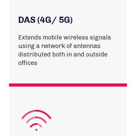
DAS (4G/ 5G)
Extends mobile wireless signals
using a network of antennas
distributed both in and outside
offices