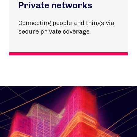
Private networks
Connecting people and things via
secure private coverage