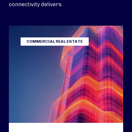
connectivity delivers.
COMMERCIAL REAL ESTATE