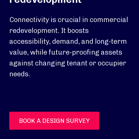
Connectivity is crucial in commercial
redevelopment. It boosts
accessibility, demand, and long-term
value, while future-proofing assets
against changing tenant or occupier
needs.
BOOK A DESIGN SURVEY