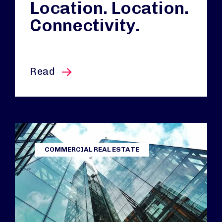
Location. Location.
Connectivity.
this article
Read
COMMERCIAL REAL ESTATE