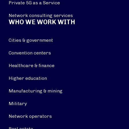
Private 5G as a Service
Network consulting services
WHO WE WORK WITH
Cities & government
Convention centers
Healthcare & finance
Higher education
Manufacturing & mining
Military
Network operators
Real estate