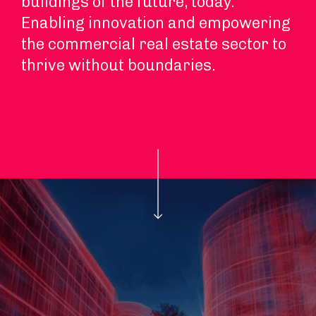
buildings of the future, today.
Enabling innovation and empowering
the commercial real estate sector to
thrive without boundaries.