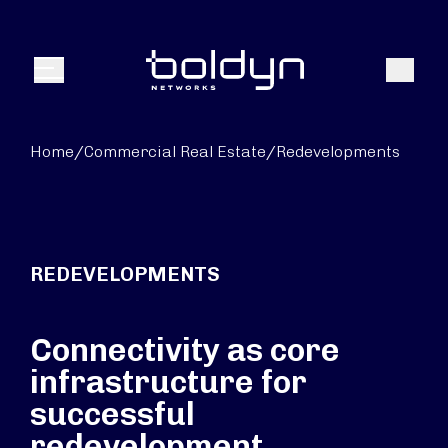
Search Input
Search
Menu
Home
/
Commercial Real Estate
/
Redevelopments
REDEVELOPMENTS
Connectivity as core
infrastructure for
successful
redevelopment