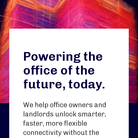
Powering the
office of the
future, today.
We help office owners and
landlords unlock smarter,
faster, more flexible
connectivity without the