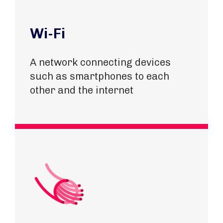
Wi-Fi
A network connecting devices
such as smartphones to each
other and the internet