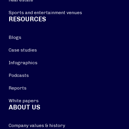
Sports and entertainment venues
RESOURCES
Blogs
Case studies
Infographics
Podcasts
Reports
White papers
ABOUT US
Company values & history