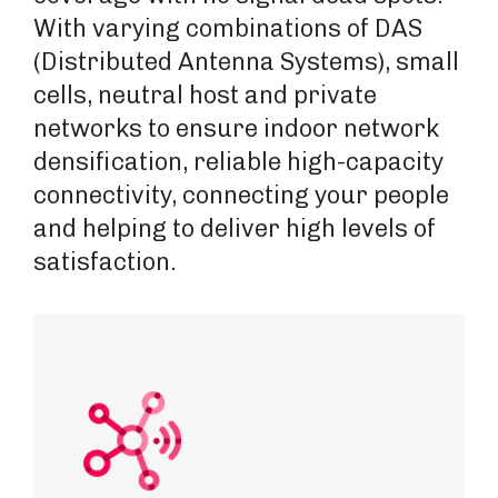
With varying combinations of DAS
(Distributed Antenna Systems), small
cells, neutral host and private
networks to ensure indoor network
densification, reliable high-capacity
connectivity, connecting your people
and helping to deliver high levels of
satisfaction.