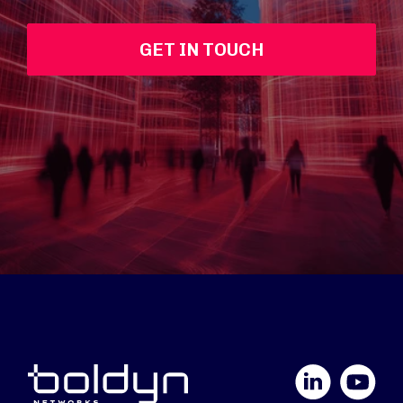
GET IN TOUCH
LinkedIn
YouTube