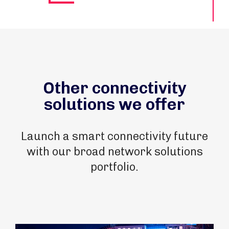
Other connectivity
solutions we offer
Launch a smart connectivity future
with our broad network solutions
portfolio.