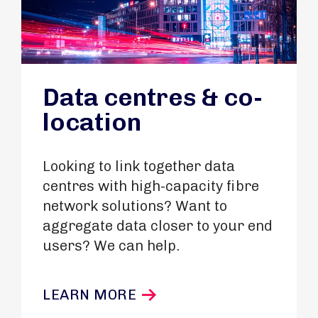
Data centres & co-
location
Looking to link together data
centres with high-capacity fibre
network solutions? Want to
aggregate data closer to your end
users? We can help.
LEARN MORE