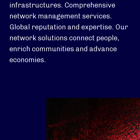
infrastructures. Comprehensive
network management services.
Global reputation and expertise. Our
network solutions connect people,
enrich communities and advance
economies.