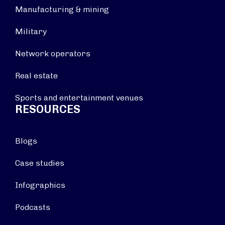
Manufacturing & mining
Military
Network operators
Real estate
Sports and entertainment venues
RESOURCES
Blogs
Case studies
Infographics
Podcasts