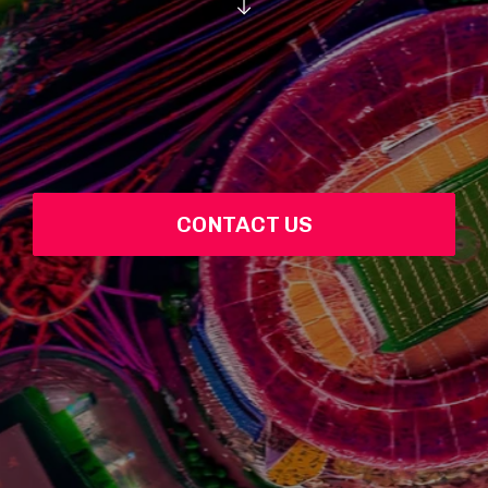
CONTACT US