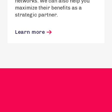
networks. We can also help you
maximize their benefits as a
strategic partner.
Learn more