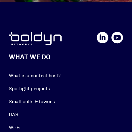
LinkedIn
YouTube
WHAT WE DO
What is a neutral host?
Spotlight projects
Small cells & towers
DAS
Wi-Fi