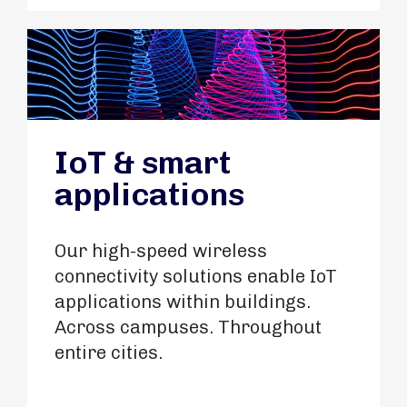
IoT & smart
applications
Our high-speed wireless
connectivity solutions enable IoT
applications within buildings.
Across campuses. Throughout
entire cities.