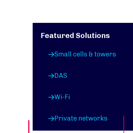
Featured Solutions
Small cells & towers
DAS
Wi-Fi
Private networks