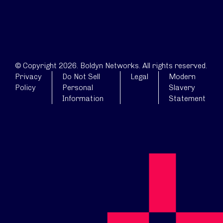
© Copyright 2026. Boldyn Networks. All rights reserved.
Privacy
Do Not Sell
Legal
Modern
Policy
Personal
Slavery
Information
Statement