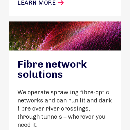
LEARN MORE
Fibre network
solutions
We operate sprawling fibre-optic
networks and can run lit and dark
fibre over river crossings,
through tunnels – wherever you
need it.