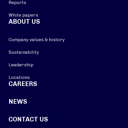
Reports
White papers
ABOUT US
Company values & history
Sustainability
Leadership
Locations
CAREERS
NEWS
CONTACT US