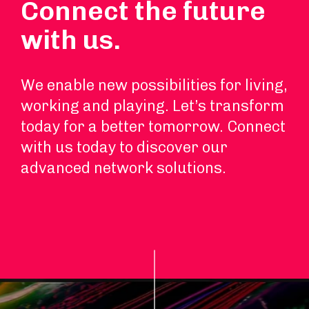
Connect the future
with us.
We enable new possibilities for living,
working and playing. Let’s transform
today for a better tomorrow. Connect
with us today to discover our
advanced network solutions.