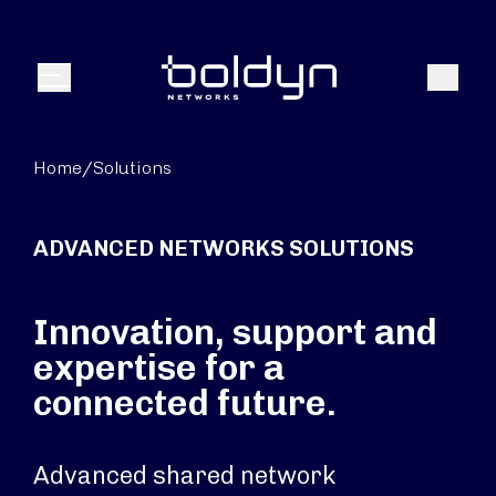
Search Input
Search
Menu
Home
/
Solutions
ADVANCED NETWORKS SOLUTIONS
Innovation, support and
expertise for a
connected future.
Advanced shared network