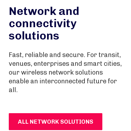
Network and
connectivity
solutions
Fast, reliable and secure. For transit,
venues, enterprises and smart cities,
our wireless network solutions
enable an interconnected future for
all.
ALL NETWORK SOLUTIONS