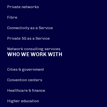
Private networks
Fibre
Connectivity as a Service
Private 5G as a Service
Network consulting services
WHO WE WORK WITH
Cities & government
Convention centers
Healthcare & finance
Higher education