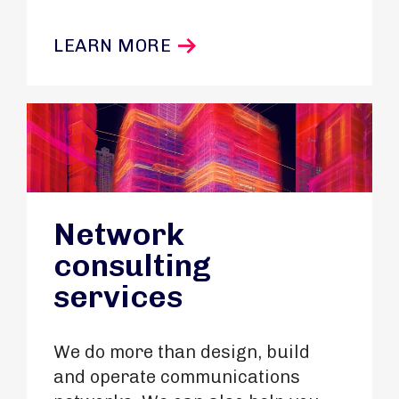
LEARN MORE
Network
consulting
services
We do more than design, build
and operate communications