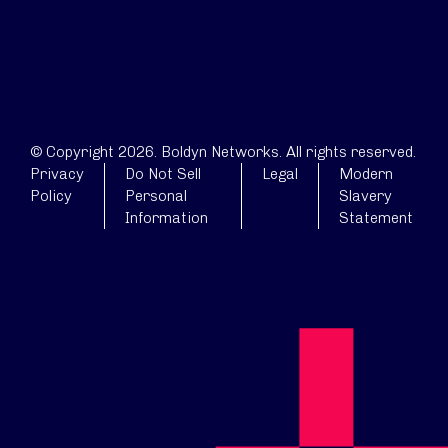
© Copyright 2026. Boldyn Networks. All rights reserved.
Privacy
Do Not Sell
Legal
Modern
Policy
Personal
Slavery
Information
Statement