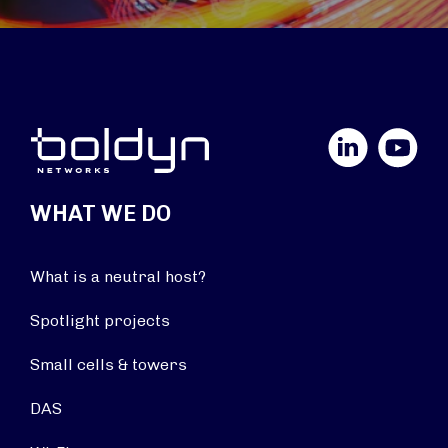
LinkedIn
YouTube
WHAT WE DO
What is a neutral host?
Spotlight projects
Small cells & towers
DAS