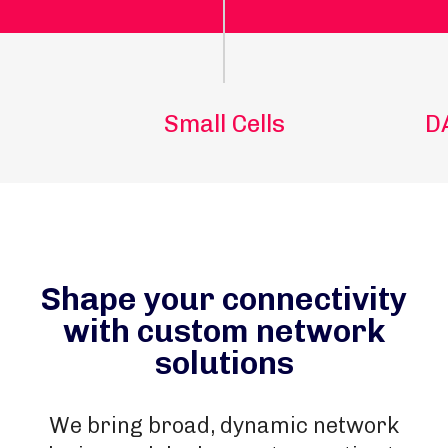
Small Cells
D
Shape your connectivity
with custom network
solutions
We bring broad, dynamic network