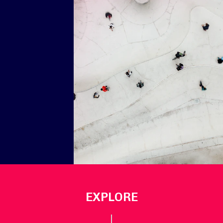
EXPLORE