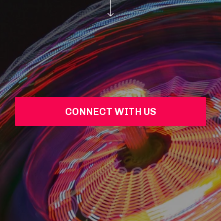
CONNECT WITH US