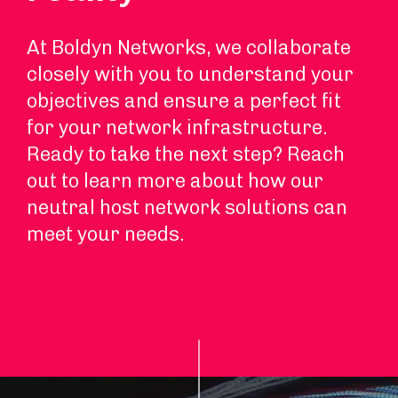
At Boldyn Networks, we collaborate
closely with you to understand your
objectives and ensure a perfect fit
for your network infrastructure.
Ready to take the next step? Reach
out to learn more about how our
neutral host network solutions can
meet your needs.