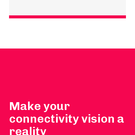
Make your
connectivity vision a
reality