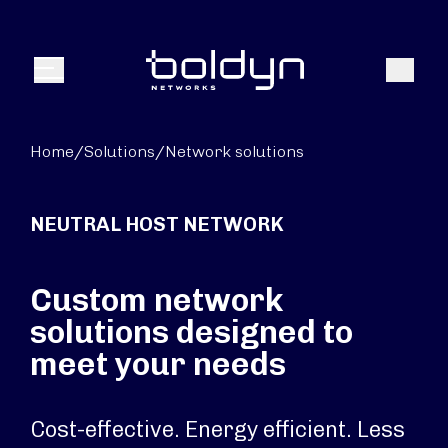
Search Input
Search
Menu
Home
/
Solutions
/
Network solutions
NEUTRAL HOST NETWORK
Custom network
solutions designed to
meet your needs
Cost-effective. Energy efficient. Less