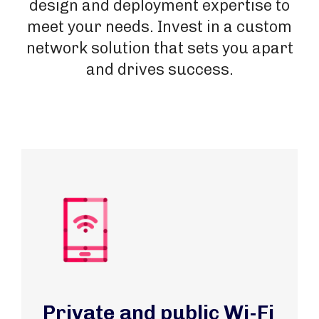
design and deployment expertise to
meet your needs. Invest in a custom
network solution that sets you apart
and drives success.
Private and public Wi-Fi