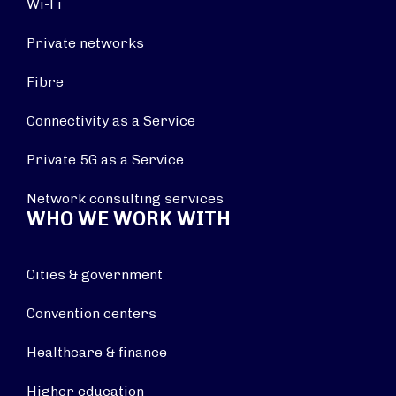
Wi-Fi
Private networks
Fibre
Connectivity as a Service
Private 5G as a Service
Network consulting services
WHO WE WORK WITH
Cities & government
Convention centers
Healthcare & finance
Higher education