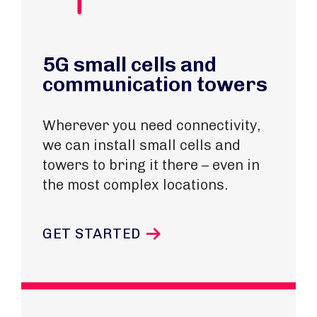
5G small cells and
communication towers
Wherever you need connectivity,
we can install small cells and
towers to bring it there – even in
the most complex locations.
GET STARTED