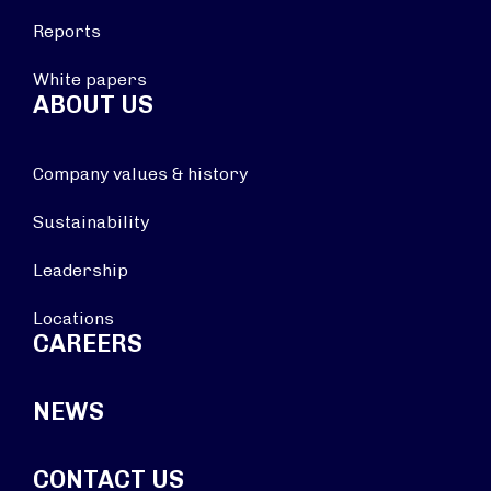
Reports
White papers
ABOUT US
Company values & history
Sustainability
Leadership
Locations
CAREERS
NEWS
CONTACT US