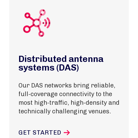
Distributed antenna
systems (DAS)
Our DAS networks bring reliable,
full-coverage connectivity to the
most high-traffic, high-density and
technically challenging venues.
GET STARTED