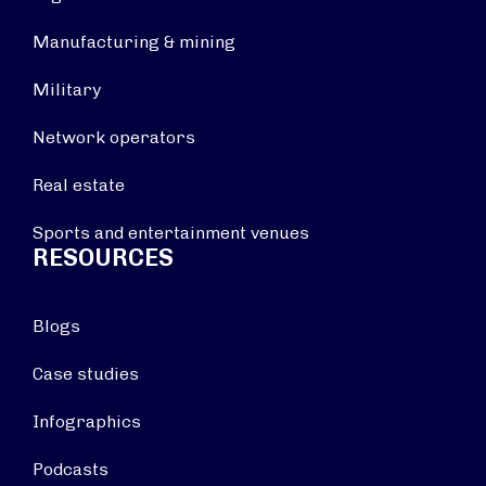
Manufacturing & mining
Military
Network operators
Real estate
Sports and entertainment venues
RESOURCES
Blogs
Case studies
Infographics
Podcasts