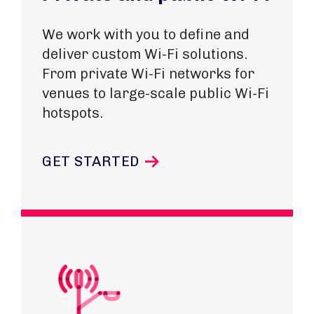
We work with you to define and
deliver custom Wi-Fi solutions.
From private Wi-Fi networks for
venues to large-scale public Wi-Fi
hotspots.
GET STARTED