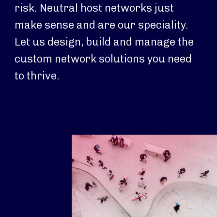
risk. Neutral host networks just
make sense and are our speciality.
Let us design, build and manage the
custom network solutions you need
to thrive.