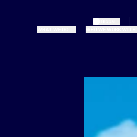
Global
WHAT WE DO
WHO WE WORK WITH