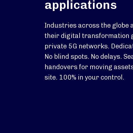
applications
Industries across the globe 
their digital transformation 
private 5G networks. Dedica
No blind spots. No delays. S
handovers for moving assets
site. 100% in your control.