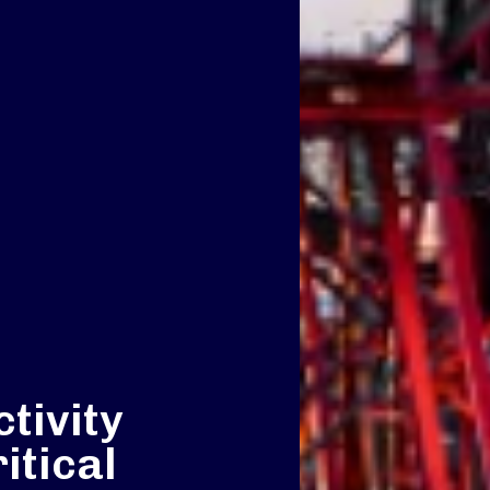
tivity
itical