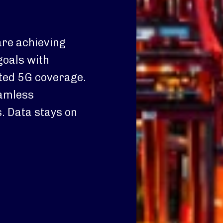
are achieving
goals with
ted 5G coverage.
eamless
. Data stays on