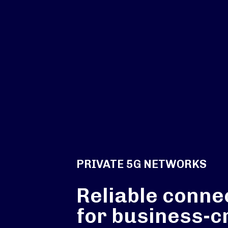
PRIVATE 5G NETWORKS
Reliable connec
for business-cr