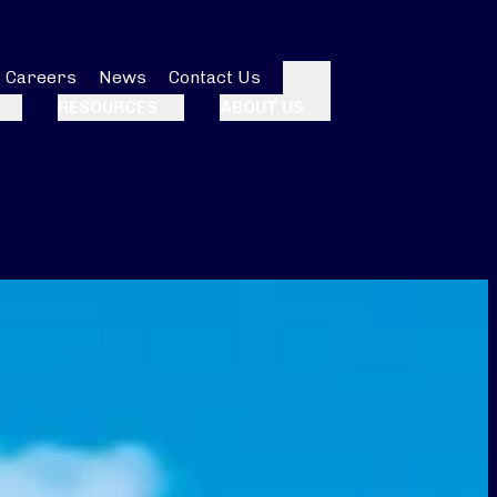
Careers
News
Contact Us
Search
RESOURCES
ABOUT US