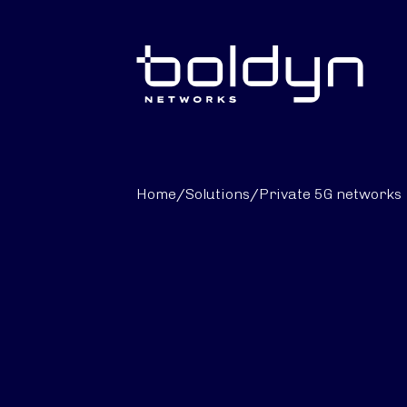
Search Input
Home
/
Solutions
/
Private 5G networks