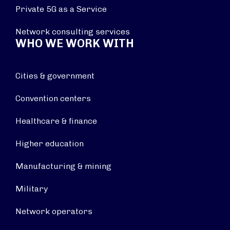
Private 5G as a Service
Network consulting services
WHO WE WORK WITH
Cities & government
Convention centers
Healthcare & finance
Higher education
Manufacturing & mining
Military
Network operators