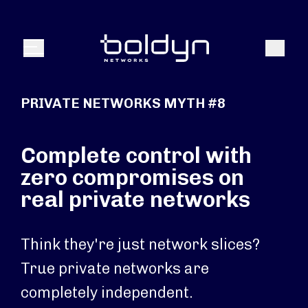
Search Input
Search
Menu
PRIVATE NETWORKS MYTH #8
Complete control with
zero compromises on
real private networks
Think they're just network slices?
True private networks are
completely independent.