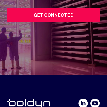
GET CONNECTED
LinkedIn
YouTube