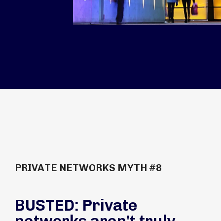
PRIVATE NETWORKS MYTH #8
BUSTED: Private