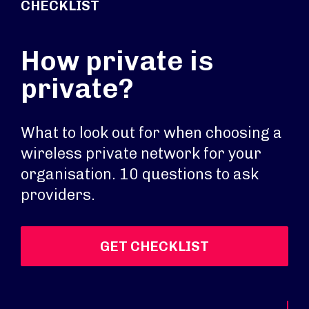
CHECKLIST
How private is
private?
What to look out for when choosing a
wireless private network for your
organisation. 10 questions to ask
providers.
GET CHECKLIST