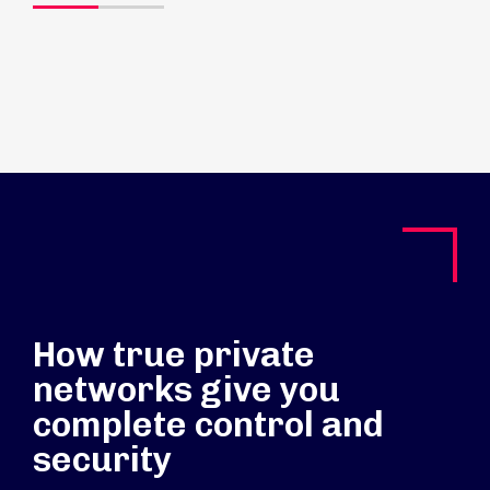
How true private
networks give you
complete control and
security