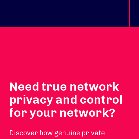
Need true network
privacy and control
for your network?
Discover how genuine private