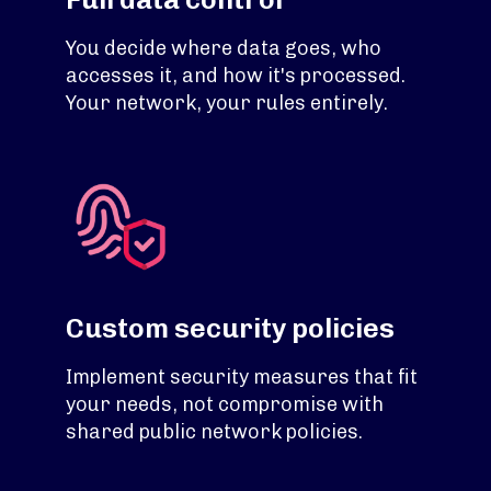
You decide where data goes, who
accesses it, and how it's processed.
Your network, your rules entirely.
Custom security policies
Implement security measures that fit
your needs, not compromise with
shared public network policies.