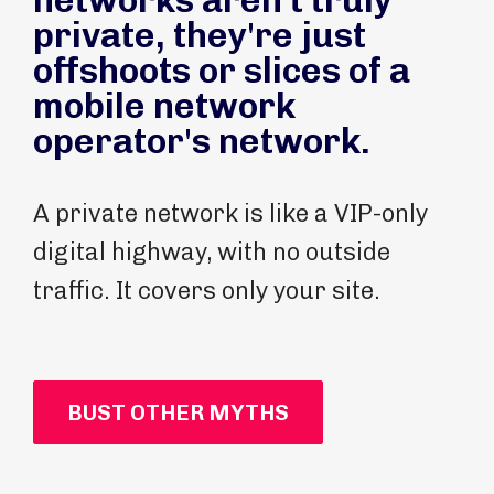
networks aren't truly
private, they're just
offshoots or slices of a
mobile network
operator's network.
A private network is like a VIP-only
digital highway, with no outside
traffic. It covers only your site.
BUST OTHER MYTHS