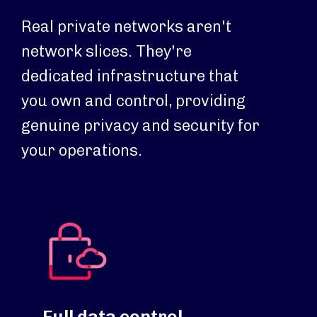
Real private networks aren't
network slices. They're
dedicated infrastructure that
you own and control, providing
genuine privacy and security for
your operations.
Full data control