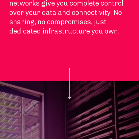
networks give you complete control
over your data and connectivity. No
sharing, no compromises, just
dedicated infrastructure you own.