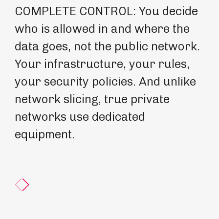
COMPLETE CONTROL: You decide
GE
who is allowed in and where the
ne
data goes, not the public network.
un
Your infrastructure, your rules,
is
your security policies. And unlike
po
network slicing, true private
ow
networks use dedicated
sp
equipment.
co