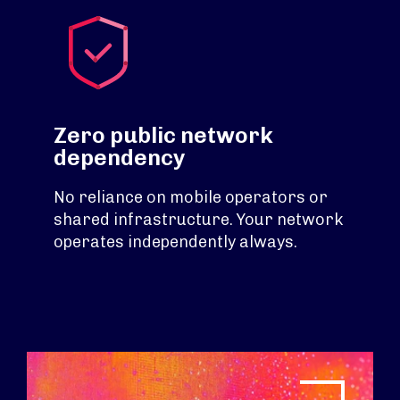
Zero public network
dependency
No reliance on mobile operators or
shared infrastructure. Your network
operates independently always.