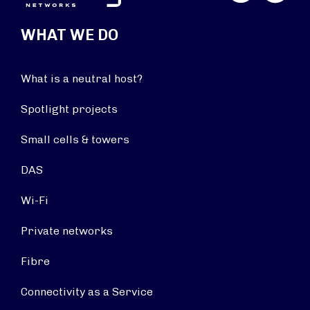
WHAT WE DO
What is a neutral host?
Spotlight projects
Small cells & towers
DAS
Wi-Fi
Private networks
Fibre
Connectivity as a Service