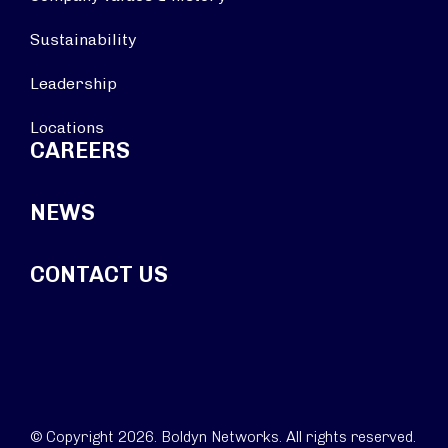
Sustainability
Leadership
Locations
CAREERS
NEWS
CONTACT US
© Copyright 2026. Boldyn Networks. All rights reserved.