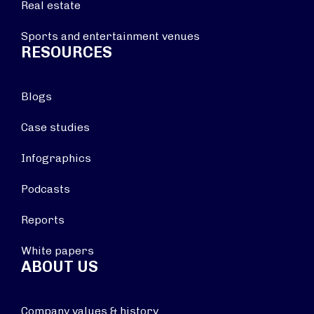
Real estate
Sports and entertainment venues
RESOURCES
Blogs
Case studies
Infographics
Podcasts
Reports
White papers
ABOUT US
Company values & history