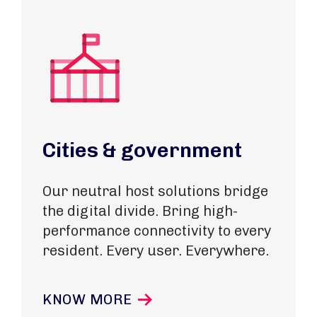
Cities & government
Our neutral host solutions bridge
the digital divide. Bring high-
performance connectivity to every
resident. Every user. Everywhere.
KNOW MORE