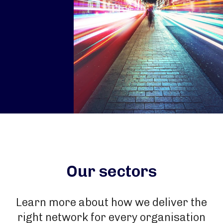
Our sectors
Learn more about how we deliver the
right network for every organisation