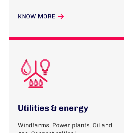
KNOW MORE
Utilities & energy
Windfarms. Power plants. Oil and