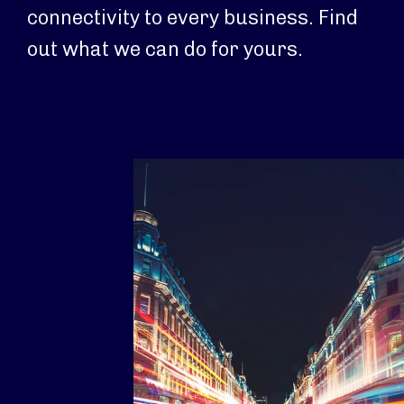
connectivity to every business. Find
out what we can do for yours.