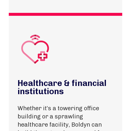
Healthcare & financial
institutions
Whether it’s a towering office
building or
a sprawling
healthcare facility
, Boldyn can