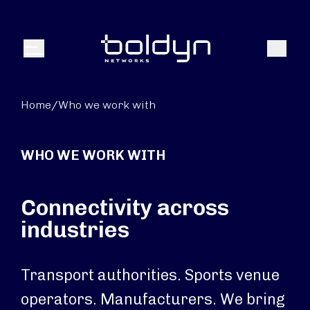
Search Input
Search
Menu
Home
/
Who we work with
WHO WE WORK WITH
Connectivity across
industries
Transport authorities. Sports venue
operators. Manufacturers. We bring