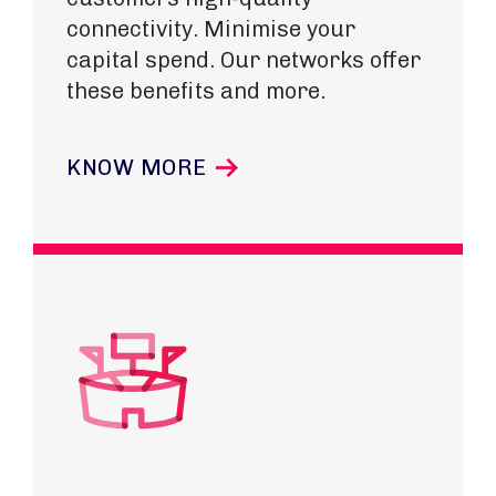
connectivity. Minimise your
capital spend. Our networks offer
these benefits and more.
KNOW MORE