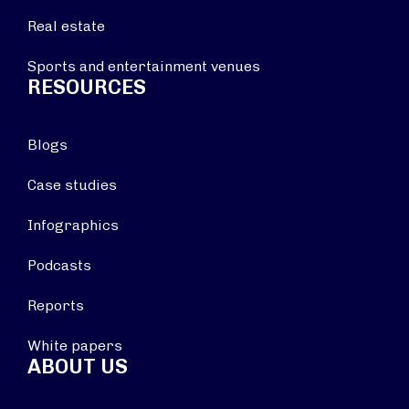
Real estate
Sports and entertainment venues
RESOURCES
Blogs
Case studies
Infographics
Podcasts
Reports
White papers
ABOUT US