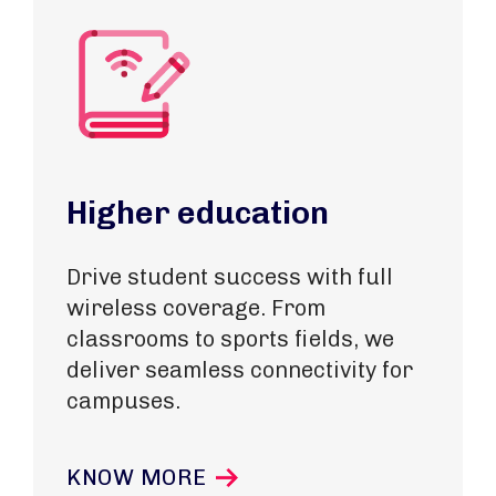
Higher education
Drive student success with full
wireless coverage. From
classrooms to sports fields, we
deliver seamless connectivity for
campuses.
KNOW MORE