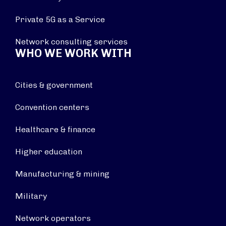
Private 5G as a Service
Network consulting services
WHO WE WORK WITH
Cities & government
Convention centers
Healthcare & finance
Higher education
Manufacturing & mining
Military
Network operators