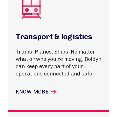
Transport & logistics
Trains. Planes. Ships. No matter
what or who you’re moving, Boldyn
can keep every part of your
operations connected and safe.
KNOW MORE