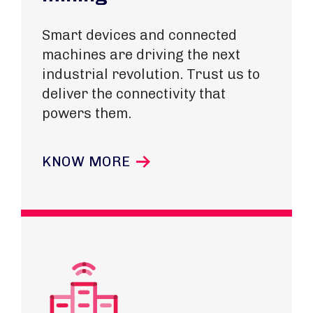
Smart devices and connected
machines are driving the next
industrial revolution. Trust us to
deliver the connectivity that
powers them.
KNOW MORE