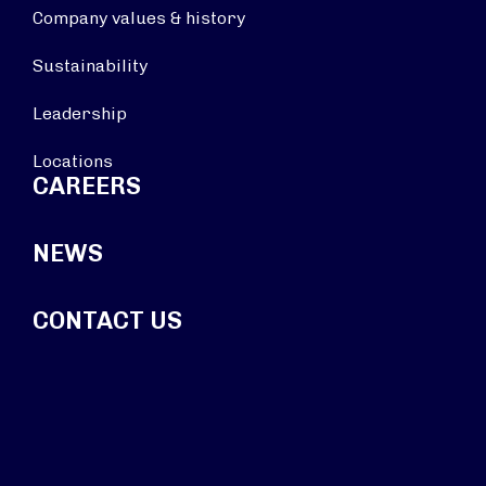
Company values & history
Sustainability
Leadership
Locations
CAREERS
NEWS
CONTACT US