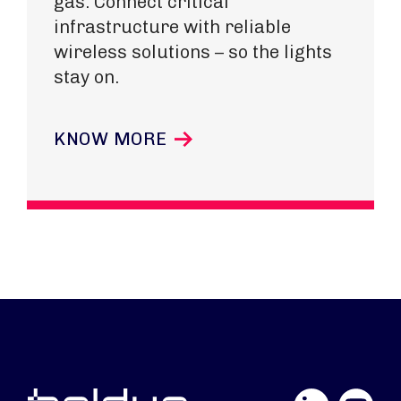
gas. Connect critical
infrastructure with reliable
wireless solutions – so the lights
stay on.
KNOW MORE
LinkedIn
YouTube