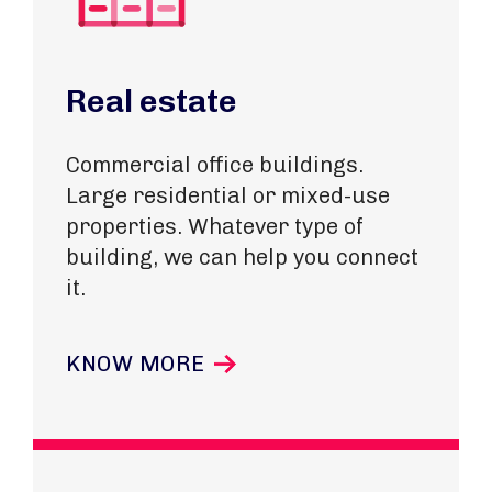
Real estate
Commercial office buildings.
Large residential or mixed-use
properties
. Whatever type of
building, we can help you connect
it.
KNOW MORE