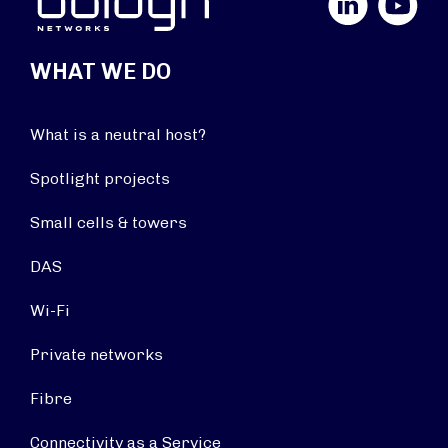
WHAT WE DO
What is a neutral host?
Spotlight projects
Small cells & towers
DAS
Wi-Fi
Private networks
Fibre
Connectivity as a Service