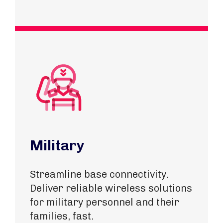
Military
Streamline base connectivity.
Deliver reliable wireless solutions
for military personnel and their
families, fast.