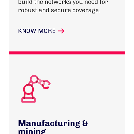
build the networks you need for
robust and secure coverage.
KNOW MORE
Manufacturing &
mining