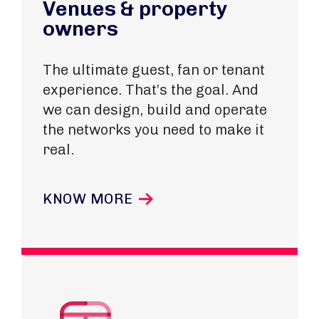
Venues & property
owners
The ultimate guest, fan or tenant
experience. That’s the goal. And
we can design, build and operate
the networks you need to make it
real.
KNOW MORE