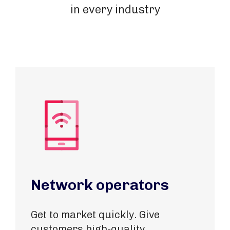
in every industry
Network operators
Get to market quickly. Give
customers high-quality