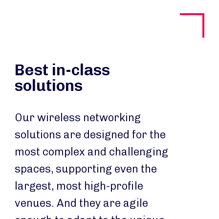
Best in-class
solutions
Our wireless networking
solutions are designed for the
most complex and challenging
spaces, supporting even the
largest, most high-profile
venues. And they are agile