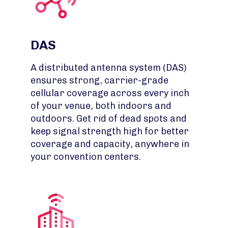
DAS
A distributed antenna system (DAS)
ensures strong, carrier-grade
cellular coverage across every inch
of your venue, both indoors and
outdoors. Get rid of dead spots and
keep signal strength high for better
coverage and capacity, anywhere in
your convention centers.