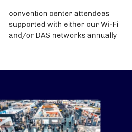
convention center attendees
supported with either our Wi-Fi
and/or DAS networks annually