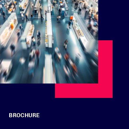
BROCHURE