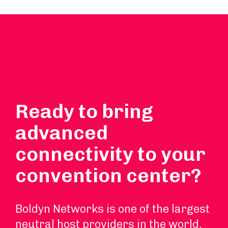
Ready to bring
advanced
connectivity to your
convention center?
Boldyn Networks is one of the largest
neutral host providers in the world.