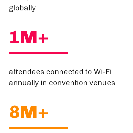
globally
1M+
attendees connected to Wi-Fi
annually in convention venues
8M+