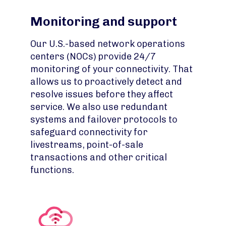
Monitoring and support
Our U.S.-based network operations
centers (NOCs) provide 24/7
monitoring of your connectivity. That
allows us to proactively detect and
resolve issues before they affect
service. We also use redundant
systems and failover protocols to
safeguard connectivity for
livestreams, point-of-sale
transactions and other critical
functions.