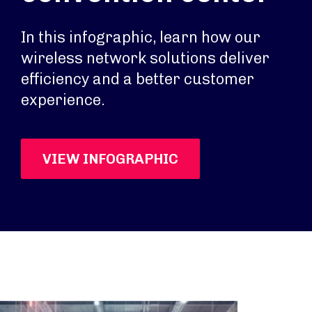
In this infographic, learn how our
wireless network solutions deliver
efficiency and a better customer
experience.
VIEW INFOGRAPHIC