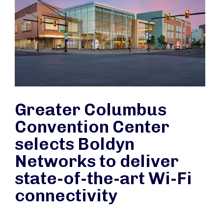
Greater Columbus
Convention Center
selects Boldyn
Networks to deliver
state-of-the-art Wi-Fi
connectivity