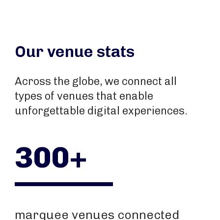
Our venue stats
Across the globe, we connect all
types of venues that enable
unforgettable digital experiences.
300+
marquee venues connected