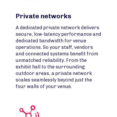
Private networks
A dedicated private network delivers
secure, low-latency performance and
dedicated bandwidth for venue
operations. So your staff, vendors
and connected systems benefit from
unmatched reliability. From the
exhibit hall to the surrounding
outdoor areas, a private network
scales seamlessly beyond just the
four walls of your venue.