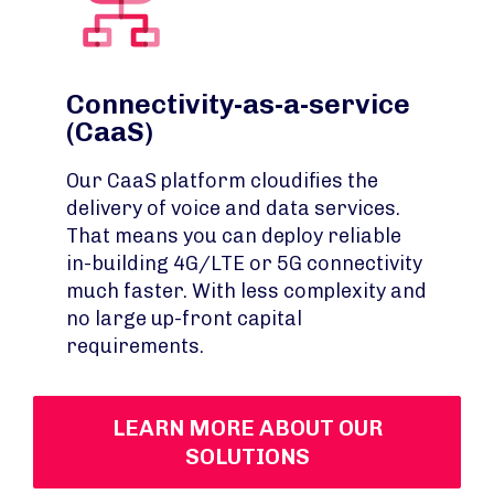
Connectivity-as-a-service
(CaaS)
Our CaaS platform cloudifies the
delivery of voice and data services.
That means you can deploy reliable
in-building 4G/LTE or 5G connectivity
much faster. With less complexity and
no large up-front capital
requirements.
LEARN MORE ABOUT OUR
SOLUTIONS