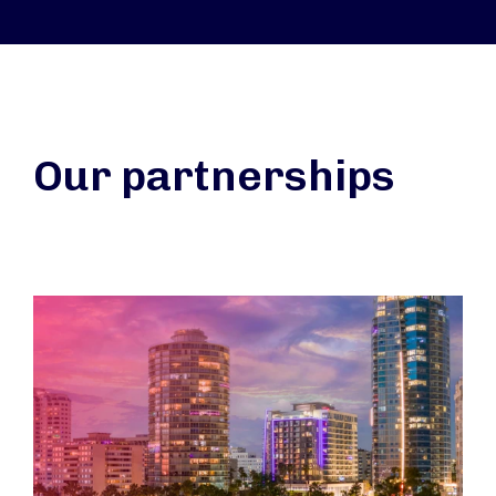
Our partnerships