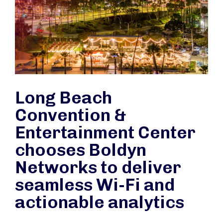
Long Beach
Convention &
Entertainment Center
chooses Boldyn
Networks to deliver
seamless Wi-Fi and
actionable analytics