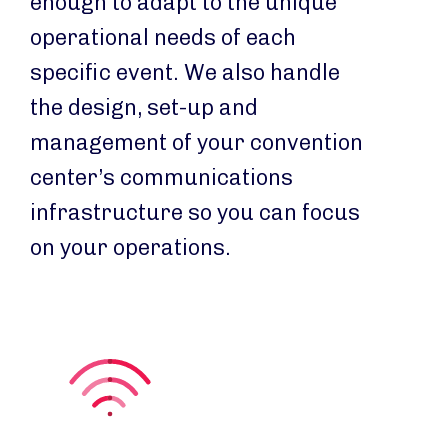
enough to adapt to the unique
operational needs of each
specific event. We also handle
the design, set-up and
management of your convention
center’s communications
infrastructure so you can focus
on your operations.