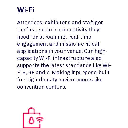
Wi-Fi
Attendees, exhibitors and staff get
the fast, secure connectivity they
need for streaming, real-time
engagement and mission-critical
applications in your venue. Our high-
capacity Wi-Fi infrastructure also
supports the latest standards like Wi-
Fi 6, 6E and 7. Making it purpose-built
for high-density environments like
convention centers.