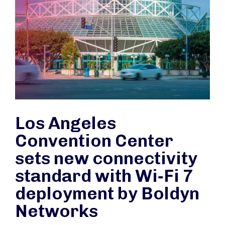
Los Angeles
Convention Center
sets new connectivity
standard with Wi‑Fi 7
deployment by Boldyn
Networks