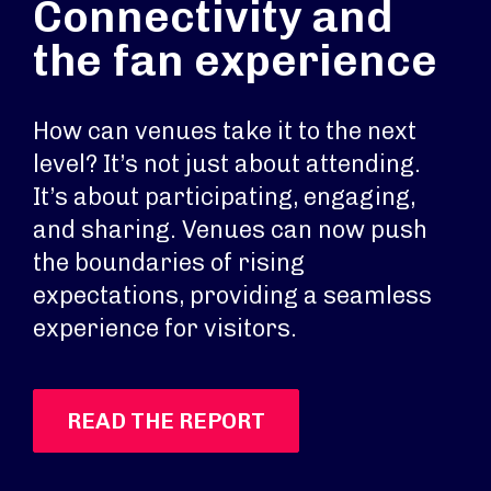
Connectivity and
the fan experience
How can venues take it to the next
level? It’s not just about attending.
It’s about participating, engaging,
and sharing. Venues can now push
the boundaries of rising
expectations, providing a seamless
experience for visitors.
READ THE REPORT