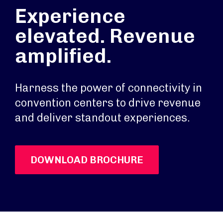
Experience
elevated. Revenue
amplified.
Harness the power of connectivity in
convention centers to drive revenue
and deliver standout experiences.
DOWNLOAD BROCHURE