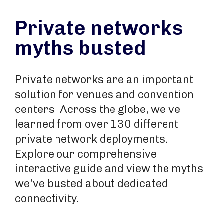
Private networks
myths busted
Private networks are an important
solution for venues and convention
centers. Across the globe, we've
learned from over 130 different
private network deployments.
Explore our comprehensive
interactive guide and view the myths
we've busted about dedicated
connectivity.