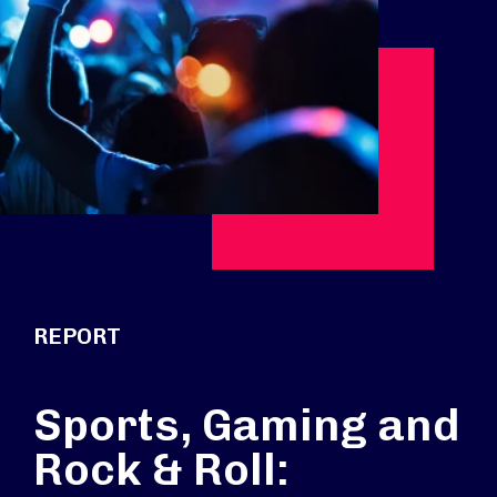
REPORT
Sports, Gaming and
Rock & Roll: