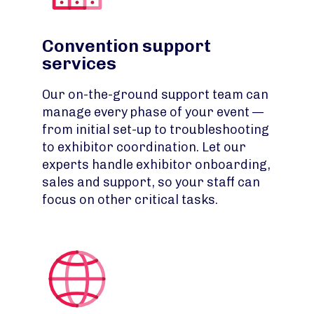
Convention support
services
Our on-the-ground support team can
manage every phase of your event —
from initial set-up to troubleshooting
to exhibitor coordination. Let our
experts handle exhibitor onboarding,
sales and support, so your staff can
focus on other critical tasks.