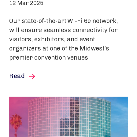
12 Mar 2025
Our state-of-the-art Wi-Fi 6e network,
will ensure seamless connectivity for
visitors, exhibitors, and event
organizers at one of the Midwest’s
premier convention venues.
this article
Read