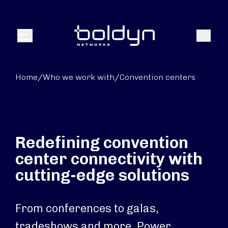
Search Input
Search
Menu
Home
/
Who we work with
/
Convention centers
Redefining convention
center connectivity with
cutting-edge solutions
From conferences to galas,
tradeshows and more. Power