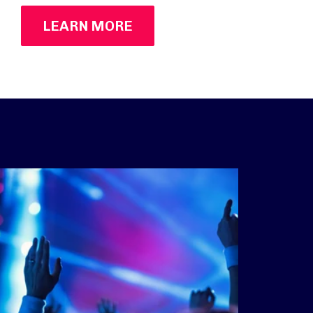
LEARN MORE