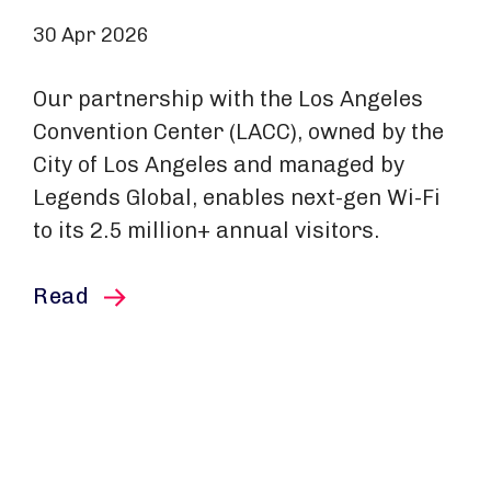
30 Apr 2026
Our partnership with the Los Angeles
Convention Center (LACC), owned by the
City of Los Angeles and managed by
Legends Global, enables next-gen Wi-Fi
to its 2.5 million+ annual visitors.
this article
Read