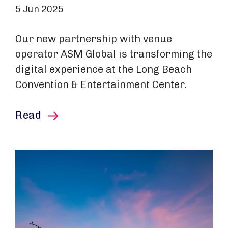
5 Jun 2025
Our new partnership with venue
operator ASM Global is transforming the
digital experience at the Long Beach
Convention & Entertainment Center.
this article
Read