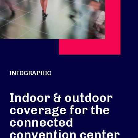
INFOGRAPHIC
Indoor & outdoor
coverage for the
connected
convention center