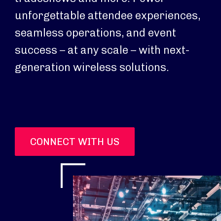
unforgettable attendee experiences,
seamless operations, and event
success – at any scale – with next-
generation wireless solutions.
CONNECT WITH US