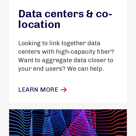
Data centers & co-
location
Looking to link together data
centers with high-capacity fiber?
Want to aggregate data closer to
your end users? We can help.
LEARN MORE