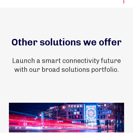
Other solutions we offer
Launch a smart connectivity future
with our broad solutions portfolio.