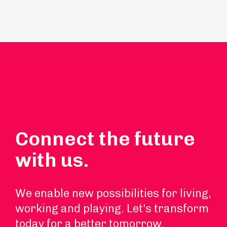
Connect the future
with us.
We enable new possibilities for living,
working and playing. Let’s transform
today for a better tomorrow.