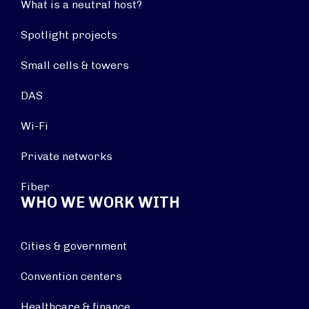
What is a neutral host?
Spotlight projects
Small cells & towers
DAS
Wi-Fi
Private networks
Fiber
WHO WE WORK WITH
Cities & government
Convention centers
Healthcare & finance