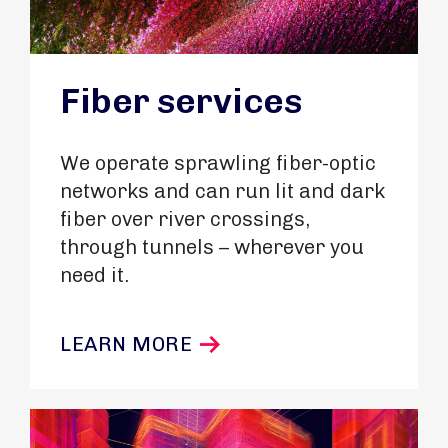
Fiber services
We operate sprawling fiber-optic
networks and can run lit and dark
fiber over river crossings,
through tunnels – wherever you
need it.
LEARN MORE