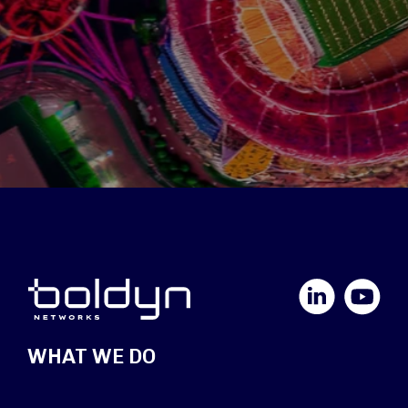
LinkedIn
YouTube
WHAT WE DO