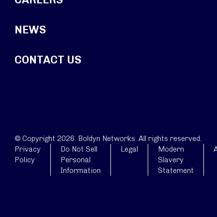
NEWS
CONTACT US
© Copyright 2026. Boldyn Networks. All rights reserved.
Privacy
Do Not Sell
Legal
Modern
A
Policy
Personal
Slavery
Information
Statement