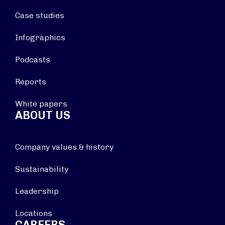
Case studies
Infographics
Podcasts
Reports
White papers
ABOUT US
Company values & history
Sustainability
Leadership
Locations
CAREERS