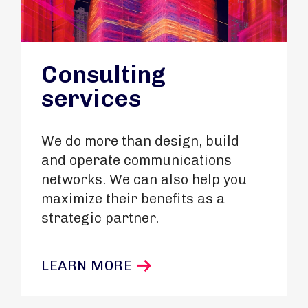
Consulting
services
We do more than design, build
and operate communications
networks. We can also help you
maximize their benefits as a
strategic partner.
LEARN MORE