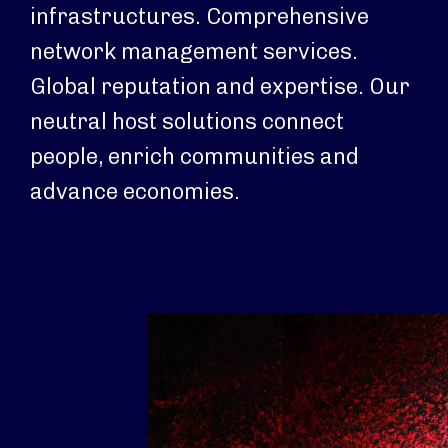
infrastructures. Comprehensive
network management services.
Global reputation and expertise. Our
neutral host solutions connect
people, enrich communities and
advance economies.