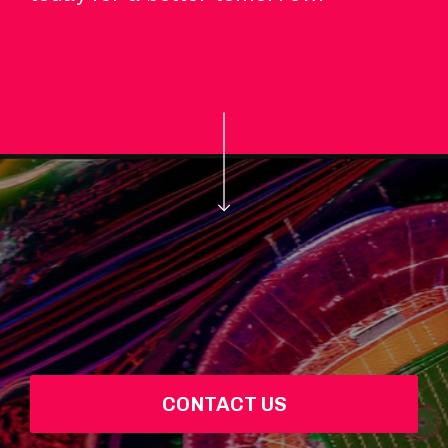
CONTACT US