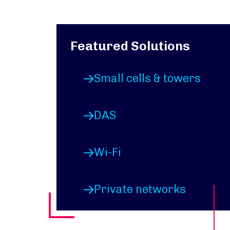
Featured Solutions
Small cells & towers
DAS
Wi-Fi
Private networks