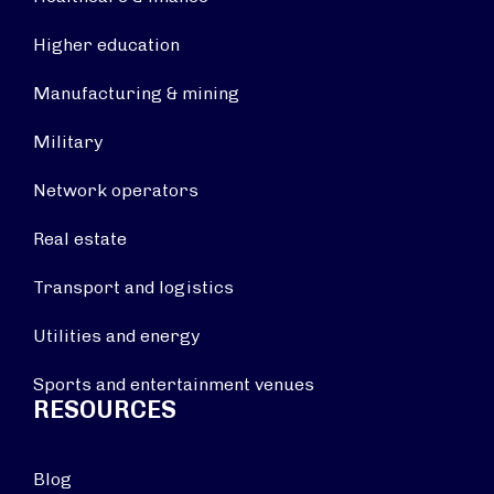
Higher education
Manufacturing & mining
Military
Network operators
Real estate
Transport and logistics
Utilities and energy
Sports and entertainment venues
RESOURCES
Blog