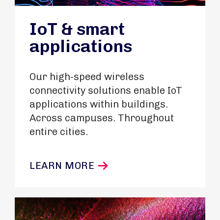
IoT & smart
applications
Our high-speed wireless
connectivity solutions enable IoT
applications within buildings.
Across campuses. Throughout
entire cities.
LEARN MORE