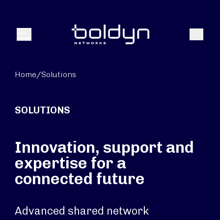
Search Input
Search
Menu
Home
/
Solutions
SOLUTIONS
Innovation, support and
expertise for a
connected future
Advanced shared network