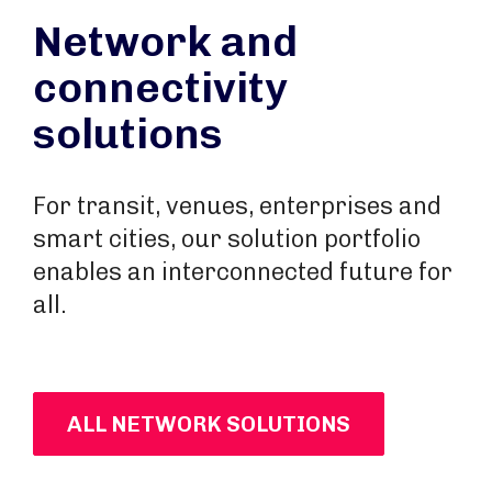
Network and
connectivity
solutions
For transit, venues, enterprises and
smart cities, our solution portfolio
enables an interconnected future for
all.
ALL NETWORK SOLUTIONS