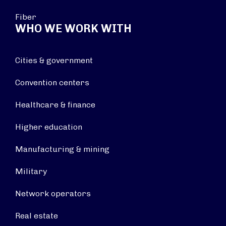
Fiber
WHO WE WORK WITH
Cities & government
Convention centers
Healthcare & finance
Higher education
Manufacturing & mining
Military
Network operators
Real estate