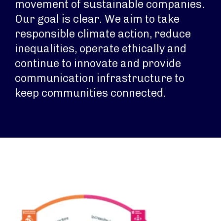
movement of sustainable companies.
Our goal is clear. We aim to take
responsible climate action, reduce
inequalities, operate ethically and
continue to innovate and provide
communication infrastructure to
keep communities connected.