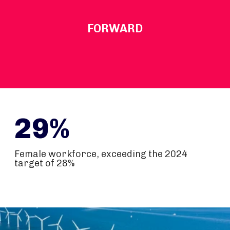
FORWARD
29%
Female workforce, exceeding the 2024
target of 28%