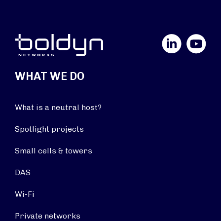
LinkedIn
YouTube
WHAT WE DO
What is a neutral host?
Spotlight projects
Small cells & towers
DAS
Wi-Fi
Private networks