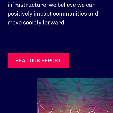
infrastructure, we believe we can
positively impact communities and
move society forward.
READ OUR REPORT