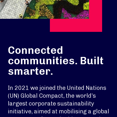
Connected
communities. Built
smarter.
In 2021 we joined the United Nations
(UN) Global Compact, the world’s
largest corporate sustainability
initiative, aimed at mobilising a global