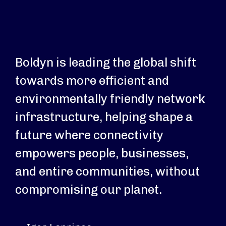
Boldyn is leading the global shift
towards more efficient and
environmentally friendly network
infrastructure, helping shape a
future where connectivity
empowers people, businesses,
and entire communities, without
compromising our planet.