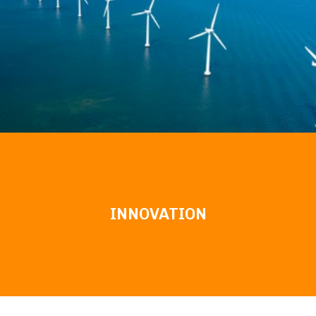
INNOVATION