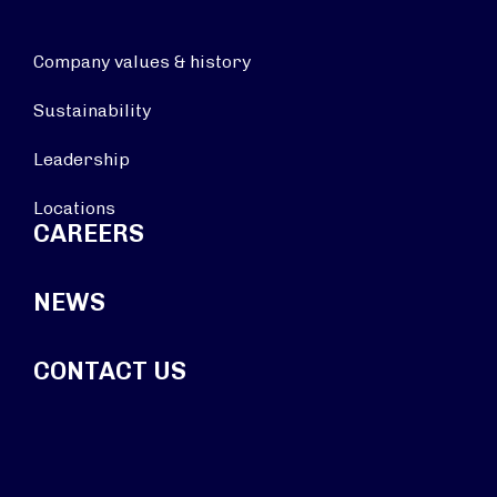
Company values & history
Sustainability
Leadership
Locations
CAREERS
NEWS
CONTACT US