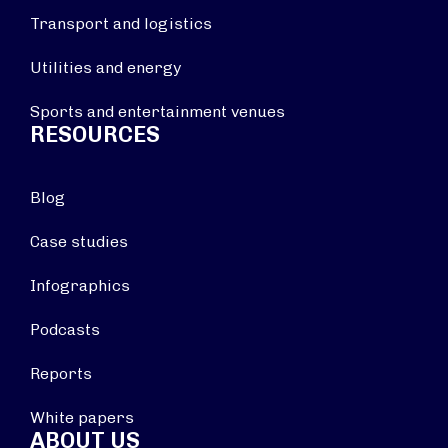
Transport and logistics
Utilities and energy
Sports and entertainment venues
RESOURCES
Blog
Case studies
Infographics
Podcasts
Reports
White papers
ABOUT US