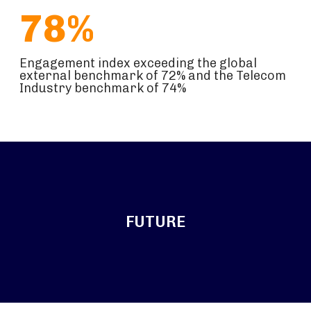
78%
Engagement index exceeding the global
external benchmark of 72% and the Telecom
Industry benchmark of 74%
FUTURE