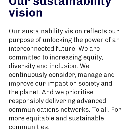
Our sustainability
vision
Our sustainability vision reflects our
purpose of unlocking the power of an
interconnected future. We are
committed to increasing equity,
diversity and inclusion. We
continuously consider, manage and
improve our impact on society and
the planet. And we prioritise
responsibly delivering advanced
communications networks. To all. For
more equitable and sustainable
communities.