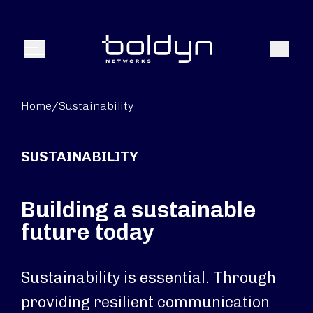
Search Input
Search
Menu
Home
/
Sustainability
SUSTAINABILITY
Building a sustainable
future today
Sustainability is essential. Through
providing resilient communication