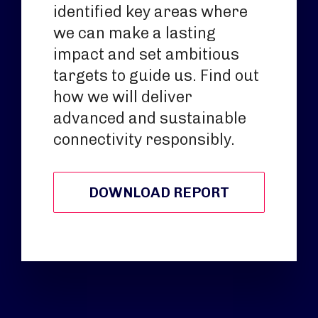
identified key areas where
we can make a lasting
impact and set ambitious
targets to guide us. Find out
how we will deliver
advanced and sustainable
connectivity responsibly.
DOWNLOAD REPORT