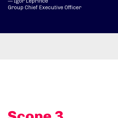
— Igor Leprince
Group Chief Executive Officer
Scope 3