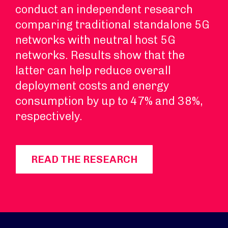
conduct an independent research
comparing traditional standalone 5G
networks with neutral host 5G
networks. Results show that the
latter can help reduce overall
deployment costs and energy
consumption by up to 47% and 38%,
respectively.
READ THE RESEARCH