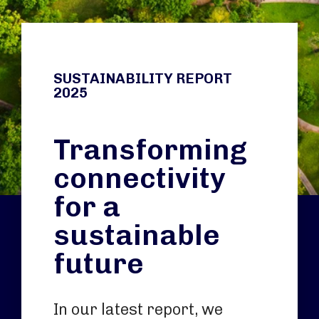
SUSTAINABILITY REPORT
2025
Transforming
connectivity
for a
sustainable
future
In our latest report, we