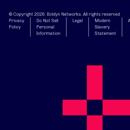
© Copyright 2026. Boldyn Networks. All rights reserved.
Privacy
Do Not Sell
Legal
Modern
A
Policy
Personal
Slavery
Information
Statement