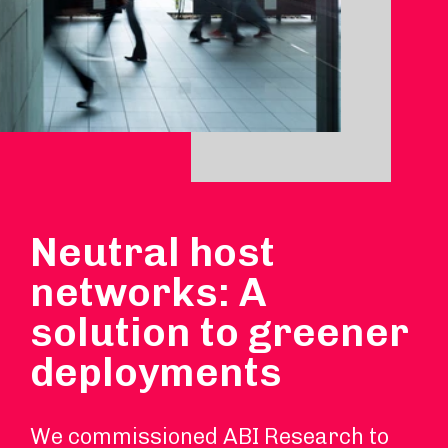
Neutral host
networks: A
solution to greener
deployments
We commissioned ABI Research to