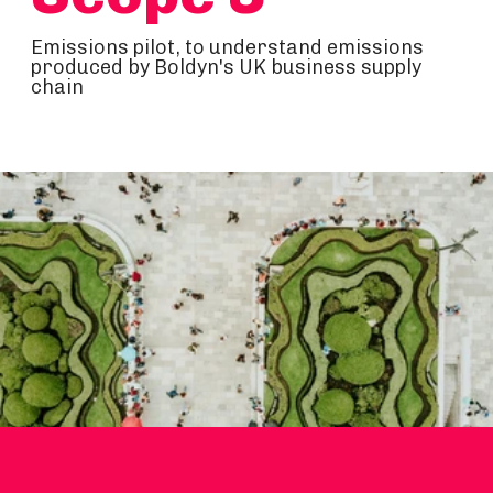
Emissions pilot, to understand emissions
produced by Boldyn's UK business supply
chain