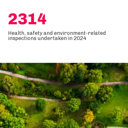
2314
Health, safety and environment-related
inspections undertaken in 2024