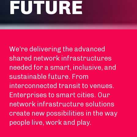
FUTURE
We’re delivering the advanced
shared network infrastructures
needed for a smart, inclusive, and
sustainable future. From
interconnected transit to venues.
Enterprises to smart cities. Our
network infrastructure solutions
create new possibilities in the way
people live, work and play.