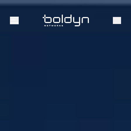
Search Input
Search
Menu