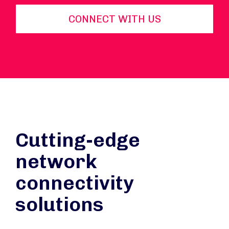
CONNECT WITH US
Cutting-edge
network
connectivity
solutions