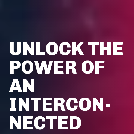
UNLOCK THE
POWER OF
AN
INTERCON­
NECTED