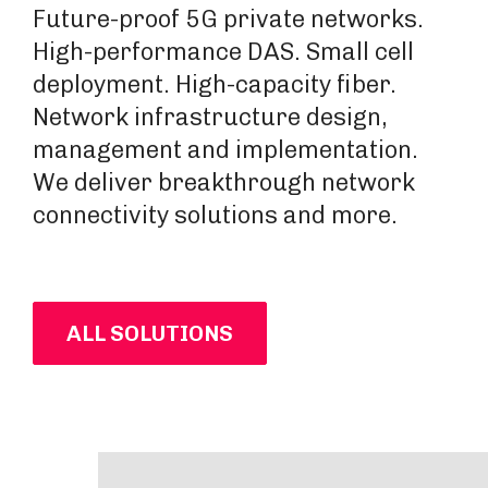
Future-proof 5G private networks.
High-performance DAS. Small cell
deployment. High-capacity fiber.
Network infrastructure design,
management and implementation.
We deliver breakthrough network
connectivity solutions and more.
ALL SOLUTIONS