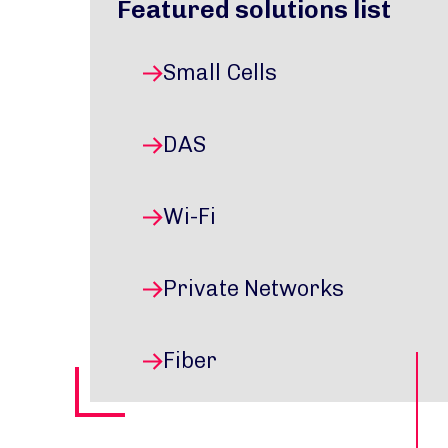
Featured solutions list
Small Cells
DAS
Wi-Fi
Private Networks
Fiber