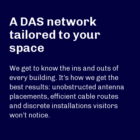
A DAS network
tailored to your
space
We get to know the ins and outs of
every building. It’s how we get the
best results: unobstructed antenna
placements, efficient cable routes
and discrete installations visitors
won’t notice.