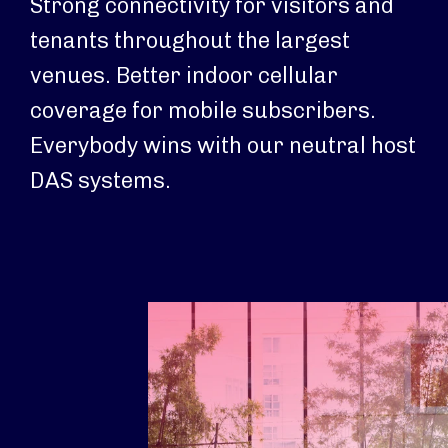
Strong connectivity for visitors and
tenants throughout the largest
venues. Better indoor cellular
coverage for mobile subscribers.
Everybody wins with our neutral host
DAS systems.