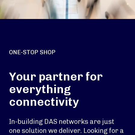
ONE-STOP SHOP
Your partner for
everything
connectivity
In-building DAS networks are just
one solution we deliver. Looking for a