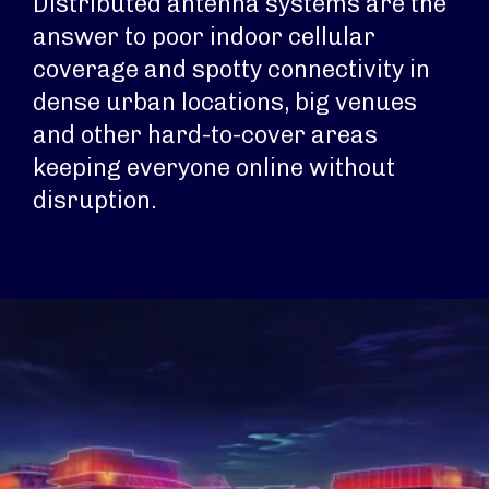
Distributed antenna systems are the
answer to poor indoor cellular
coverage and spotty connectivity in
dense urban locations, big venues
and other hard-to-cover areas
keeping everyone online without
disruption.