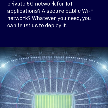
private 5G network for IoT
applications? A secure public Wi-Fi
network? Whatever you need, you
can trust us to deploy it.