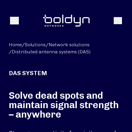
Search Input
Search
Menu
Home
/
Solutions
/
Network solutions
/
Distributed antenna systems (DAS)
DAS SYSTEM
Solve dead spots and
maintain signal strength
– anywhere