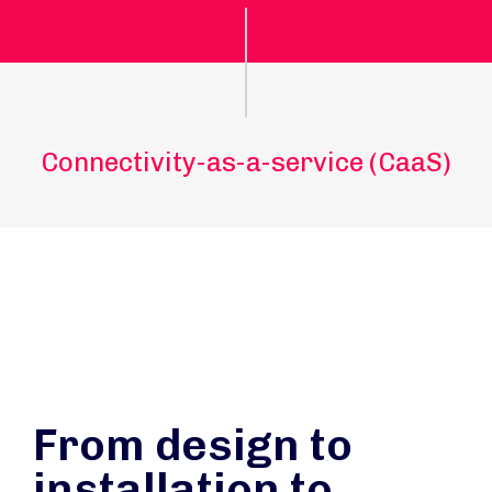
Connectivity-as-a-service (CaaS)
From design to
installation to