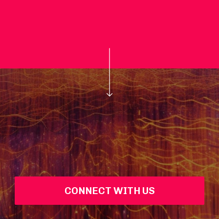
CONNECT WITH US