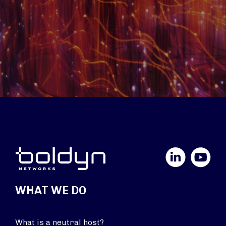
LinkedIn
YouTube
WHAT WE DO
What is a neutral host?