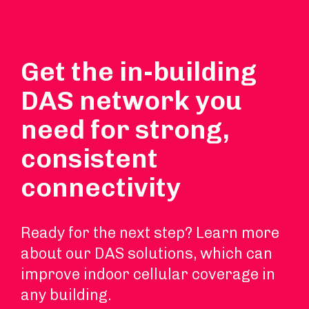
Get the in-building
DAS network you
need for strong,
consistent
connectivity
Ready for the next step? Learn more
about our DAS solutions, which can
improve indoor cellular coverage in
any building.