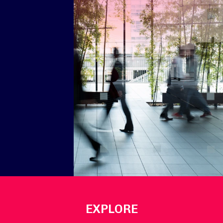
EXPLORE