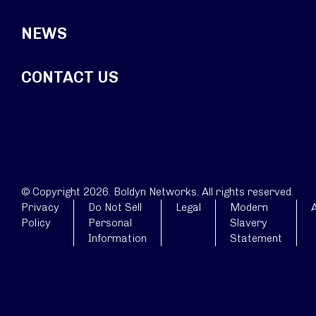
NEWS
CONTACT US
© Copyright 2026. Boldyn Networks. All rights reserved.
Privacy
Do Not Sell
Legal
Modern
A
Policy
Personal
Slavery
Information
Statement