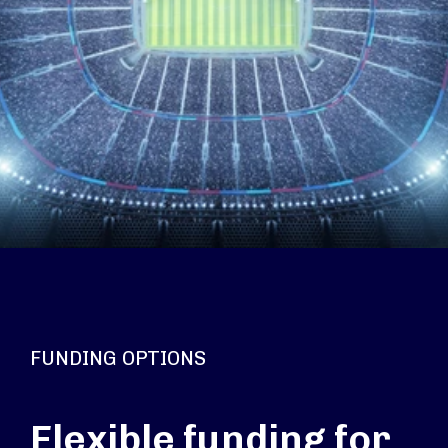
FUNDING OPTIONS
Flexible funding for