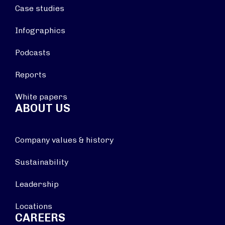
Case studies
Infographics
Podcasts
Reports
White papers
ABOUT US
Company values & history
Sustainability
Leadership
Locations
CAREERS