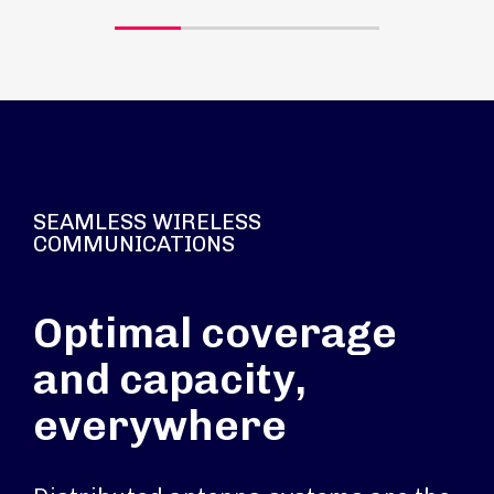
SEAMLESS WIRELESS
COMMUNICATIONS
Optimal coverage
and capacity,
everywhere