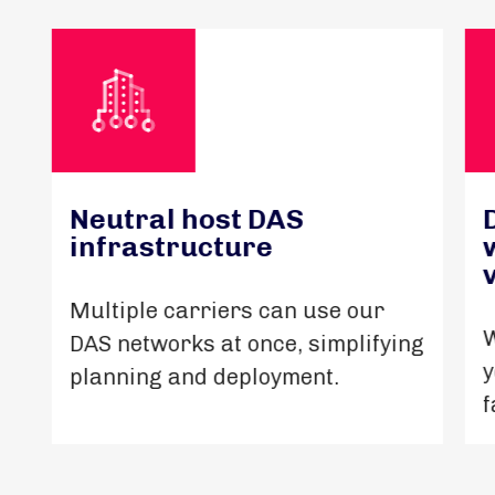
Neutral host DAS
infrastructure
Multiple carriers can use our
W
DAS networks at once, simplifying
y
planning and deployment.
f