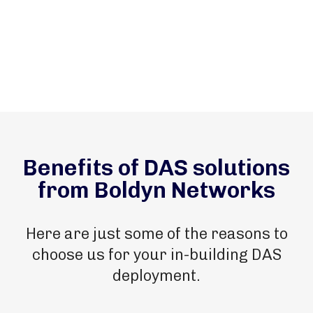
Benefits of DAS solutions
from Boldyn Networks
Here are just some of the reasons to
choose us for your in-building DAS
deployment.