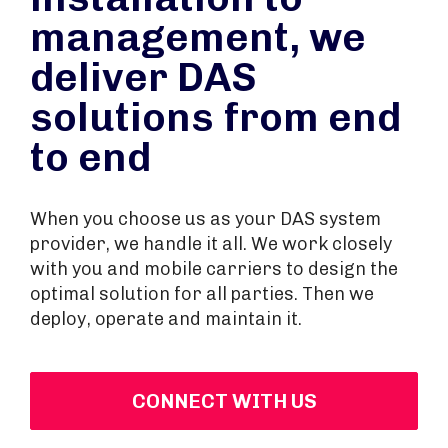
management, we
deliver DAS
solutions from end
to end
When you choose us as your DAS system
provider, we handle it all. We work closely
with you and mobile carriers to design the
optimal solution for all parties. Then we
deploy, operate and maintain it.
CONNECT WITH US