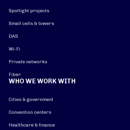
Spotlight projects
Small cells & towers
DAS
Wi-Fi
Private networks
Fiber
WHO WE WORK WITH
Cities & government
Convention centers
Healthcare & finance