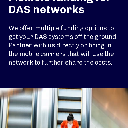
DAS networks
We offer multiple funding options to
get your DAS systems off the ground.
Partner with us directly or bring in
the mobile carriers that will use the
network to further share the costs.