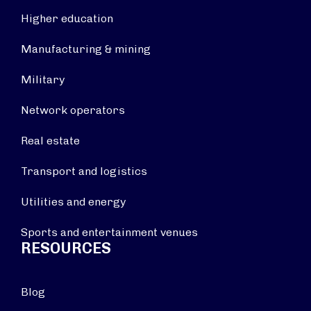
Higher education
Manufacturing & mining
Military
Network operators
Real estate
Transport and logistics
Utilities and energy
Sports and entertainment venues
RESOURCES
Blog