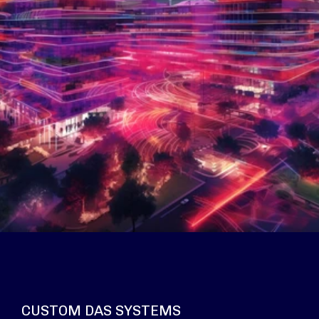
CUSTOM DAS SYSTEMS