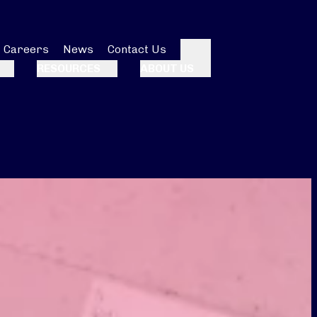
Careers
News
Contact Us
Search
RESOURCES
ABOUT US