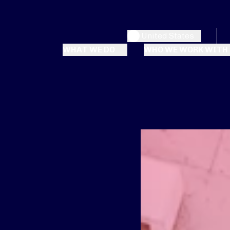
United States
WHAT WE DO
WHO WE WORK WITH