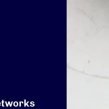
etworks