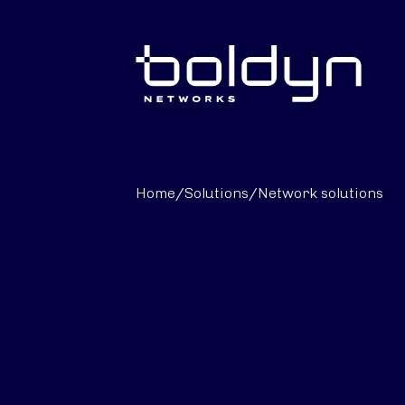
Search Input
Home
/
Solutions
/
Network solutions