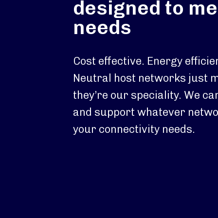
designed to me
needs
Cost effective. Energy efficie
Neutral host networks just 
they’re our speciality. We ca
and support whatever netwo
your connectivity needs.