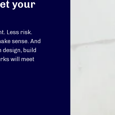
et your
nt. Less risk.
make sense. And
n design, build
rks will meet