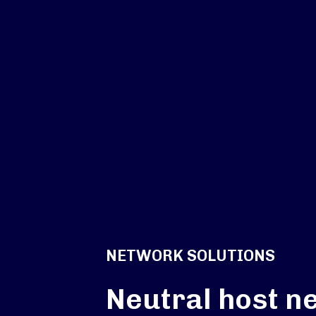
NETWORK SOLUTIONS
Neutral host n