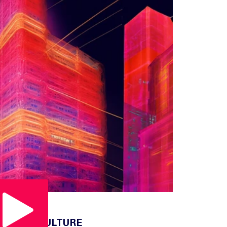
Play Video
OUR CULTURE