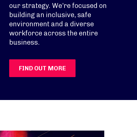
our strategy. We’re focused on
building an inclusive, safe
environment and a diverse
workforce across the entire
business.
FIND OUT MORE