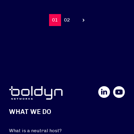
01
02
Prev
LinkedIn
YouTube
WHAT WE DO
What is a neutral host?