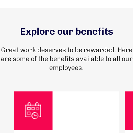
Explore our benefits
Great work deserves to be rewarded. Here
are some of the benefits available to all our
employees.