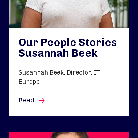
Our People Stories
Susannah Beek
Susannah Beek, Director, IT
Europe
this article
Read