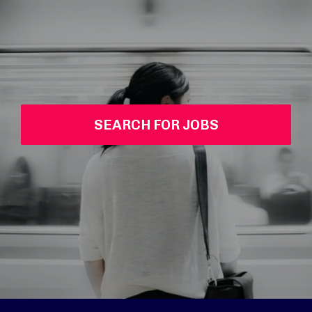
SEARCH FOR JOBS