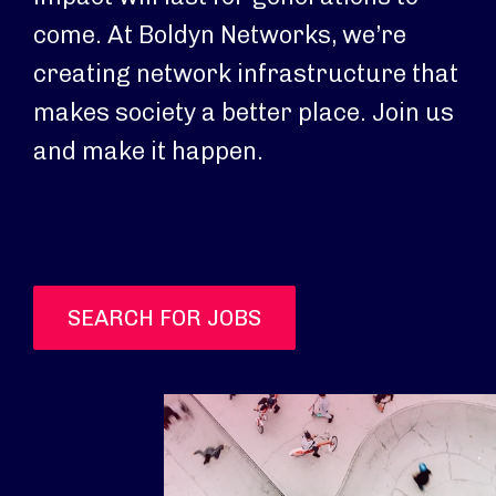
come. At Boldyn Networks, we’re
creating network infrastructure that
makes society a better place. Join us
and make it happen.
SEARCH FOR JOBS