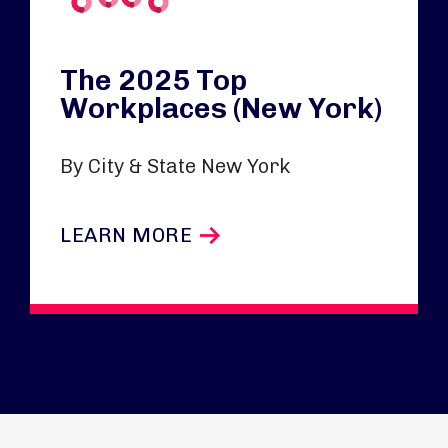
The 2025 Top
Workplaces (New York)
By City & State New York
LEARN MORE