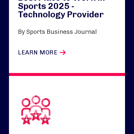
Sports 2025 -
Technology Provider
By Sports Business Journal
LEARN MORE