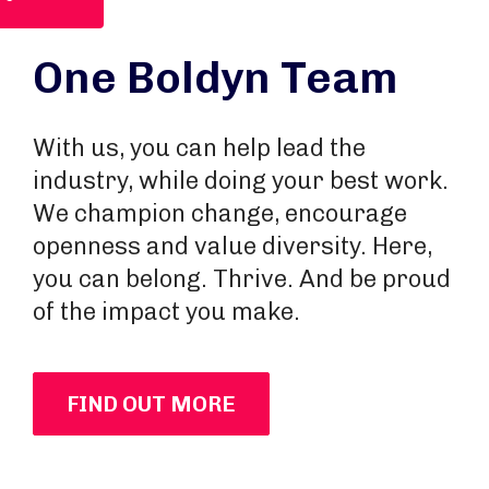
One Boldyn Team
With us, you can help lead the
industry, while doing your best work.
We champion change, encourage
openness and value diversity. Here,
you can belong. Thrive. And be proud
of the impact you make.
FIND OUT MORE