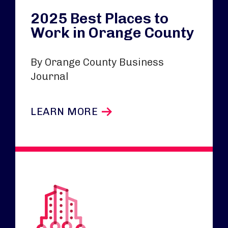
2025 Best Places to
Work in Orange County
By Orange County Business
Journal
LEARN MORE