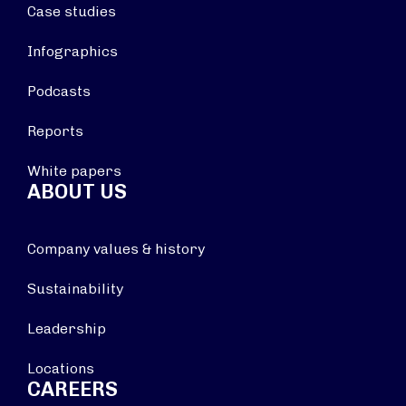
Case studies
Infographics
Podcasts
Reports
White papers
ABOUT US
Company values & history
Sustainability
Leadership
Locations
CAREERS