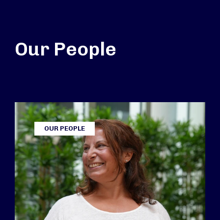
Our People
OUR PEOPLE