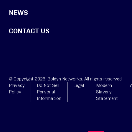
NEWS
CONTACT US
© Copyright 2026. Boldyn Networks. All rights reserved.
Privacy
Do Not Sell
Legal
Modern
A
Policy
Personal
Slavery
Information
Statement