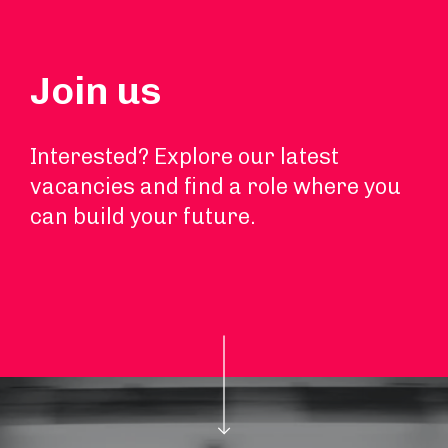
Join us
Interested? Explore our latest
vacancies and find a role where you
can build your future.