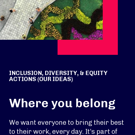
INCLUSION, DIVERSITY, & EQUITY
ACTIONS (OUR IDEAS)
Where you belong
We want everyone to bring their best
to their work, every day. It’s part of