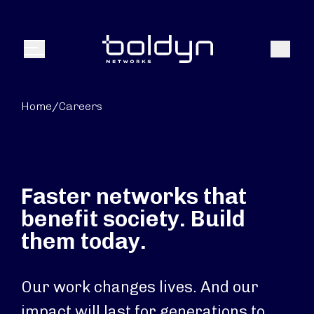
Search Input
Search
Menu
Home
/
Careers
Faster networks that
benefit society. Build
them today.
Our work changes lives. And our
impact will last for generations to