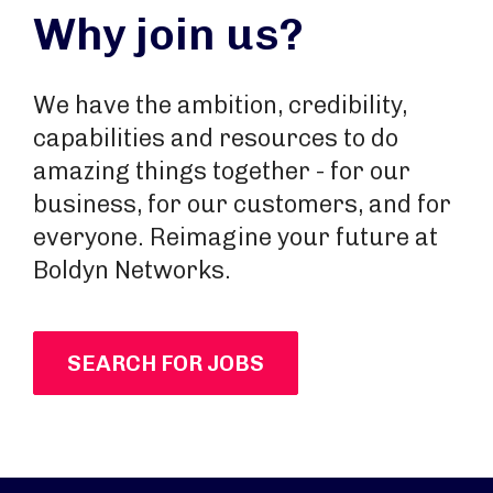
Why join us?
We have the ambition, credibility,
capabilities and resources to do
amazing things together - for our
business, for our customers, and for
everyone. Reimagine your future at
Boldyn Networks.
SEARCH FOR JOBS