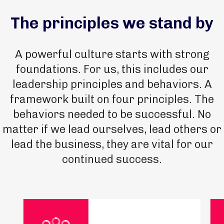
The principles we stand by
A powerful culture starts with strong
foundations. For us, this includes our
leadership principles and behaviors. A
framework built on four principles. The
behaviors needed to be successful. No
matter if we lead ourselves, lead others or
lead the business, they are vital for our
continued success.