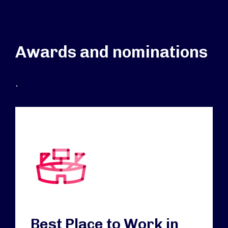
Awards and nominations
.
Best Place to Work in