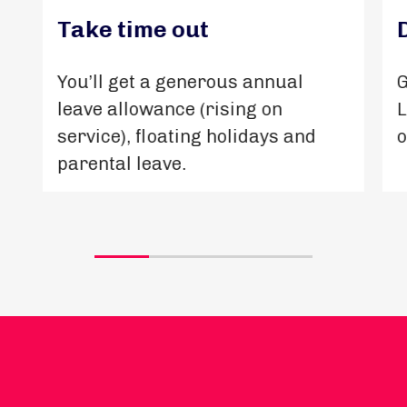
Take time out
You’ll get a generous annual
G
leave allowance (rising on
L
service), floating holidays and
o
parental leave.