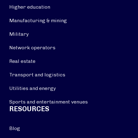
Higher education
Manufacturing & mining
Military
Network operators
Real estate
Transport and logistics
Utilities and energy
Sports and entertainment venues
RESOURCES
Blog