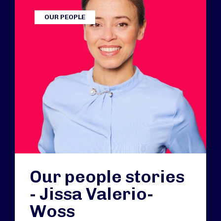
OUR PEOPLE
Our people stories
- Jissa Valerio-
Woss