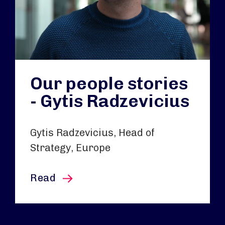
Our people stories
- Gytis Radzevicius
Gytis Radzevicius, Head of
Strategy, Europe
this article
Read