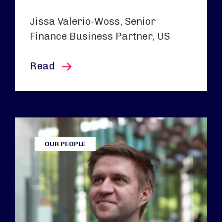
Jissa Valerio-Woss, Senior
Finance Business Partner, US
this article
Read
OUR PEOPLE