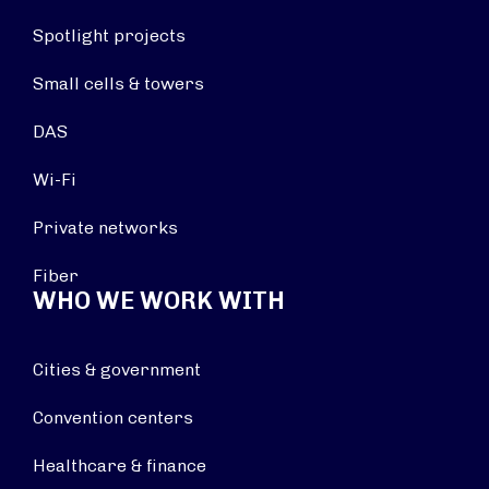
Spotlight projects
Small cells & towers
DAS
Wi-Fi
Private networks
Fiber
WHO WE WORK WITH
Cities & government
Convention centers
Healthcare & finance