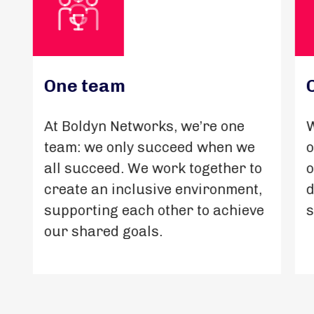
One team
At Boldyn Networks, we’re one
W
team: we only succeed when we
o
all succeed. We work together to
o
create an inclusive environment,
d
supporting each other to achieve
s
our shared goals.