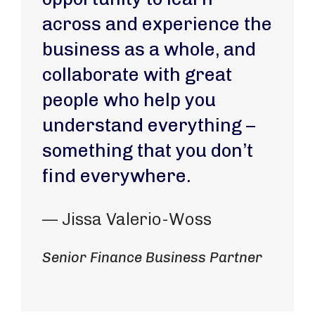
across and experience the
business as a whole, and
collaborate with great
people who help you
understand everything –
something that you don’t
find everywhere.
— Jissa Valerio-Woss
Senior Finance Business Partner