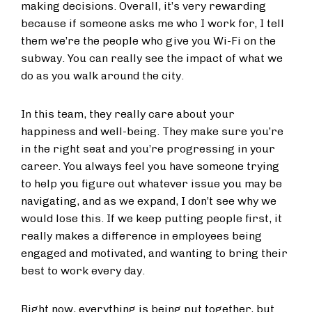
making decisions. Overall, it’s very rewarding
because if someone asks me who I work for, I tell
them we’re the people who give you Wi-Fi on the
subway. You can really see the impact of what we
do as you walk around the city.
In this team, they really care about your
happiness and well-being. They make sure you’re
in the right seat and you’re progressing in your
career. You always feel you have someone trying
to help you figure out whatever issue you may be
navigating, and as we expand, I don’t see why we
would lose this. If we keep putting people first, it
really makes a difference in employees being
engaged and motivated, and wanting to bring their
best to work every day.
Right now, everything is being put together, but