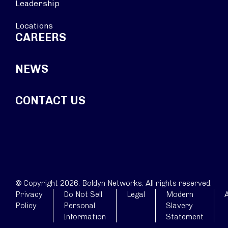
Leadership
Locations
CAREERS
NEWS
CONTACT US
© Copyright 2026. Boldyn Networks. All rights reserved.
Privacy
Do Not Sell
Legal
Modern
A
Policy
Personal
Slavery
Information
Statement