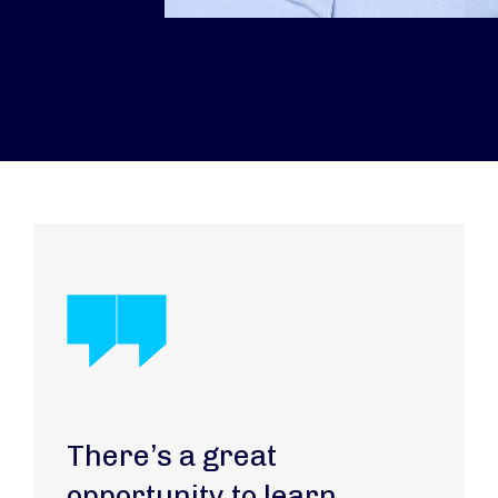
There’s a great
opportunity to learn