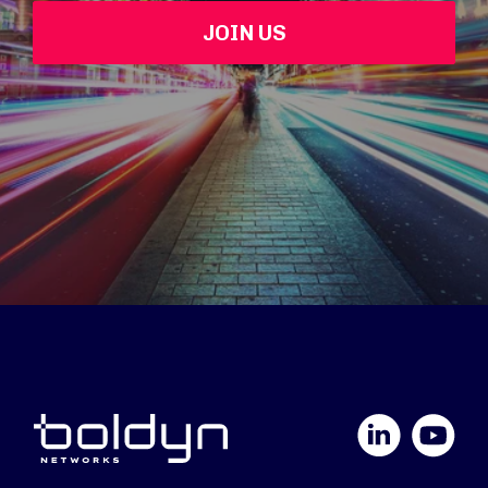
JOIN US
LinkedIn
YouTube