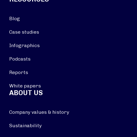
Blog
Case studies
Infographics
Podcasts
Reports
White papers
ABOUT US
Company values & history
Sustainability