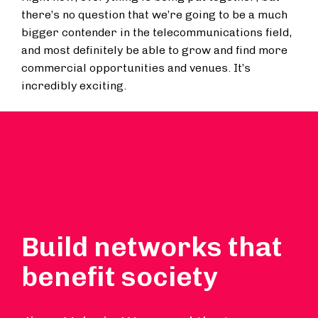
there’s no question that we’re going to be a much
bigger contender in the telecommunications field,
and most definitely be able to grow and find more
commercial opportunities and venues. It’s
incredibly exciting.
Build networks that
benefit society