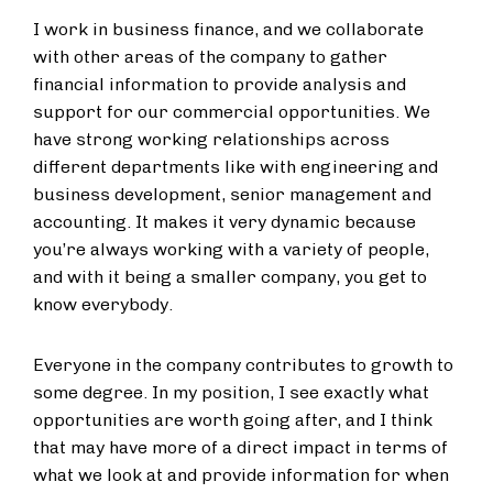
I work in business finance, and we collaborate
with other areas of the company to gather
financial information to provide analysis and
support for our commercial opportunities. We
have strong working relationships across
different departments like with engineering and
business development, senior management and
accounting. It makes it very dynamic because
you’re always working with a variety of people,
and with it being a smaller company, you get to
know everybody.
Everyone in the company contributes to growth to
some degree. In my position, I see exactly what
opportunities are worth going after, and I think
that may have more of a direct impact in terms of
what we look at and provide information for when