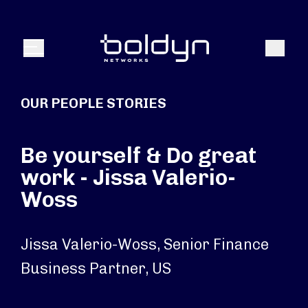
Search Input
Search
Menu
OUR PEOPLE STORIES
Be yourself & Do great
work - Jissa Valerio-
Woss
Jissa Valerio-Woss, Senior Finance
Business Partner, US