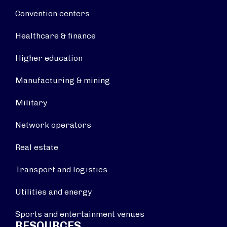
Convention centers
Healthcare & finance
Higher education
Manufacturing & mining
Military
Network operators
Real estate
Transport and logistics
Utilities and energy
Sports and entertainment venues
RESOURCES