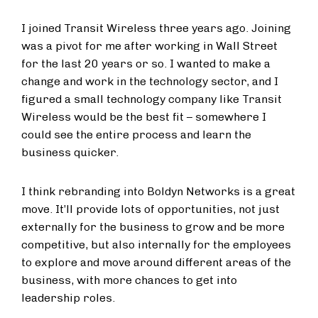
I joined Transit Wireless three years ago. Joining
was a pivot for me after working in Wall Street
for the last 20 years or so. I wanted to make a
change and work in the technology sector, and I
figured a small technology company like Transit
Wireless would be the best fit – somewhere I
could see the entire process and learn the
business quicker.
I think rebranding into Boldyn Networks is a great
move. It’ll provide lots of opportunities, not just
externally for the business to grow and be more
competitive, but also internally for the employees
to explore and move around different areas of the
business, with more chances to get into
leadership roles.