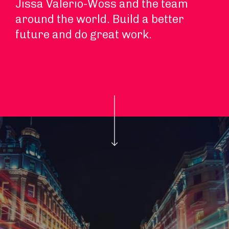
Jissa Valerio-Woss and the team
around the world. Build a better
future and do great work.