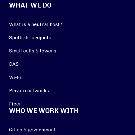
WHAT WE DO
What is a neutral host?
Spotlight projects
Small cells & towers
DAS
Wi-Fi
Private networks
Fiber
WHO WE WORK WITH
Cities & government