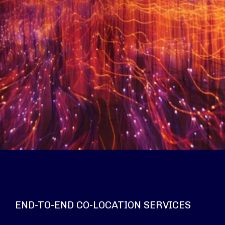
END-TO-END CO-LOCATION SERVICES