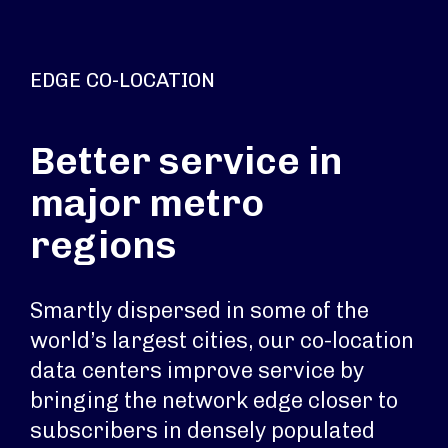
EDGE CO-LOCATION
Better service in
major metro
regions
Smartly dispersed in some of the
world’s largest cities, our co-location
data centers improve service by
bringing the network edge closer to
subscribers in densely populated