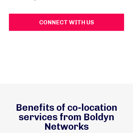
CONNECT WITH US
Benefits of co-location
services from Boldyn
Networks