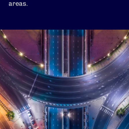
areas.