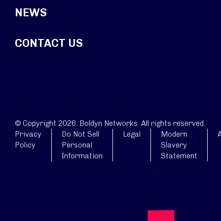
NEWS
CONTACT US
© Copyright 2026. Boldyn Networks. All rights reserved.
Privacy
Do Not Sell
Legal
Modern
A
Policy
Personal
Slavery
Information
Statement