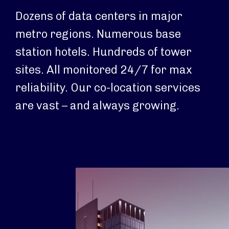
Dozens of data centers in major
metro regions. Numerous base
station hotels. Hundreds of tower
sites. All monitored 24/7 for max
reliability. Our co-location services
are vast – and always growing.