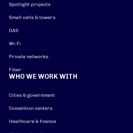
Spotlight projects
Small cells & towers
DAS
Wi-Fi
Private networks
Fiber
WHO WE WORK WITH
Cities & government
Convention centers
Healthcare & finance