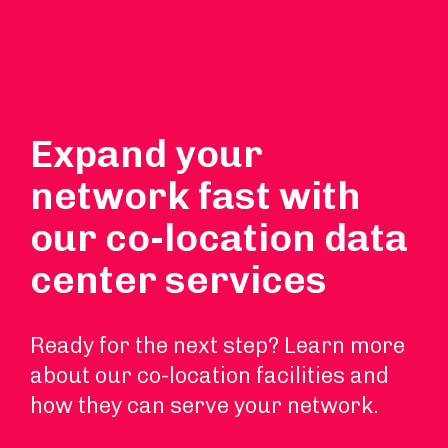
Expand your
network fast with
our co-location data
center services
Ready for the next step? Learn more
about our co-location facilities and
how they can serve your network.