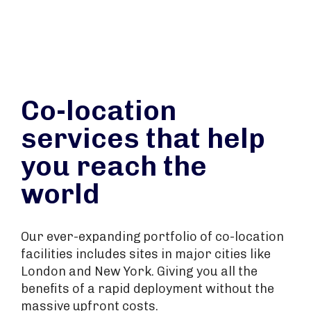
Co-location
services that help
you reach the
world
Our ever-expanding portfolio of co-location
facilities includes sites in major cities like
London and New York. Giving you all the
benefits of a rapid deployment without the
massive upfront costs.