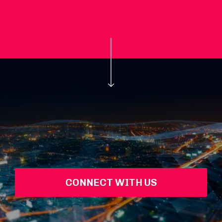
CONNECT WITH US