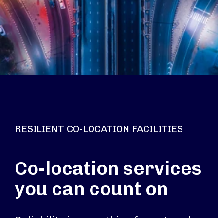
RESILIENT CO-LOCATION FACILITIES
Co-location services
you can count on