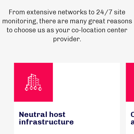
From extensive networks to 24/7 site
monitoring, there are many great reasons
to choose us as your co-location center
provider.
Neutral host
infrastructure