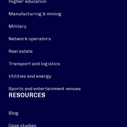
Higher education
Manufacturing & mining
Military
Network operators
Real estate
Transport and logistics
Utilities and energy
Sports and entertainment venues
RESOURCES
Blog
Case studies