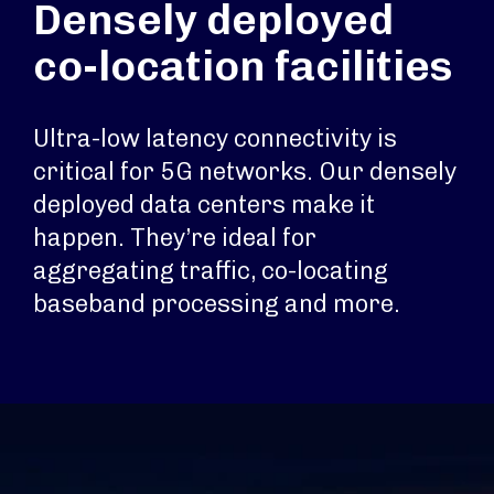
Densely deployed
co-location facilities
Ultra-low latency connectivity is
critical for 5G networks. Our densely
deployed data centers make it
happen. They’re ideal for
aggregating traffic, co-locating
baseband processing and more.