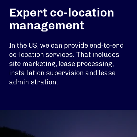
Expert co-location
management
In the US, we can provide end-to-end
co-location services. That includes
site marketing, lease processing,
installation supervision and lease
administration.