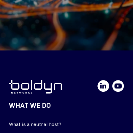
LinkedIn
YouTube
WHAT WE DO
What is a neutral host?