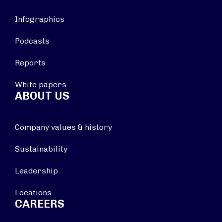
Infographics
Podcasts
Reports
White papers
ABOUT US
Company values & history
Sustainability
Leadership
Locations
CAREERS