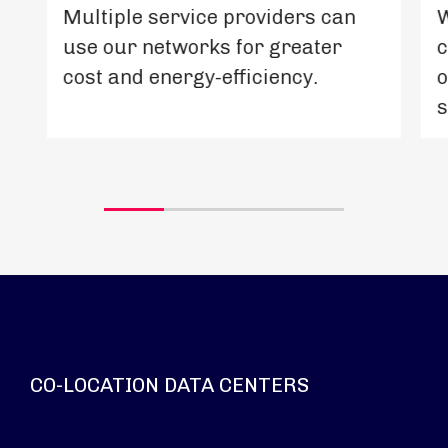
Multiple service providers can
W
use our networks for greater
c
cost and energy-efficiency.
o
s
CO-LOCATION DATA CENTERS