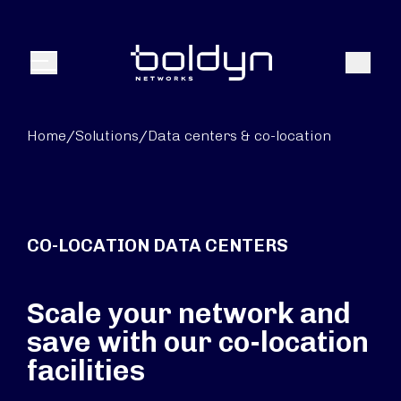
Search Input
Search
Menu
Home
/
Solutions
/
Data centers & co-location
CO-LOCATION DATA CENTERS
Scale your network and
save with our co-location
facilities