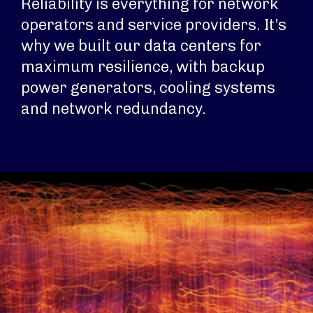
Reliability is everything for network
operators and service providers. It’s
why we built our data centers for
maximum resilience, with backup
power generators, cooling systems
and network redundancy.