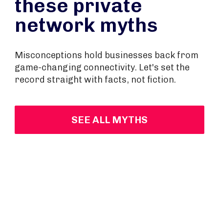
these private
network myths
Misconceptions hold businesses back from
game-changing connectivity. Let's set the
record straight with facts, not fiction.
SEE ALL MYTHS