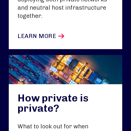
and neutral host infrastructure
together.
LEARN MORE
How private is
private?
What to look out for when