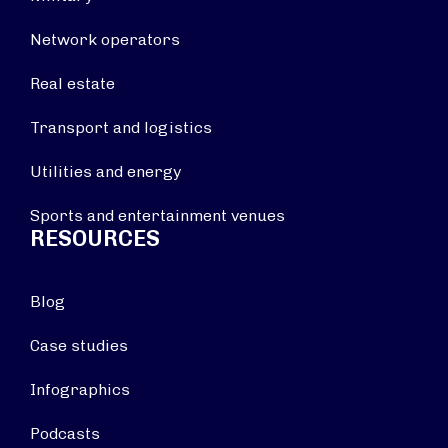
Network operators
Real estate
Transport and logistics
Utilities and energy
Sports and entertainment venues
RESOURCES
Blog
Case studies
Infographics
Podcasts