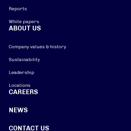
Reports
White papers
ABOUT US
Company values & history
Sustainability
Leadership
Locations
CAREERS
NEWS
CONTACT US