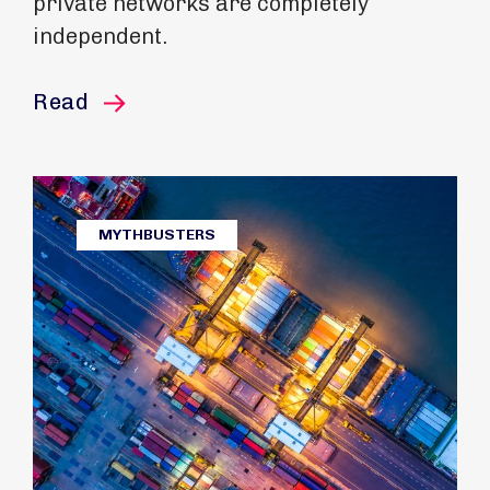
private networks are completely
independent.
this article
Read
MYTHBUSTERS