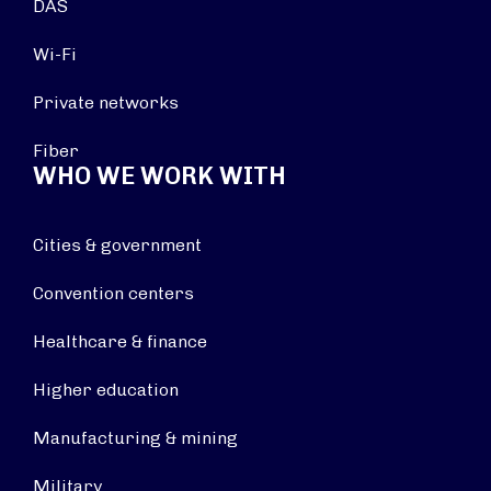
DAS
Wi-Fi
Private networks
Fiber
WHO WE WORK WITH
Cities & government
Convention centers
Healthcare & finance
Higher education
Manufacturing & mining
Military