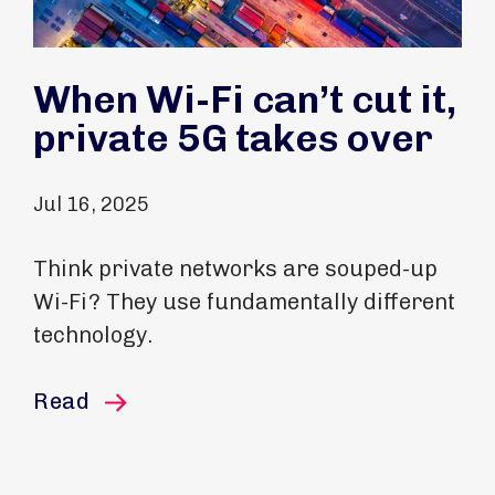
When Wi-Fi can’t cut it,
private 5G takes over
Jul 16, 2025
Think private networks are souped-up
Wi-Fi? They use fundamentally different
technology.
this article
Read