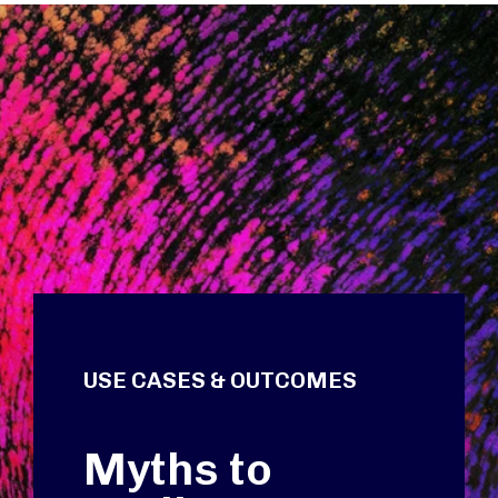
USE CASES & OUTCOMES
Myths to