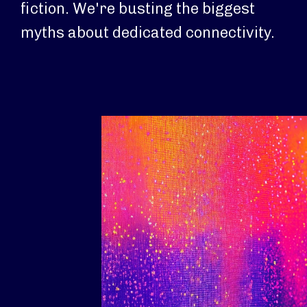
fiction. We're busting the biggest
myths about dedicated connectivity.