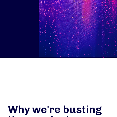
Why we're busting