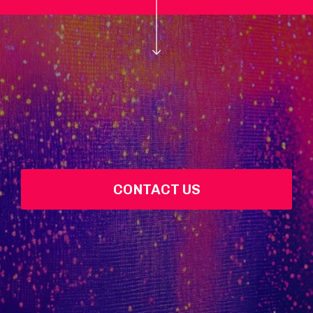
CONTACT US