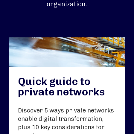
organization.
Quick guide to
private networks
Discover 5 ways private networks
enable digital transformation,
plus 10 key considerations for