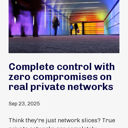
Complete control with
zero compromises on
real private networks
Sep 23, 2025
Think they're just network slices? True