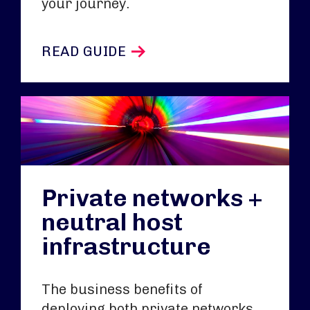
your journey.
READ GUIDE
Private networks +
neutral host
infrastructure
The business benefits of
deploying both private networks