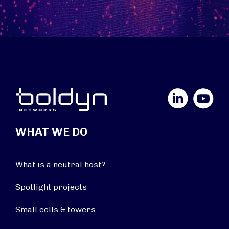
LinkedIn
YouTube
WHAT WE DO
What is a neutral host?
Spotlight projects
Small cells & towers