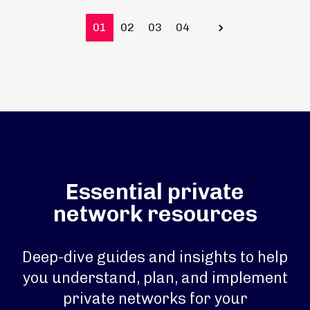
01
02
03
04
Prev
Essential private
network resources
Deep-dive guides and insights to help
you understand, plan, and implement
private networks for your