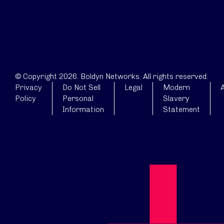
© Copyright 2026. Boldyn Networks. All rights reserved.
Privacy
Do Not Sell
Legal
Modern
A
Policy
Personal
Slavery
Information
Statement