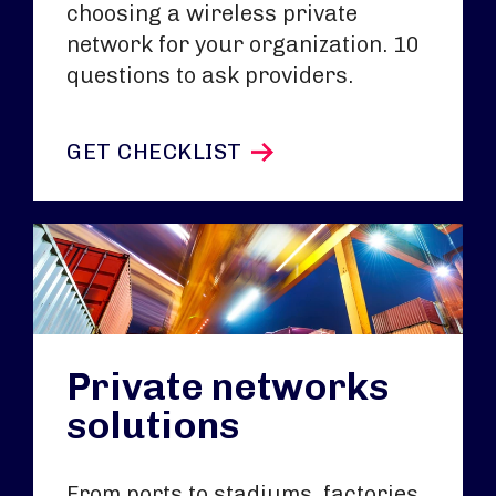
choosing a wireless private
network for your organization. 10
questions to ask providers.
GET CHECKLIST
Private networks
solutions
From ports to stadiums, factories