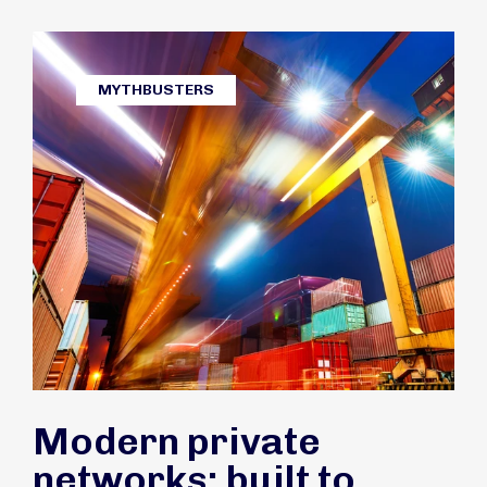
MYTHBUSTERS
Modern private
networks: built to