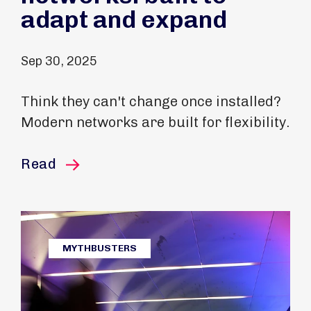
adapt and expand
Sep 30, 2025
Think they can't change once installed?
Modern networks are built for flexibility.
this article
Read
MYTHBUSTERS