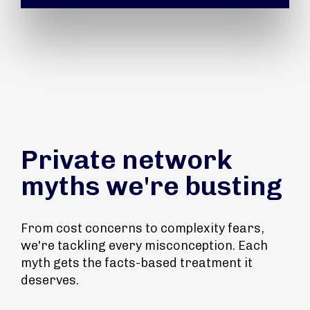
Private network
myths we're busting
From cost concerns to complexity fears,
we're tackling every misconception. Each
myth gets the facts-based treatment it
deserves.