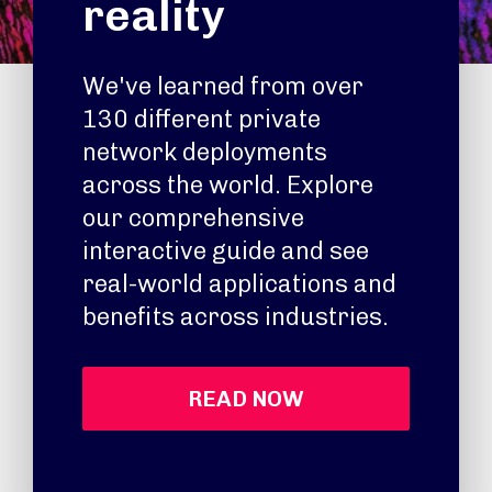
reality
We've learned from over
130 different private
network deployments
across the world. Explore
our comprehensive
interactive guide and see
real-world applications and
benefits across industries.
READ NOW