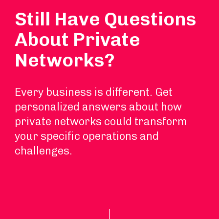
Still Have Questions
About Private
Networks?
Every business is different. Get
personalized answers about how
private networks could transform
your specific operations and
challenges.