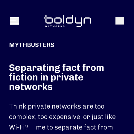
Search Input
Search
Menu
MYTHBUSTERS
Separating fact from
fiction in private
networks
Think private networks are too
complex, too expensive, or just like
Wi-Fi? Time to separate fact from