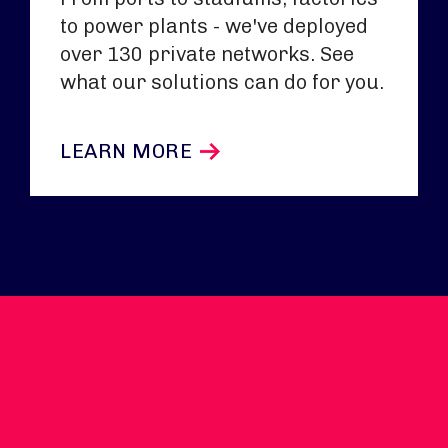
to power plants - we've deployed
over 130 private networks. See
what our solutions can do for you.
LEARN MORE