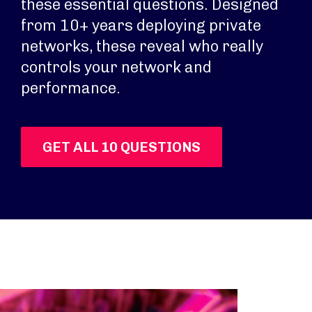
these essential questions. Designed
from 10+ years deploying private
networks, these reveal who really
controls your network and
performance.
GET ALL 10 QUESTIONS