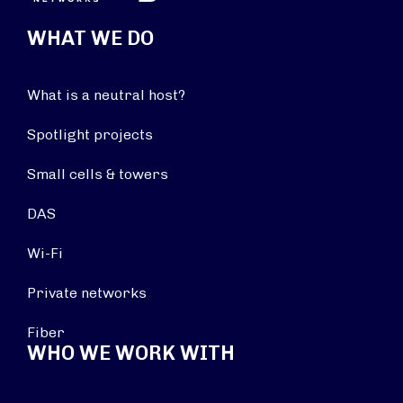
WHAT WE DO
What is a neutral host?
Spotlight projects
Small cells & towers
DAS
Wi-Fi
Private networks
Fiber
WHO WE WORK WITH