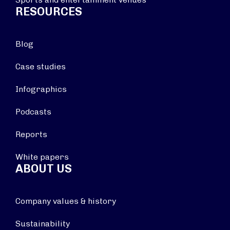
RESOURCES
Blog
Case studies
Infographics
Podcasts
Reports
White papers
ABOUT US
Company values & history
Sustainability