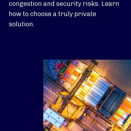
congestion and security risks. Learn
how to choose a truly private
solution.