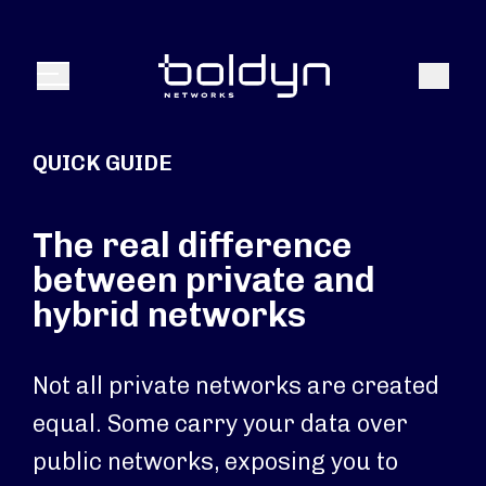
Search Input
Search
Menu
QUICK GUIDE
The real difference
between private and
hybrid networks
Not all private networks are created
equal. Some carry your data over
public networks, exposing you to