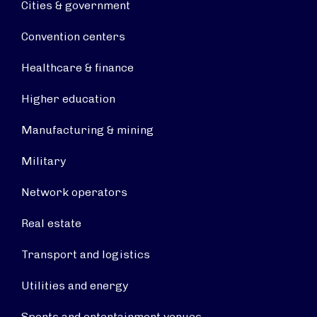
Cities & government
Convention centers
Healthcare & finance
Higher education
Manufacturing & mining
Military
Network operators
Real estate
Transport and logistics
Utilities and energy
Sports and entertainment venues