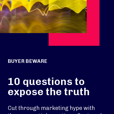
BUYER BEWARE
10 questions to
expose the truth
Cut through marketing hype with