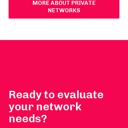
MORE ABOUT PRIVATE
NETWORKS
Ready to evaluate
your network
needs?