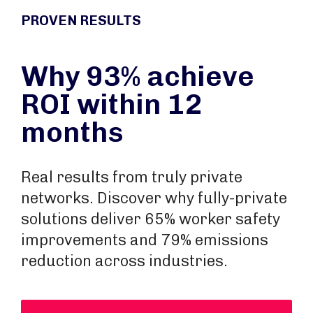
PROVEN RESULTS
Why 93% achieve
ROI within 12
months
Real results from truly private
networks. Discover why fully-private
solutions deliver 65% worker safety
improvements and 79% emissions
reduction across industries.