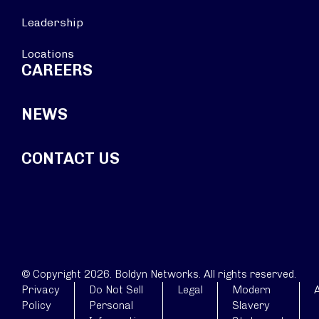
Leadership
Locations
CAREERS
NEWS
CONTACT US
© Copyright 2026. Boldyn Networks. All rights reserved.
Privacy
Do Not Sell
Legal
Modern
A
Policy
Personal
Slavery