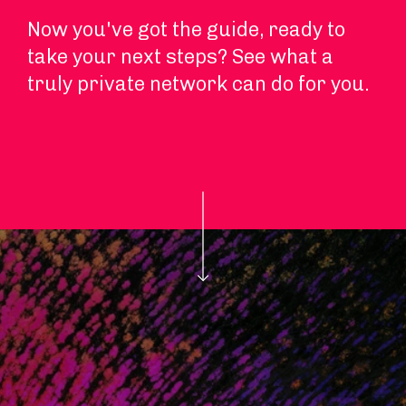
Now you've got the guide, ready to
take your next steps? See what a
truly private network can do for you.