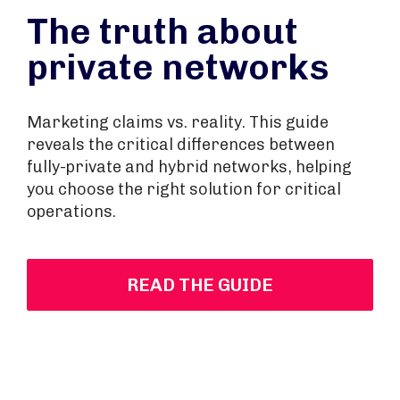
The truth about
private networks
Marketing claims vs. reality. This guide
reveals the critical differences between
fully-private and hybrid networks, helping
you choose the right solution for critical
operations.
READ THE GUIDE