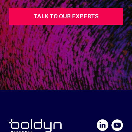
TALK TO OUR EXPERTS
LinkedIn
YouTube