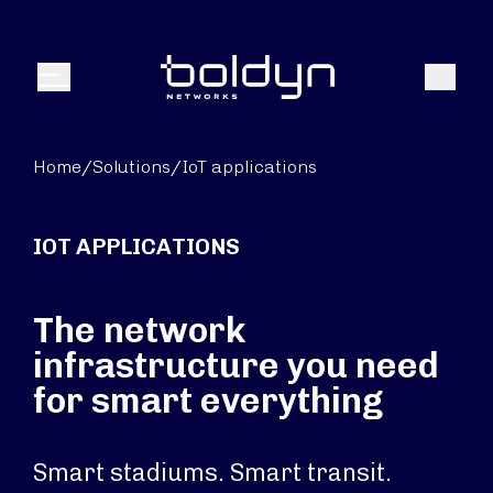
Search Input
Search
Menu
Home
/
Solutions
/
IoT applications
IOT APPLICATIONS
The network
infrastructure you need
for smart everything
Smart stadiums. Smart transit.