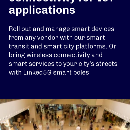
applications
Roll out and manage smart devices
from any vendor with our smart
transit and smart city platforms. Or
bring wireless connectivity and
smart services to your city’s streets
with Linked5G smart poles.