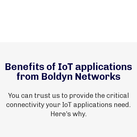
Benefits of IoT applications
from Boldyn Networks
You can trust us to provide the critical
connectivity your IoT applications need.
Here’s why.