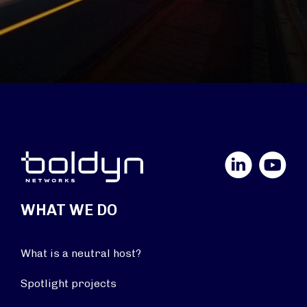
LinkedIn
YouTube
WHAT WE DO
What is a neutral host?
Spotlight projects