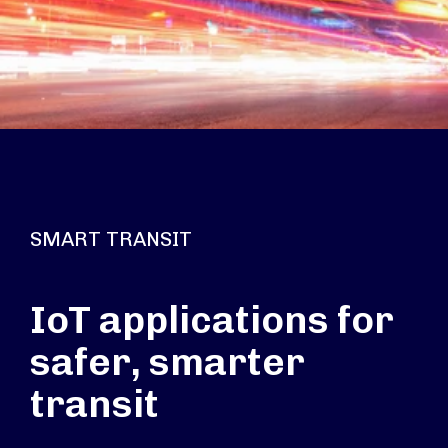
SMART TRANSIT
IoT applications for
safer, smarter
transit