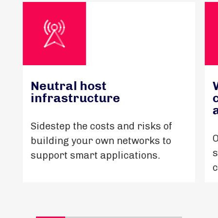
Neutral host
infrastructure
Sidestep the costs and risks of
O
building your own networks to
s
support smart applications.
c