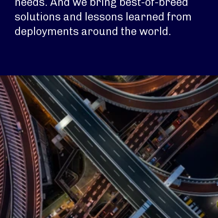
needs. And we bring best-of-breed
solutions and lessons learned from
deployments around the world.