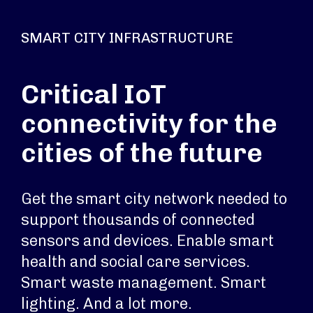
SMART CITY INFRASTRUCTURE
Critical IoT
connectivity for the
cities of the future
Get the smart city network needed to
support thousands of connected
sensors and devices. Enable smart
health and social care services.
Smart waste management. Smart
lighting. And a lot more.