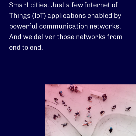
Smart cities. Just a few Internet of
Things (IoT) applications enabled by
powerful communication networks.
And we deliver those networks from
end to end.