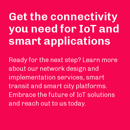
Get the connectivity
you need for IoT and
smart applications
Ready for the next step? Learn more
about our network design and
implementation services, smart
transit and smart city platforms.
Embrace the future of IoT solutions
and reach out to us today.