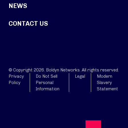
NEWS
CONTACT US
© Copyright 2026. Boldyn Networks. All rights reserved.
Privacy
Do Not Sell
Legal
Modern
Policy
Personal
Slavery
Information
Statement