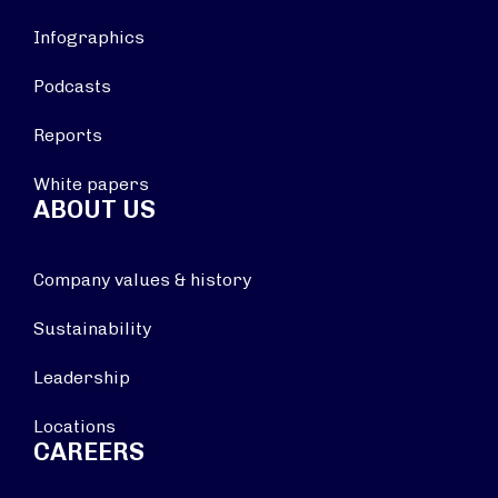
Infographics
Podcasts
Reports
White papers
ABOUT US
Company values & history
Sustainability
Leadership
Locations
CAREERS