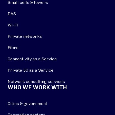
Small cells & towers
DAS
Wi-Fi
Private networks
Fibre
Connectivity as a Service
Private 5G as a Service
Network consulting services
WHO WE WORK WITH
Cities & government
Convention centers