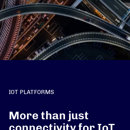
IOT PLATFORMS
More than just
connectivity for IoT