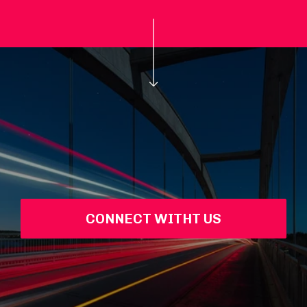
CONNECT WITHT US