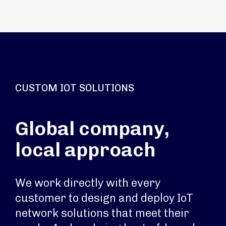
CUSTOM IOT SOLUTIONS
Global company,
local approach
We work directly with every
customer to design and deploy IoT
network solutions that meet their