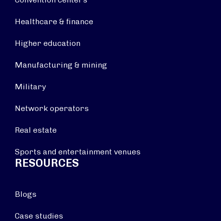
Healthcare & finance
Higher education
Manufacturing & mining
Military
Network operators
Real estate
Sports and entertainment venues
RESOURCES
Blogs
Case studies