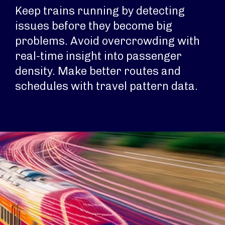
Keep trains running by detecting
issues before they become big
problems. Avoid overcrowding with
real-time insight into passenger
density. Make better routes and
schedules with travel pattern data.