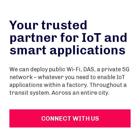
Your trusted
partner for IoT and
smart applications
We can deploy public Wi-Fi, DAS, a private 5G
network – whatever you need to enable IoT
applications within a factory. Throughout a
transit system. Across an entire city.
CONNECT WITH US