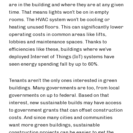
are in the building and where they are at any given
time. That means lights won’t be on in empty
rooms. The HVAC system won’t be cooling or
heating unused floors. This can significantly lower
operating costs in common areas like lifts,
lobbies and maintenance spaces. Thanks to
efficiencies like these, buildings where we’ve
deployed Internet of Things (IoT) systems have
seen energy spending fall by up to 60%.
Tenants aren’t the only ones interested in green
buildings. Many governments are too, from local
governments on up to federal. Based on that
interest, new sustainable builds may have access
to government grants that can offset construction
costs. And since many cities and communities
want more green buildings, sustainable
construction projects can be easier to get the