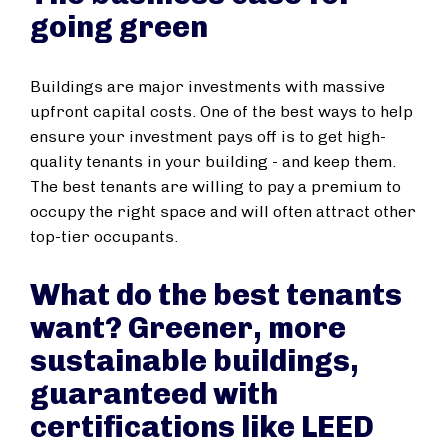
going green
Buildings are major investments with massive
upfront capital costs. One of the best ways to help
ensure your investment pays off is to get high-
quality tenants in your building - and keep them.
The best tenants are willing to pay a premium to
occupy the right space and will often attract other
top-tier occupants.
What do the best tenants
want? Greener, more
sustainable buildings,
guaranteed with
certifications like LEED