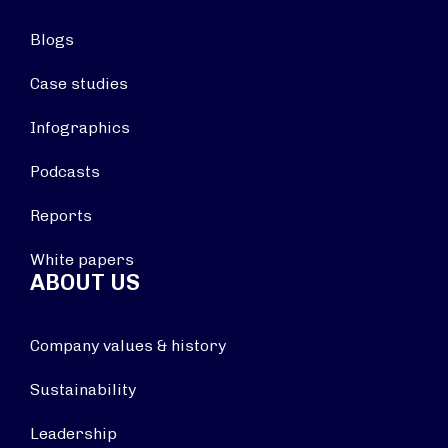
Blogs
Case studies
Infographics
Podcasts
Reports
White papers
ABOUT US
Company values & history
Sustainability
Leadership