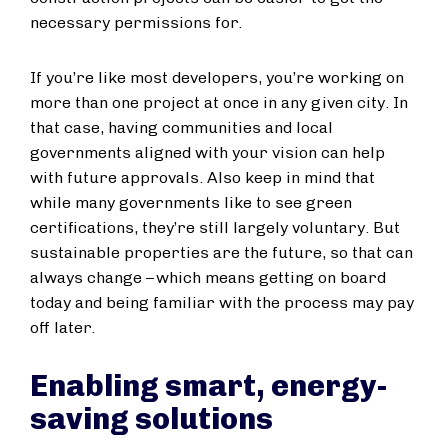
necessary permissions for.
If you’re like most developers, you’re working on
more than one project at once in any given city. In
that case, having communities and local
governments aligned with your vision can help
with future approvals. Also keep in mind that
while many governments like to see green
certifications, they’re still largely voluntary. But
sustainable properties are the future, so that can
always change – which means getting on board
today and being familiar with the process may pay
off later.
Enabling smart, energy-
saving solutions