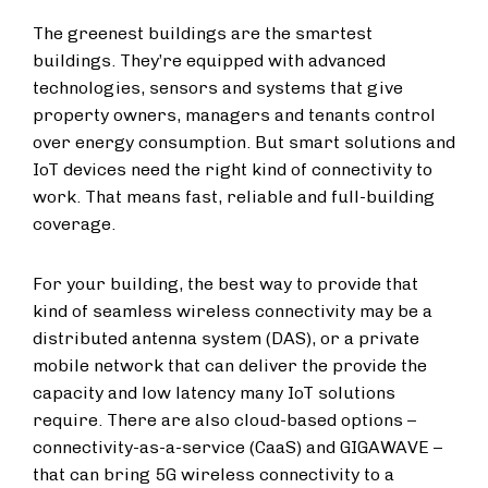
The greenest buildings are the smartest
buildings. They’re equipped with advanced
technologies, sensors and systems that give
property owners, managers and tenants control
over energy consumption. But smart solutions and
IoT
devices need the right kind of connectivity to
work. That means fast, reliable and full-building
coverage.
For your building, the best way to provide that
kind of seamless wireless connectivity may be
a
distributed antenna system (DAS
), or a private
mobile network that can deliver the provide the
capacity and low latency many IoT solutions
require. There are also cloud-based options –
connectivity-as-a-service (CaaS) and GIGAWAVE –
that can bring 5G wireless connectivity to a