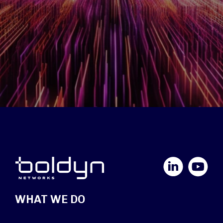
LinkedIn
YouTube
WHAT WE DO