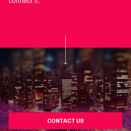
connect it.
CONTACT US