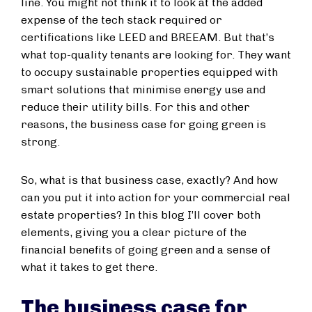
line. You might not think it to look at the added
expense of the tech stack required or
certifications like LEED and BREEAM. But that’s
what top-quality tenants are looking for. They want
to occupy sustainable properties equipped with
smart solutions that minimise energy use and
reduce their utility bills. For this and other
reasons, the business case for going green is
strong.
So, what is that business case, exactly? And how
can you put it into action for your commercial real
estate properties? In this blog I’ll cover both
elements, giving you a clear picture of the
financial benefits of going green and a sense of
what it takes to get there.
The business case for