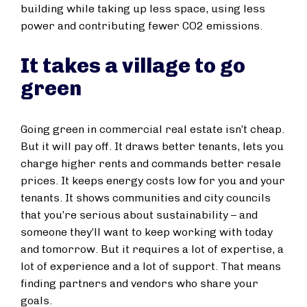
building while taking up less space, using less
power and contributing fewer CO2 emissions.
It takes a village to go
green
Going green in commercial real estate isn’t cheap.
But it will pay off. It draws better tenants, lets you
charge higher rents and commands better resale
prices. It keeps energy costs low for you and your
tenants. It shows communities and city councils
that you’re serious about sustainability – and
someone they’ll want to keep working with today
and tomorrow. But it requires a lot of expertise, a
lot of experience and a lot of support. That means
finding partners and vendors who share your
goals.