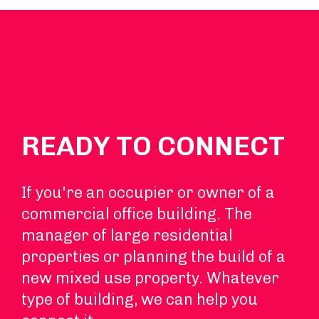
READY TO CONNECT
If you're an occupier or owner of a
commercial office building. The
manager of large residential
properties or planning the build of a
new mixed use property. Whatever
type of building, we can help you