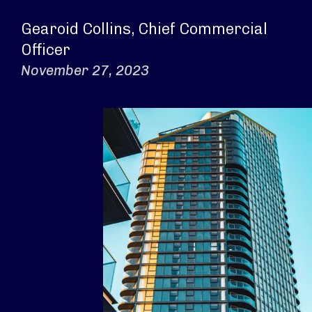
Gearoid Collins, Chief Commercial
Officer
November 27, 2023