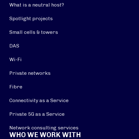
What is a neutral host?
Spotlight projects
Small cells & towers
DAS
Wi-Fi
Private networks
Fibre
Connectivity as a Service
Private 5G as a Service
Network consulting services
WHO WE WORK WITH