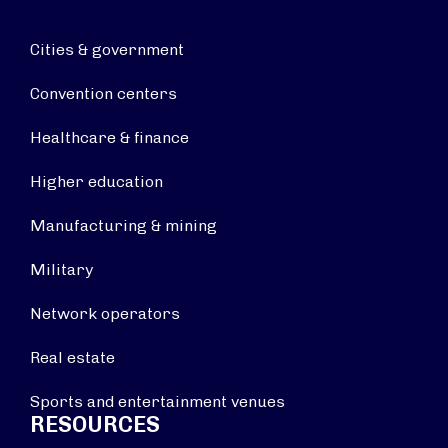
Cities & government
Convention centers
Healthcare & finance
Higher education
Manufacturing & mining
Military
Network operators
Real estate
Sports and entertainment venues
RESOURCES