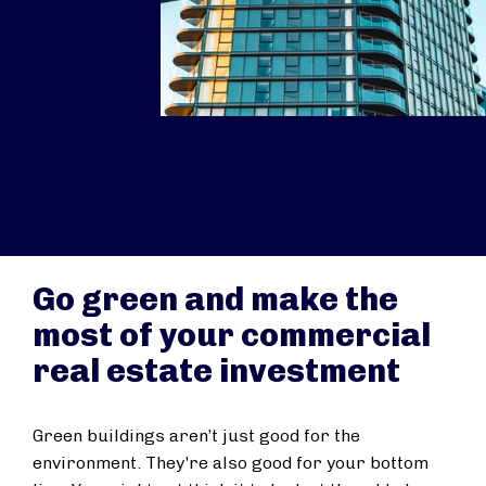
Go green and make the
most of your commercial
real estate investment
Green buildings aren’t just good for the
environment. They're also good for your bottom