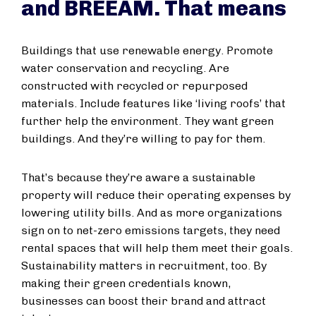
and BREEAM. That means
Buildings that use renewable energy. Promote
water conservation and recycling. Are
constructed with recycled or repurposed
materials. Include features like ‘living roofs’ that
further help the environment. They want green
buildings. And they’re willing to pay for them.
That’s because they’re aware a sustainable
property will reduce their operating expenses by
lowering utility bills. And as more organizations
sign on to net-zero emissions targets, they need
rental spaces that will help them meet their goals.
Sustainability matters in recruitment, too. By
making their green credentials known,
businesses can boost their brand and attract