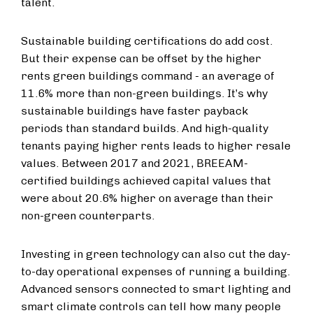
talent.
Sustainable building certifications do add cost.
But their expense can be offset by the higher
rents green buildings command -
an average of
11.6% more than non-green buildings. It’s why
sustainable buildings have faster payback
periods than standard builds. And high-quality
tenants paying higher rents leads to higher resale
values. Between 2017 and 2021, BREEAM-
certified buildings achieved capital values that
were about 20.6% higher on average than their
non-green counterparts.
Investing in green technology can also cut the day-
to-day operational expenses of running a building.
Advanced sensors connected to smart lighting and
smart climate controls can tell how many people