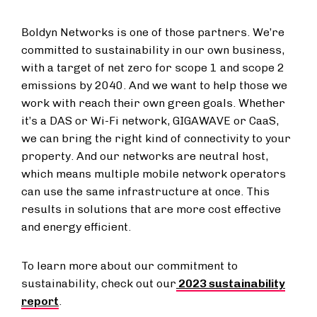
Boldyn Networks is one of those partners. We’re
committed to sustainability in our own business,
with a target of net zero for scope 1 and scope 2
emissions by 2040. And we want to help those we
work with reach their own green goals. Whether
it’s a DAS or Wi-Fi network, GIGAWAVE or CaaS,
we can bring the right kind of connectivity to your
property. And our networks are neutral host,
which means multiple mobile network operators
can use the same infrastructure at once. This
results in solutions that are more cost effective
and energy efficient.
To learn more about our commitment to
sustainability, check out our
2023 sustainability
report
.