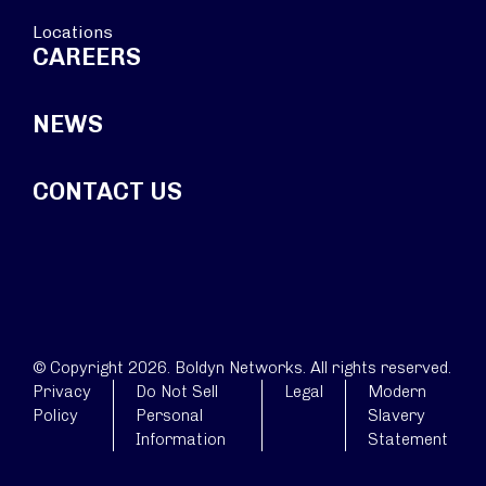
Locations
CAREERS
NEWS
CONTACT US
© Copyright 2026. Boldyn Networks. All rights reserved.
Privacy
Do Not Sell
Legal
Modern
Policy
Personal
Slavery
Information
Statement