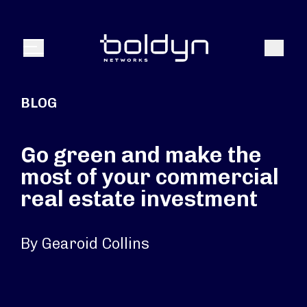
Search Input
Search
Menu
BLOG
Go green and make the
most of your commercial
real estate investment
By Gearoid Collins