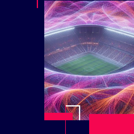
Play Video