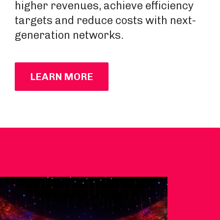
higher revenues, achieve efficiency
targets and reduce costs with next-
generation networks.
LEARN MORE