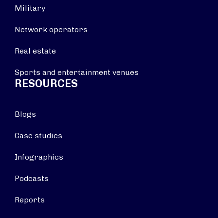
Military
Network operators
Real estate
Sports and entertainment venues
RESOURCES
Blogs
Case studies
Infographics
Podcasts
Reports