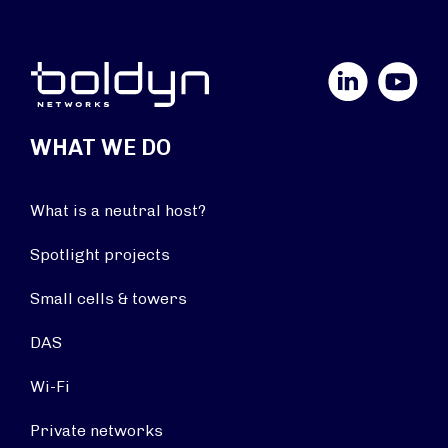
LinkedIn
YouTube
WHAT WE DO
What is a neutral host?
Spotlight projects
Small cells & towers
DAS
Wi-Fi
Private networks