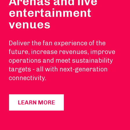
Arenas and live
entertainment
venues
Deliver the fan experience of the
future, increase revenues, improve
operations and meet sustainability
targets - all with next-generation
connectivity.
LEARN MORE