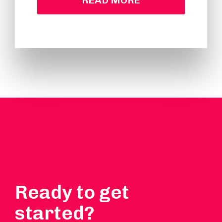
READ MORE
Ready to get
started?