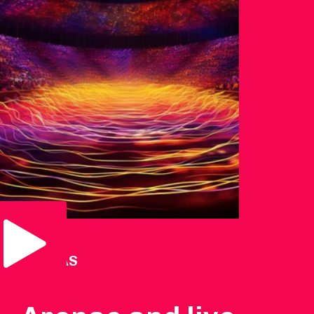
Play Video
ARENAS