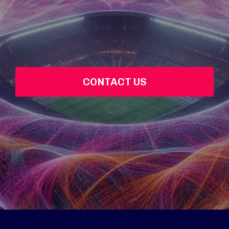
CONTACT US