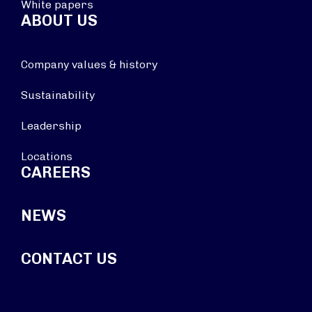
White papers
ABOUT US
Company values & history
Sustainability
Leadership
Locations
CAREERS
NEWS
CONTACT US