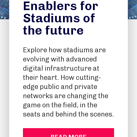
Enablers for
Stadiums of
the future
Explore how stadiums are
evolving with advanced
digital infrastructure at
their heart. How cutting-
edge public and private
networks are changing the
game on the field, in the
seats and behind the scenes.