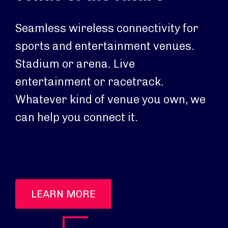
Seamless wireless connectivity for
sports and entertainment venues.
Stadium or arena. Live
entertainment or racetrack.
Whatever kind of venue you own, we
can help you connect it.
LEARN MORE