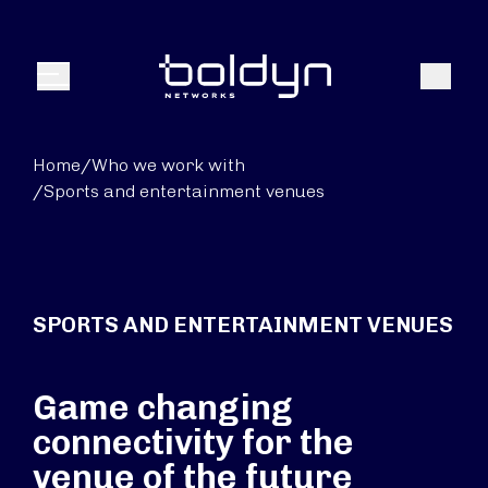
Search Input
Search
Menu
Home
/
Who we work with
/
Sports and entertainment venues
SPORTS AND ENTERTAINMENT VENUES
Game changing
connectivity for the
venue of the future