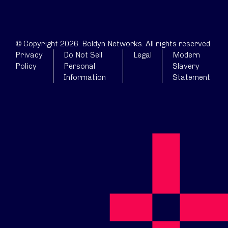
© Copyright 2026. Boldyn Networks. All rights reserved.
Privacy
Do Not Sell
Legal
Modern
Policy
Personal
Slavery
Information
Statement