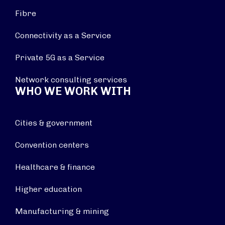
Fibre
Connectivity as a Service
Private 5G as a Service
Network consulting services
WHO WE WORK WITH
Cities & government
Convention centers
Healthcare & finance
Higher education
Manufacturing & mining