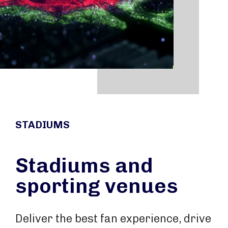
STADIUMS
Stadiums and
sporting venues
Deliver the best fan experience, drive