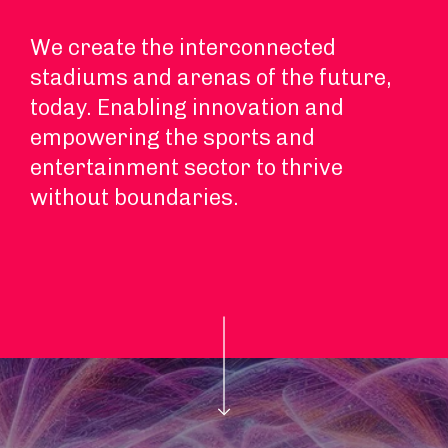
We create the interconnected
stadiums and arenas of the future,
today. Enabling innovation and
empowering the sports and
entertainment sector to thrive
without boundaries.