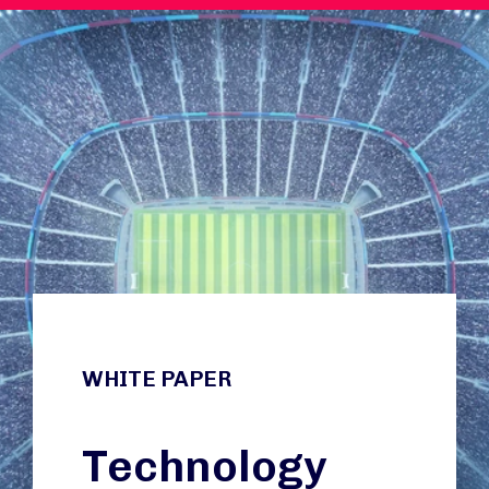
WHITE PAPER
Technology